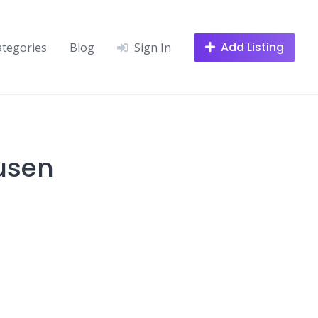
Add Listing
ategories
Blog
Sign In
usen