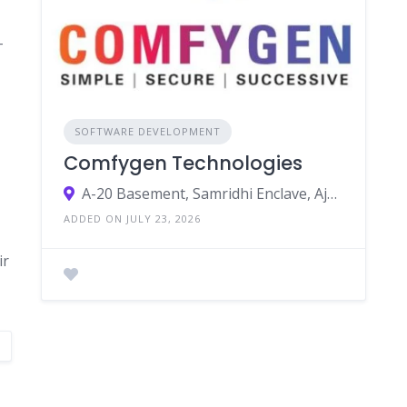
-
SOFTWARE DEVELOPMENT
Comfygen Technologies
A-20 Basement, Samridhi Enclave, Ajmer Rd, Modi Nagar, Nirmohi Nagar, Jaipur, Rajasthan 302019
ADDED ON JULY 23, 2026
ir