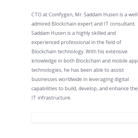
CTO at Comfygen, Mr. Saddam Husen is a well
admired Blockchain expert and IT consultant.
Saddam Husen is a highly skilled and
experienced professional in the field of
Blockchain technology. With his extensive
knowledge in both Blockchain and mobile app
technologies, he has been able to assist
businesses worldwide in leveraging digital
capabilities to build, develop, and enhance the
IT infrastructure.