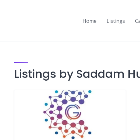
Home
Listings
C
Listings by Saddam H