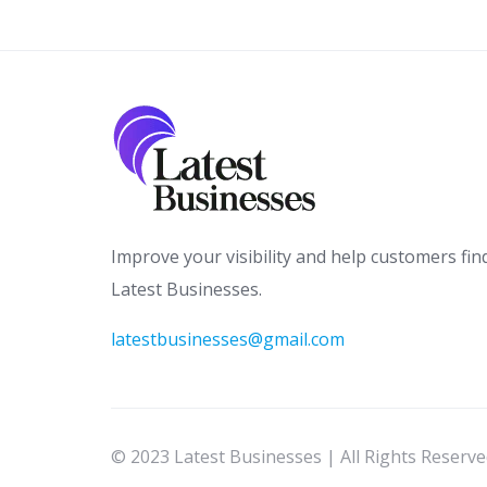
Improve your visibility and help customers fin
Latest Businesses.
latestbusinesses@gmail.com
© 2023 Latest Businesses | All Rights Reserv