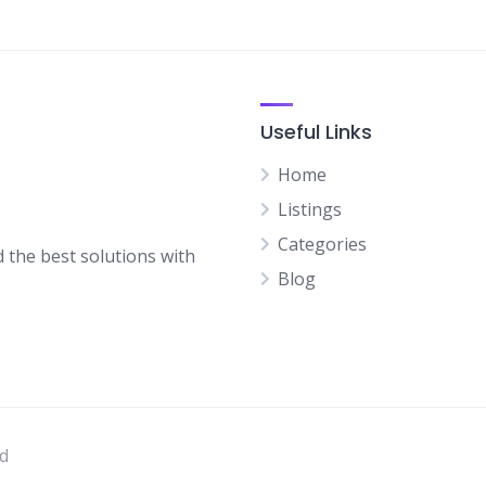
Useful Links
Home
Listings
Categories
d the best solutions with
Blog
ed