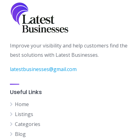
Improve your visibility and help customers find the
best solutions with Latest Businesses.
latestbusinesses@gmail.com
Useful Links
Home
Listings
Categories
Blog