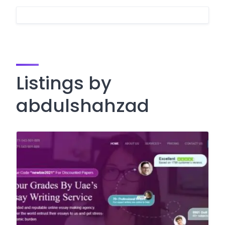
Listings by
abdulshahzad