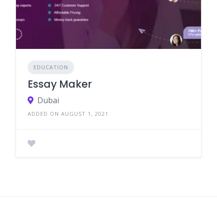
EDUCATION
Essay Maker
Dubai
ADDED ON AUGUST 1, 2021