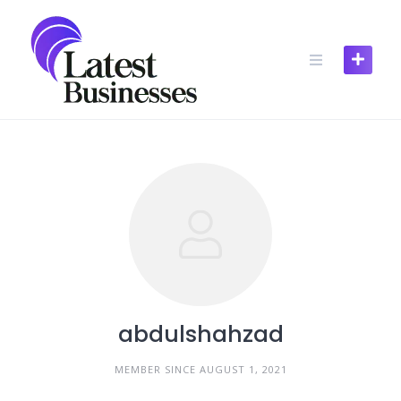
Skip
to
content
abdulshahzad
MEMBER SINCE AUGUST 1, 2021