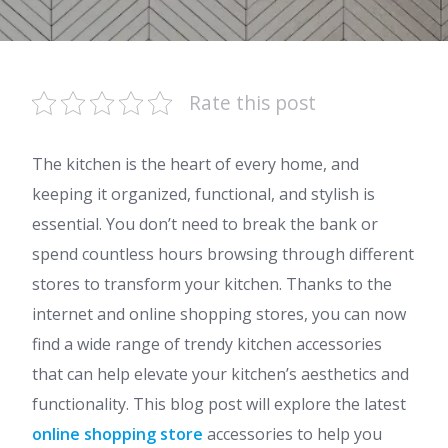
Rate this post
The kitchen is the heart of every home, and
keeping it organized, functional, and stylish is
essential. You don’t need to break the bank or
spend countless hours browsing through different
stores to transform your kitchen. Thanks to the
internet and online shopping stores, you can now
find a wide range of trendy kitchen accessories
that can help elevate your kitchen’s aesthetics and
functionality.
This blog post will explore the latest
online shopping store
accessories to help you