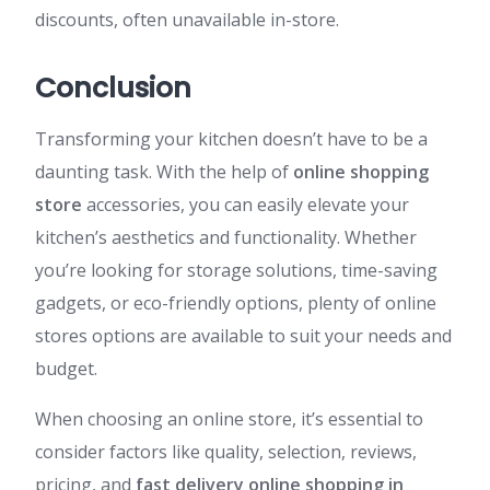
discounts, often unavailable in-store.
Conclusion
Transforming your kitchen doesn’t have to be a
daunting task. With the help of
online shopping
store
accessories, you can easily elevate your
kitchen’s aesthetics and functionality. Whether
you’re looking for storage solutions, time-saving
gadgets, or eco-friendly options, plenty of online
stores options are available to suit your needs and
budget.
When choosing an online store, it’s essential to
consider factors like quality, selection, reviews,
pricing, and
fast delivery online shopping in