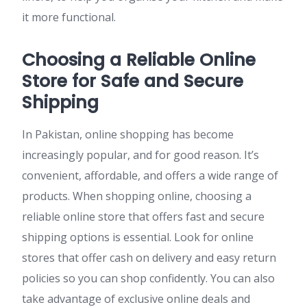
it more functional.
Choosing a Reliable Online
Store for Safe and Secure
Shipping
In Pakistan, online shopping has become
increasingly popular, and for good reason. It’s
convenient, affordable, and offers a wide range of
products. When shopping online, choosing a
reliable online store that offers fast and secure
shipping options is essential. Look for online
stores that offer cash on delivery and easy return
policies so you can shop confidently. You can also
take advantage of exclusive online deals and