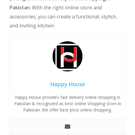
Pakistan
. With the right online store and
accessories, you can create a functional, stylish,
and inviting kitchen.
Happy House
Happy House provides fast delivery online shopping in
Pakistan & recognized as best online shopping store in
Pakistan. We offer best price online shopping.