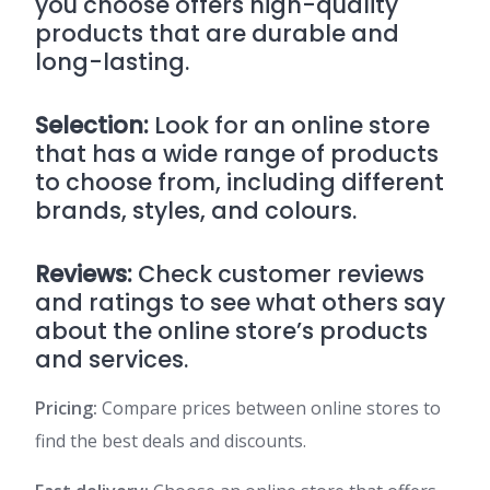
you choose offers high-quality
products that are durable and
long-lasting.
Selection:
Look for an online store
that has a wide range of products
to choose from, including different
brands, styles, and colours.
Reviews:
Check customer reviews
and ratings to see what others say
about the online store’s products
and services.
Pricing:
Compare prices between online stores to
find the best deals and discounts.