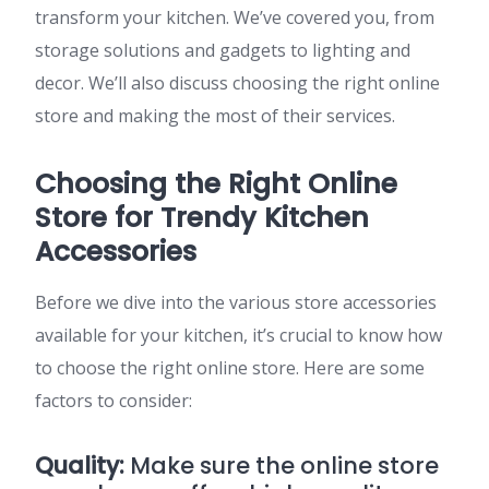
transform your kitchen. We’ve covered you, from
storage solutions and gadgets to lighting and
decor. We’ll also discuss choosing the right online
store and making the most of their services.
Choosing the Right Online
Store for Trendy Kitchen
Accessories
Before we dive into the various store accessories
available for your kitchen, it’s crucial to know how
to choose the right online store. Here are some
factors to consider:
Quality:
Make sure the online store