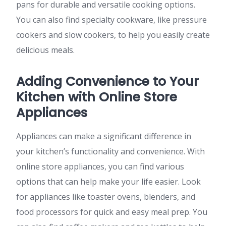
pans for durable and versatile cooking options.
You can also find specialty cookware, like pressure
cookers and slow cookers, to help you easily create
delicious meals.
Adding Convenience to Your
Kitchen with Online Store
Appliances
Appliances can make a significant difference in
your kitchen’s functionality and convenience. With
online store appliances, you can find various
options that can help make your life easier. Look
for appliances like toaster ovens, blenders, and
food processors for quick and easy meal prep. You