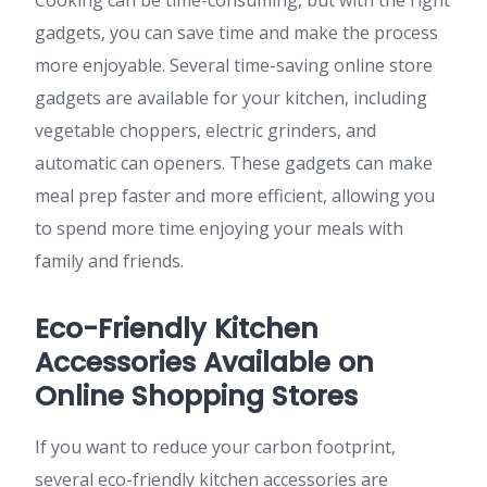
Cooking can be time-consuming, but with the right
gadgets, you can save time and make the process
more enjoyable. Several time-saving online store
gadgets are available for your kitchen, including
vegetable choppers, electric grinders, and
automatic can openers. These gadgets can make
meal prep faster and more efficient, allowing you
to spend more time enjoying your meals with
family and friends.
Eco-Friendly Kitchen
Accessories Available on
Online Shopping Stores
If you want to reduce your carbon footprint,
several eco-friendly kitchen accessories are