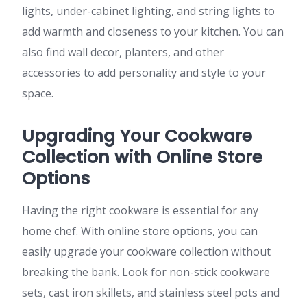
lights, under-cabinet lighting, and string lights to
add warmth and closeness to your kitchen. You can
also find wall decor, planters, and other
accessories to add personality and style to your
space.
Upgrading Your Cookware
Collection with Online Store
Options
Having the right cookware is essential for any
home chef. With online store options, you can
easily upgrade your cookware collection without
breaking the bank. Look for non-stick cookware
sets, cast iron skillets, and stainless steel pots and