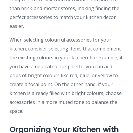
than brick-and-mortar stores, making finding the
perfect accessories to match your kitchen decor
easier.
When selecting colourful accessories for your
kitchen, consider selecting items that complement
the existing colours in your kitchen. For example, if
you have a neutral colour palette, you can add
pops of bright colours like red, blue, or yellow to
create a focal point. On the other hand, if your
kitchen is already filled with bright colours, choose
accessories in a more muted tone to balance the
space.
Organizing Your Kitchen with