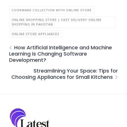
COOKWARE COLLECTION WITH ONLINE STORE
ONLINE SHOPPING STORE | FAST DELIVERY ONLINE
SHOPPING IN PAKISTAN
ONLINE STORE APPLIANCES
How Artificial Intelligence and Machine
Learning is Changing Software
Development?
Streamlining Your Space: Tips for
Choosing Appliances for Small Kitchens