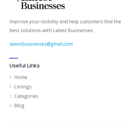
Improve your visibility and help customers find the
best solutions with Latest Businesses.
latestbusinesses@gmail.com
Useful Links
Home
Listings
Categories
Blog