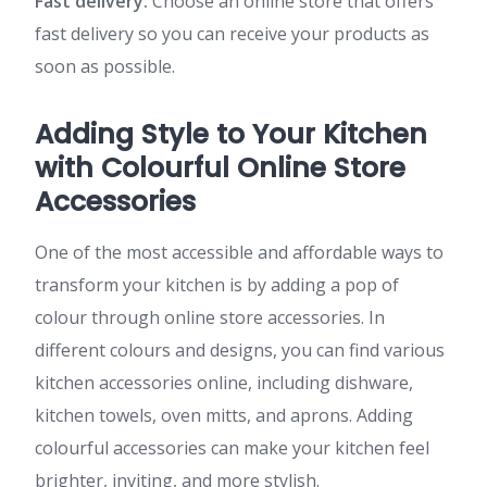
Fast delivery:
Choose an online store that offers
fast delivery so you can receive your products as
soon as possible.
Adding Style to Your Kitchen
with Colourful Online Store
Accessories
One of the most accessible and affordable ways to
transform your kitchen is by adding a pop of
colour through online store accessories. In
different colours and designs, you can find various
kitchen accessories online, including dishware,
kitchen towels, oven mitts, and aprons. Adding
colourful accessories can make your kitchen feel
brighter, inviting, and more stylish.