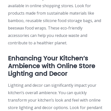
available in online shopping stores. Look for
products made from sustainable materials like
bamboo, reusable silicone food storage bags, and
beeswax food wraps. These eco-friendly
accessories can help you reduce waste and
contribute to a healthier planet.
Enhancing Your Kitchen’s
Ambience with Online Store
Lighting and Decor
Lighting and decor can significantly impact your
kitchen’s overall ambience. You can quickly
transform your kitchen’s look and feel with online
store lighting and decor options. Look for pendant