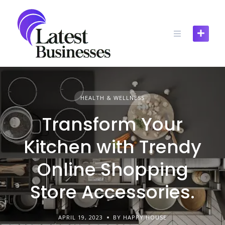
Skip
to
content
HEALTH & WELLNESS
Transform Your
Kitchen with Trendy
Online Shopping
Store Accessories.
APRIL 19, 2023
BY HAPPY HOUSE