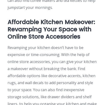
can also find coffee makers and tea kettles to help
jumpstart your mornings.
Affordable Kitchen Makeover:
Revamping Your Space with
Online Store Accessories
Revamping your kitchen doesn’t have to be
expensive or time-consuming. With the help of
online store accessories, you can give your kitchen
a makeover without breaking the bank. Find
affordable options like decorative accents, kitchen
rugs, and wall decals to add personality and style
to your space. You can also find inexpensive
storage solutions, like drawer dividers and shelf
liners, to help you organise your kitchen and make