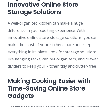
Innovative Online Store
Storage Solutions
A well-organized kitchen can make a huge
difference in your cooking experience. With
innovative online store storage solutions, you can
make the most of your kitchen space and keep
everything in its place. Look for storage solutions
like hanging racks, cabinet organisers, and drawer
dividers to keep your kitchen tidy and clutter-free.
Making Cooking Easier with
Time-Saving Online Store
Gadgets