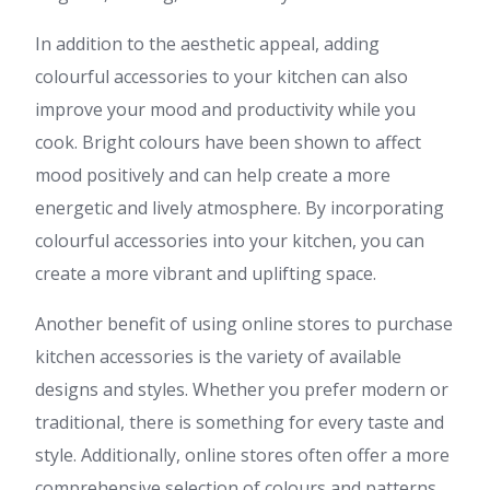
In addition to the aesthetic appeal, adding
colourful accessories to your kitchen can also
improve your mood and productivity while you
cook. Bright colours have been shown to affect
mood positively and can help create a more
energetic and lively atmosphere. By incorporating
colourful accessories into your kitchen, you can
create a more vibrant and uplifting space.
Another benefit of using online stores to purchase
kitchen accessories is the variety of available
designs and styles. Whether you prefer modern or
traditional, there is something for every taste and
style. Additionally, online stores often offer a more
comprehensive selection of colours and patterns