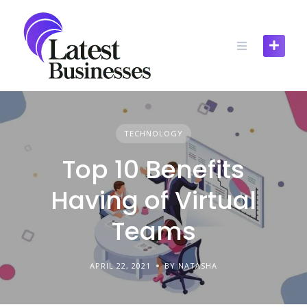
Skip
to
content
TECHNOLOGY
Top 10 Benefits
Having of Virtual
Teams
APRIL 22, 2021
BY NATASHA