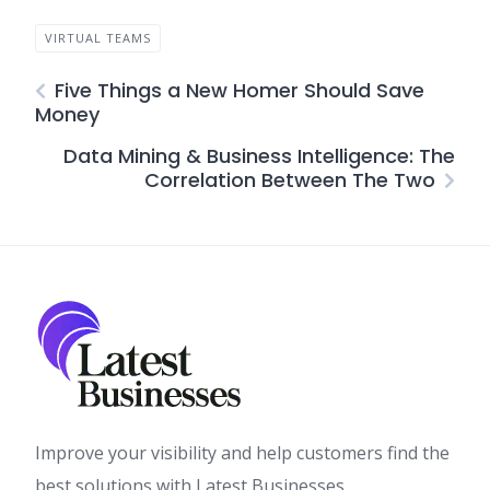
VIRTUAL TEAMS
Five Things a New Homer Should Save
Money
Data Mining & Business Intelligence: The
Correlation Between The Two
Improve your visibility and help customers find the
best solutions with Latest Businesses.