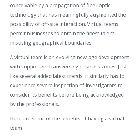
conceivable by a propagation of fiber optic
technology that has meaningfully augmented the
possibility of off-site interaction. Virtual teams
permit businesses to obtain the finest talent
misusing geographical boundaries.
A virtual team is an evolving new-age development
with supporters transversely business zones. Just
like several added latest trends, it similarly has to
experience severe inspection of investigators to
consider its benefits before being acknowledged
by the professionals.
Here are some of the benefits of having a virtual
team.