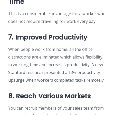
Time
This is a considerable advantage for a worker who
does not require traveling for work every day.
7. Improved Productivity
When people work from home, all the office
distractions are eliminated which allows flexibility
in working time and increases productivity. A new
Stanford research presented a 13% productivity
upsurge when workers completed tasks remotely.
8. Reach Various Markets
You can recruit members of your sales team from