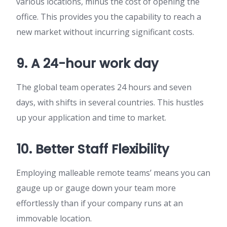
various locations, minus the cost of opening the
office. This provides you the capability to reach a
new market without incurring significant costs.
9. A 24-hour work day
The global team operates 24 hours and seven
days, with shifts in several countries. This hustles
up your application and time to market.
10. Better Staff Flexibility
Employing malleable remote teams’ means you can
gauge up or gauge down your team more
effortlessly than if your company runs at an
immovable location.