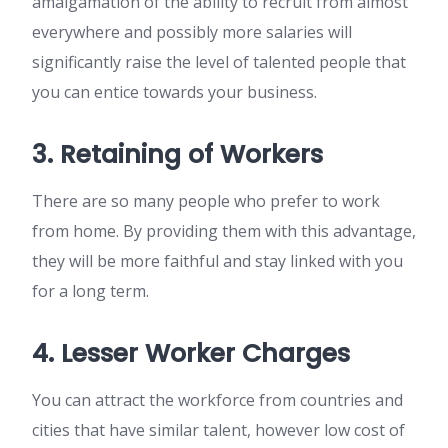
amalgamation of the ability to recruit from almost
everywhere and possibly more salaries will
significantly raise the level of talented people that
you can entice towards your business.
3. Retaining of Workers
There are so many people who prefer to work
from home. By providing them with this advantage,
they will be more faithful and stay linked with you
for a long term.
4. Lesser Worker Charges
You can attract the workforce from countries and
cities that have similar talent, however low cost of