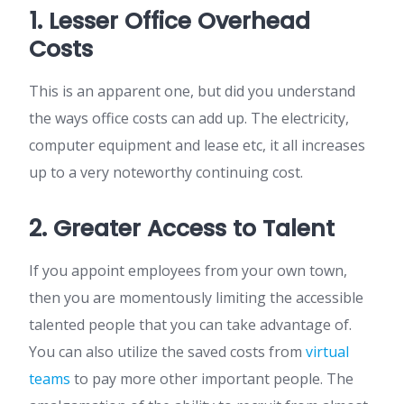
1. Lesser Office Overhead
Costs
This is an apparent one, but did you understand
the ways office costs can add up. The electricity,
computer equipment and lease etc, it all increases
up to a very noteworthy continuing cost.
2. Greater Access to Talent
If you appoint employees from your own town,
then you are momentously limiting the accessible
talented people that you can take advantage of.
You can also utilize the saved costs from
virtual
teams
to pay more other important people. The