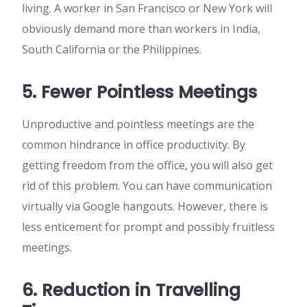
living. A worker in San Francisco or New York will
obviously demand more than workers in India,
South California or the Philippines.
5. Fewer Pointless Meetings
Unproductive and pointless meetings are the
common hindrance in office productivity. By
getting freedom from the office, you will also get
rid of this problem. You can have communication
virtually via Google hangouts. However, there is
less enticement for prompt and possibly fruitless
meetings.
6. Reduction in Travelling