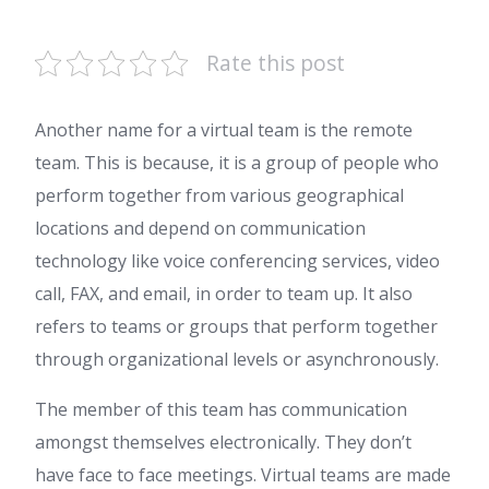
Rate this post
Another name for a virtual team is the remote
team. This is because, it is a group of people who
perform together from various geographical
locations and depend on communication
technology like voice conferencing services, video
call, FAX, and email, in order to team up. It also
refers to teams or groups that perform together
through organizational levels or asynchronously.
The member of this team has communication
amongst themselves electronically. They don’t
have face to face meetings. Virtual teams are made