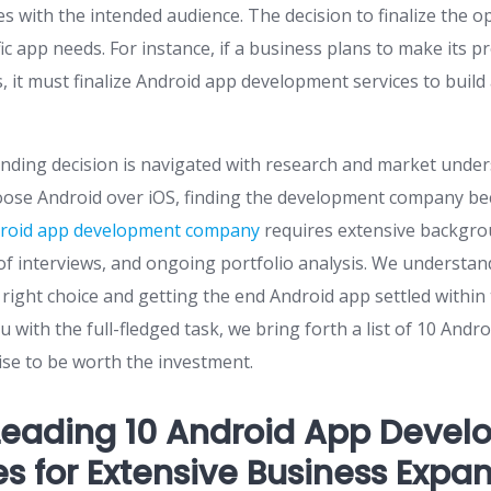
ies with the intended audience. The decision to finalize the 
ific app needs. For instance, if a business plans to make its p
rs, it must finalize Android app development services to build
nding decision is navigated with research and market unde
ose Android over iOS, finding the development company be
roid app development company
requires extensive backgro
f interviews, and ongoing portfolio analysis. We understand
right choice and getting the end Android app settled within
u with the full-fledged task, we bring forth a list of 10 An
se to be worth the investment.
Leading 10 Android App Deve
 for Extensive Business Expa