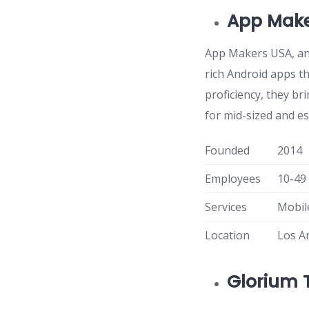
App Make
App Makers USA, an 
rich Android apps th
proficiency, they b
for mid-sized and e
Founded
2014
Employees
10-49
Services
Mobil
Location
Los A
Glorium 