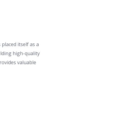
laced itself as a
lding high-quality
rovides valuable