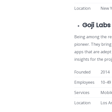
Location
New Y
Goji Labs
Being among the ren
pioneer. They bring
apps that are adept
insights for the pr
Founded
2014
Employees
10-49
Services
Mobil
Location
Los A