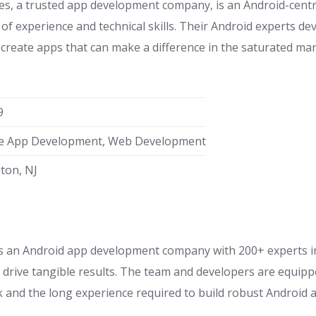
s, a trusted app development company, is an Android-centr
of experience and technical skills. Their Android experts de
create apps that can make a difference in the saturated mar
9
e App Development, Web Development
eton, NJ
s an Android app development company with 200+ experts in
d drive tangible results. The team and developers are equipp
ck and the long experience required to build robust Android 