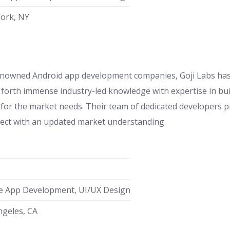
ork, NY
owned Android app development companies, Goji Labs has p
 forth immense industry-led knowledge with expertise in bui
 for the market needs. Their team of dedicated developers p
oject with an updated market understanding.
e App Development, UI/UX Design
ngeles, CA