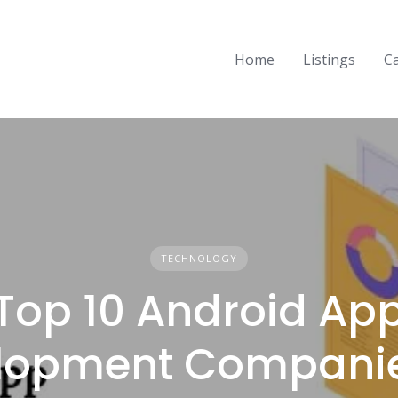
Home
Listings
C
TECHNOLOGY
Top 10 Android Ap
lopment Companie