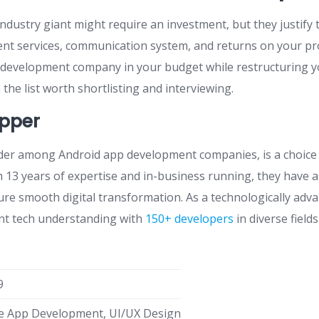
dustry giant might require an investment, but they justify t
t services, communication system, and returns on your pro
 development company in your budget while restructuring y
the list worth shortlisting and interviewing.
pper
der among Android app development companies, is a choice
h 13 years of expertise and in-business running, they have 
ure smooth digital transformation. As a technologically adva
gent tech understanding with
150+ developers
in diverse field
9
e App Development, UI/UX Design