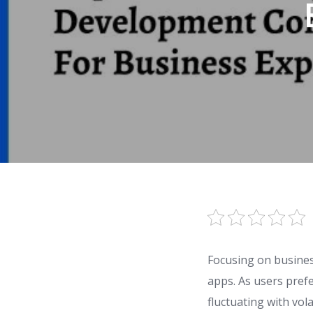
Focusing on busine
apps. As users prefe
fluctuating with vol