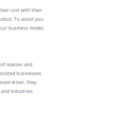
heir cost with their
duct. To assist you
our business model,
 of masses and
assisted businesses
nced driver, they
s and industries.