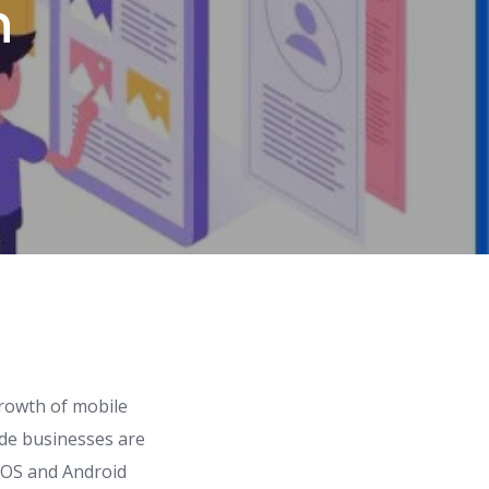
n
rowth of mobile
ide businesses are
 iOS and Android