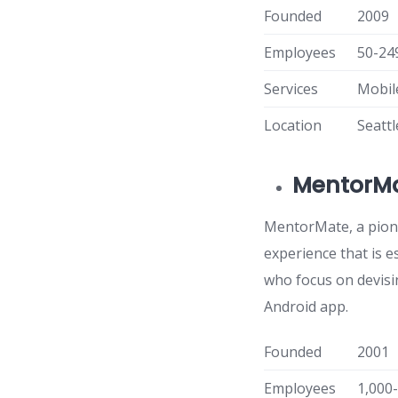
Founded
2009
Employees
50-24
Services
Mobil
Location
Seatt
MentorM
MentorMate, a pion
experience that is e
who focus on devisi
Android app.
Founded
2001
Employees
1,000