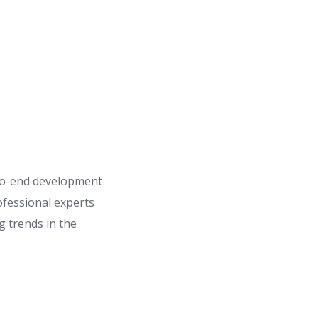
to-end development
ofessional experts
 trends in the