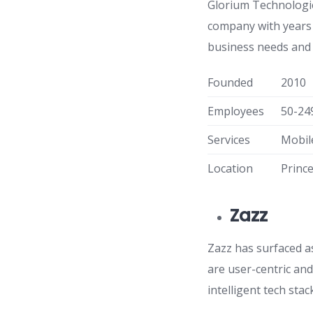
Glorium Technologie
company with years 
business needs and 
Founded
2010
Employees
50-24
Services
Mobil
Location
Princ
Zazz
Zazz has surfaced a
are user-centric an
intelligent tech sta