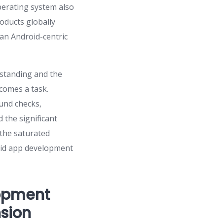
operating system also
roducts globally
 an Android-centric
rstanding and the
comes a task.
und checks,
 the significant
 the saturated
droid app development
lopment
nsion