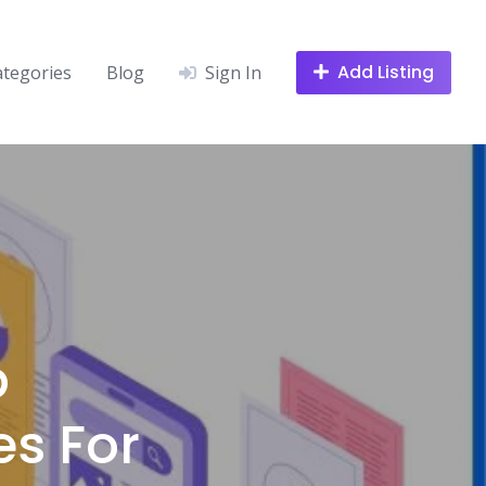
Add Listing
ategories
Blog
Sign In
p
s For