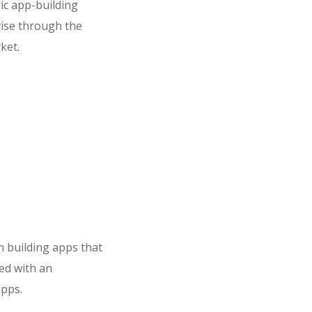
ic app-building
vise through the
ket.
 building apps that
ed with an
apps.