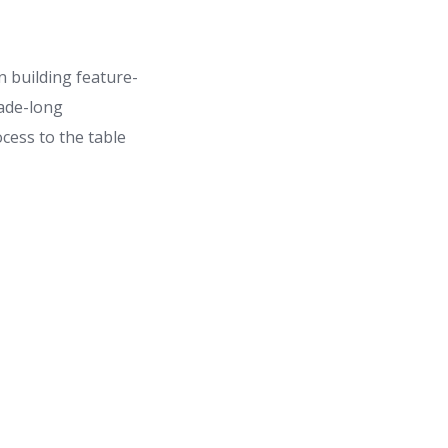
 building feature-
cade-long
cess to the table