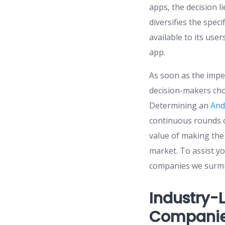
apps, the decision l
diversifies the spec
available to its use
app.
As soon as the impe
decision-makers cho
Determining an
And
continuous rounds o
value of making the 
market. To assist yo
companies we surmi
Industry-
Companies