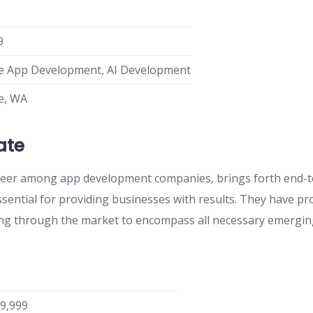
9
e App Development, AI Development
le, WA
ate
eer among app development companies, brings forth end-
ssential for providing businesses with results. They have pr
ng through the market to encompass all necessary emerging
-9,999