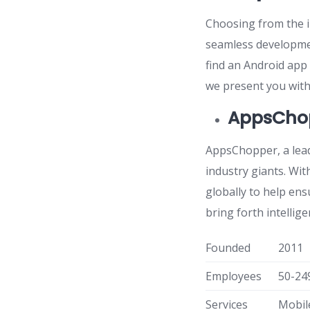
Choosing from the in
seamless developmen
find an Android app
we present you with 
AppsCho
AppsChopper, a lea
industry giants. Wit
globally to help ens
bring forth intelli
Founded
2011
Employees
50-24
Services
Mobil