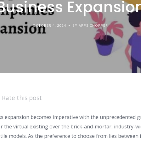
Business Expansio
OCTOBER 4, 2024
BY APPS CHOPPER
Rate this post
ss expansion becomes imperative with the unprecedented g
r the virtual existing over the brick-and-mortar, industry-w
atile models. As the preference to choose from lies between