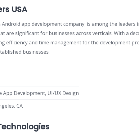
rs USA
Android app development company, is among the leaders in
at are significant for businesses across verticals. With a de
ring efficiency and time management for the development pro
stablished businesses.
e App Development, UI/UX Design
ngeles, CA
Technologies