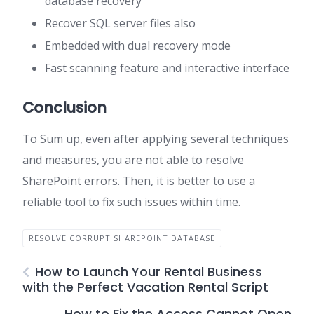
database recovery
Recover SQL server files also
Embedded with dual recovery mode
Fast scanning feature and interactive interface
Conclusion
To Sum up, even after applying several techniques
and measures, you are not able to resolve
SharePoint errors. Then, it is better to use a
reliable tool to fix such issues within time.
RESOLVE CORRUPT SHAREPOINT DATABASE
How to Launch Your Rental Business
with the Perfect Vacation Rental Script
How to Fix the Access Cannot Open