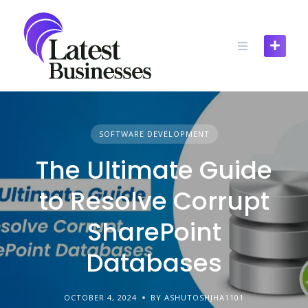
Skip
to
content
SOFTWARE DEVELOPMENT
The Ultimate Guide
to Resolve Corrupt
SharePoint
Databases
OCTOBER 4, 2024
BY ASHUTOSHJHA1101