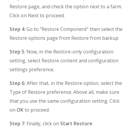
Restore page, and check the option next to a farm.
Click on Next to proceed.
Step 4
: Go to “Restore Component” then select the
Restore options page from Restore from backup
Step 5
: Now, in the Restore-only configuration
setting, select Restore content and configuration
settings preference.
Step 6:
After that, in the Restore option, select the
Type of Restore preference. Above all, make sure
that you use the same configuration setting. Click
on
OK
to proceed.
Step 7
: Finally, click on
Start Restore