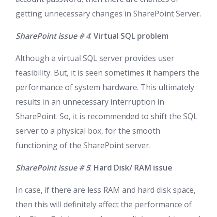
getting unnecessary changes in SharePoint Server.
SharePoint issue # 4
:
Virtual SQL problem
Although a virtual SQL server provides user
feasibility. But, it is seen sometimes it hampers the
performance of system hardware. This ultimately
results in an unnecessary interruption in
SharePoint. So, it is recommended to shift the SQL
server to a physical box, for the smooth
functioning of the SharePoint server.
SharePoint issue # 5
:
Hard Disk/ RAM issue
In case, if there are less RAM and hard disk space,
then this will definitely affect the performance of