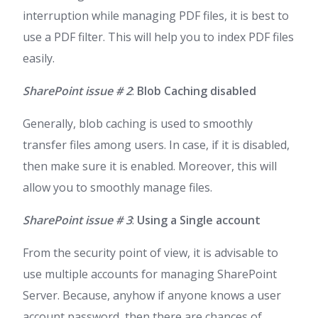
interruption while managing PDF files, it is best to
use a PDF filter. This will help you to index PDF files
easily.
SharePoint issue # 2
:
Blob Caching disabled
Generally, blob caching is used to smoothly
transfer files among users. In case, if it is disabled,
then make sure it is enabled. Moreover, this will
allow you to smoothly manage files.
SharePoint issue # 3
:
Using a Single account
From the security point of view, it is advisable to
use multiple accounts for managing SharePoint
Server. Because, anyhow if anyone knows a user
account password, then there are chances of