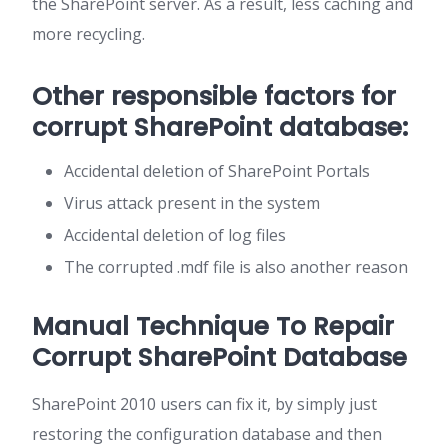
the SharePoint server. As a result, less caching and
more recycling.
Other responsible factors for
corrupt SharePoint database:
Accidental deletion of SharePoint Portals
Virus attack present in the system
Accidental deletion of log files
The corrupted .mdf file is also another reason
Manual Technique To Repair
Corrupt SharePoint Database
SharePoint 2010 users can fix it, by simply just
restoring the configuration database and then