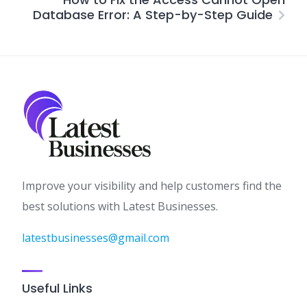
Database Error: A Step-by-Step Guide
Improve your visibility and help customers find the
best solutions with Latest Businesses.
latestbusinesses@gmail.com
Useful Links