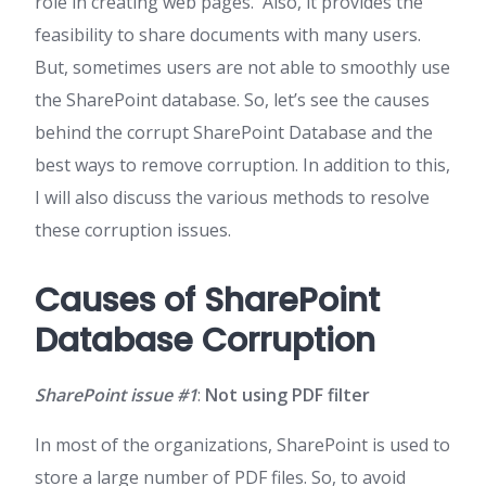
role in creating web pages. Also, it provides the
feasibility to share documents with many users.
But, sometimes users are not able to smoothly use
the SharePoint database. So, let’s see the causes
behind the corrupt SharePoint Database and the
best ways to remove corruption. In addition to this,
I will also discuss the various methods to resolve
these corruption issues.
Causes of SharePoint
Database Corruption
SharePoint issue #1
:
Not using PDF filter
In most of the organizations, SharePoint is used to
store a large number of PDF files. So, to avoid