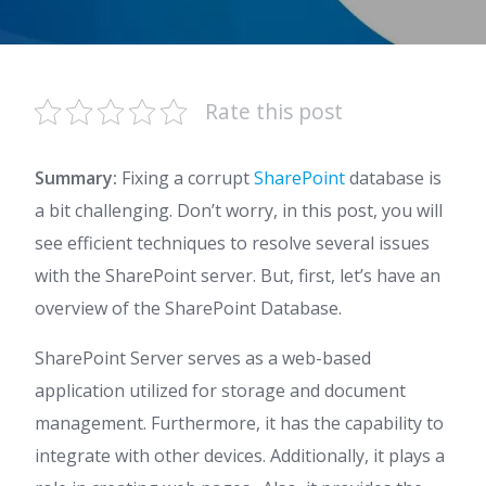
Rate this post
Summary:
Fixing a corrupt
SharePoint
database is
a bit challenging. Don’t worry, in this post, you will
see efficient techniques to resolve several issues
with the SharePoint server. But, first, let’s have an
overview of the SharePoint Database.
SharePoint Server serves as a web-based
application utilized for storage and document
management. Furthermore, it has the capability to
integrate with other devices. Additionally, it plays a