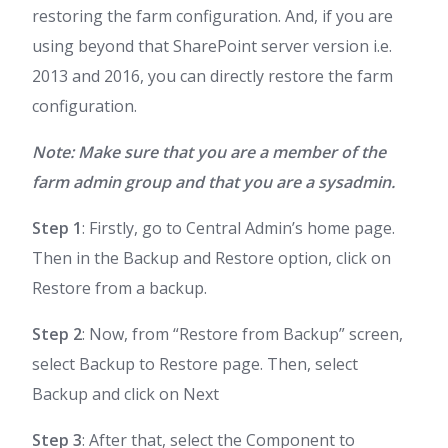
restoring the farm configuration. And, if you are
using beyond that SharePoint server version i.e.
2013 and 2016, you can directly restore the farm
configuration.
Note: Make sure that you are a member of the
farm admin group and that you are a sysadmin.
Step 1
: Firstly, go to Central Admin’s home page.
Then in the Backup and Restore option, click on
Restore from a backup.
Step 2
: Now, from “Restore from Backup” screen,
select Backup to Restore page. Then, select
Backup and click on Next
Step 3
: After that, select the Component to