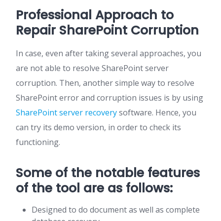
Professional Approach to
Repair SharePoint Corruption
In case, even after taking several approaches, you
are not able to resolve SharePoint server
corruption. Then, another simple way to resolve
SharePoint error and corruption issues is by using
SharePoint server recovery
software. Hence, you
can try its demo version, in order to check its
functioning.
Some of the notable features
of the tool are as follows:
Designed to do document as well as complete