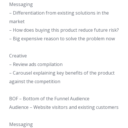
Messaging
– Differentiation from existing solutions in the
market
– How does buying this product reduce future risk?
– Big expensive reason to solve the problem now
Creative
– Review ads compilation
– Carousel explaining key benefits of the product
against the competition
BOF – Bottom of the Funnel Audience​
Audience – Website visitors and existing customers
Messaging