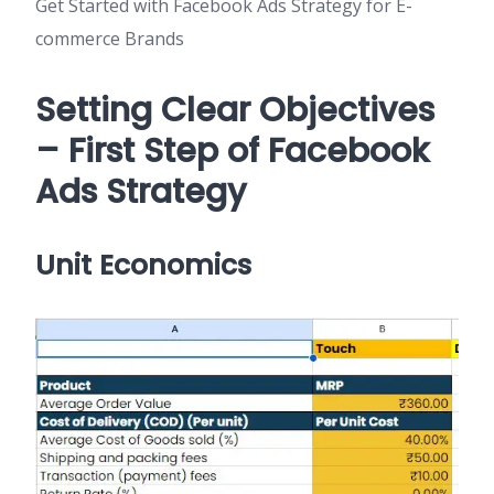
Get Started with Facebook Ads Strategy for E-
commerce Brands
Setting Clear Objectives
– First Step of Facebook
Ads Strategy
Unit Economics