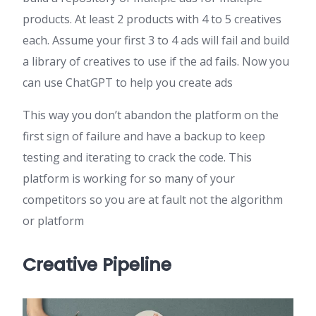
products. At least 2 products with 4 to 5 creatives
each. Assume your first 3 to 4 ads will fail and build
a library of creatives to use if the ad fails. Now you
can use ChatGPT to help you create ads
This way you don’t abandon the platform on the
first sign of failure and have a backup to keep
testing and iterating to crack the code. This
platform is working for so many of your
competitors so you are at fault not the algorithm
or platform
Creative Pipeline