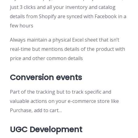
just 3 clicks and all your inventory and catalog
details from Shopify are synced with Facebook in a
few hours
Always maintain a physical Excel sheet that isn’t
real-time but mentions details of the product with
price and other common details
Conversion events
Part of the tracking but to track specific and
valuable actions on your e-commerce store like
Purchase, add to cart…
UGC Development