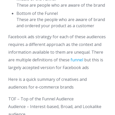
These are people who are aware of the brand
Bottom of the Funnel
These are the people who are aware of brand
and ordered your product as a customer
Facebook ads strategy for each of these audiences
requires a different approach as the context and
information available to them are unequal. There
are multiple definitions of these
funnel
but this is
largely accepted version for Facebook ads
Here is a quick summary of creatives and
audiences for e-commerce brands
TOF – Top of the Funnel Audience
​Audience – Interest-based, Broad, and Lookalike
audience