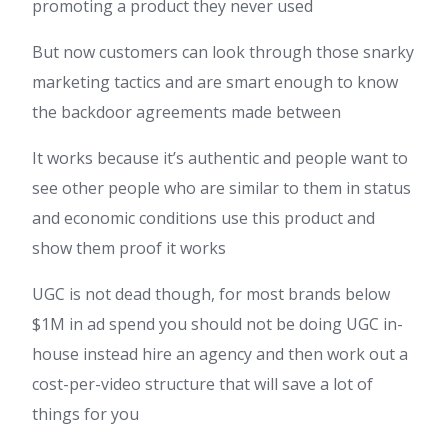
promoting a product they never used
But now customers can look through those snarky
marketing tactics and are smart enough to know
the backdoor agreements made between
It works because it’s authentic and people want to
see other people who are similar to them in status
and economic conditions use this product and
show them proof it works
UGC is not dead though, for most brands below
$1M in ad spend you should not be doing UGC in-
house instead hire an agency and then work out a
cost-per-video structure that will save a lot of
things for you