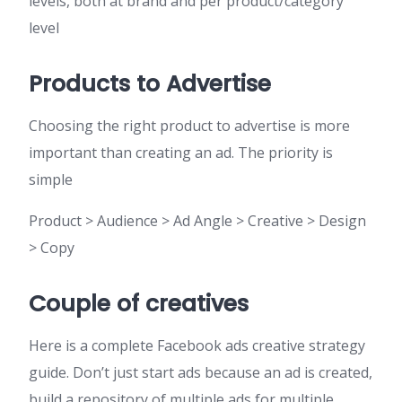
levels, both at brand and per product/category
level
Products to Advertise
Choosing the right product to advertise is more
important than creating an ad. The priority is
simple
Product > Audience > Ad Angle > Creative > Design
> Copy
Couple of creatives
Here is a complete Facebook ads creative strategy
guide. Don’t just start ads because an ad is created,
build a repository of multiple ads for multiple