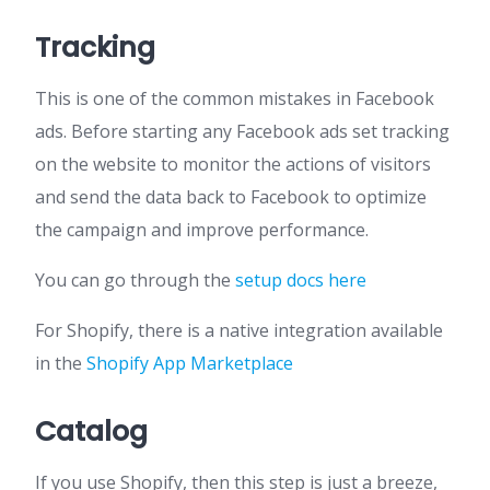
Tracking
This is one of the common mistakes in Facebook
ads. Before starting any Facebook ads set tracking
on the website to monitor the actions of visitors
and send the data back to Facebook to optimize
the campaign and improve performance.
You can go through the
setup docs here
For Shopify, there is a native integration available
in the
Shopify App Marketplace
Catalog
If you use Shopify, then this step is just a breeze,