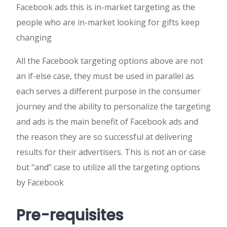
Facebook ads this is in-market targeting as the
people who are in-market looking for gifts keep
changing
All the Facebook targeting options above are not
an if-else case, they must be used in parallel as
each serves a different purpose in the consumer
journey and the ability to personalize the targeting
and ads is the main benefit of Facebook ads and
the reason they are so successful at delivering
results for their advertisers. This is not an or case
but “and” case to utilize all the targeting options
by Facebook
Pre-requisites