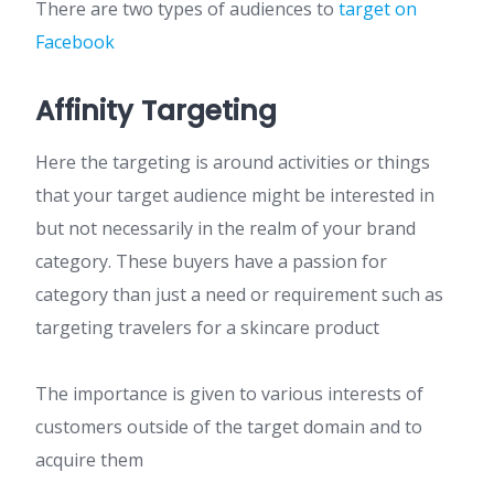
There are two types of audiences to
target on
Facebook
Affinity Targeting
Here the targeting is around activities or things
that your target audience might be interested in
but not necessarily in the realm of your brand
category. These buyers have a passion for
category than just a need or requirement such as
targeting travelers for a skincare product
The importance is given to various interests of
customers outside of the target domain and to
acquire them