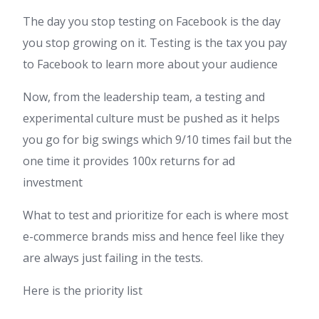
The day you stop testing on Facebook is the day
you stop growing on it. Testing is the tax you pay
to Facebook to learn more about your audience
Now, from the leadership team, a testing and
experimental culture must be pushed as it helps
you go for big swings which 9/10 times fail but the
one time it provides 100x returns for ad
investment
What to test and prioritize for each is where most
e-commerce brands miss and hence feel like they
are always just failing in the tests.
Here is the priority list