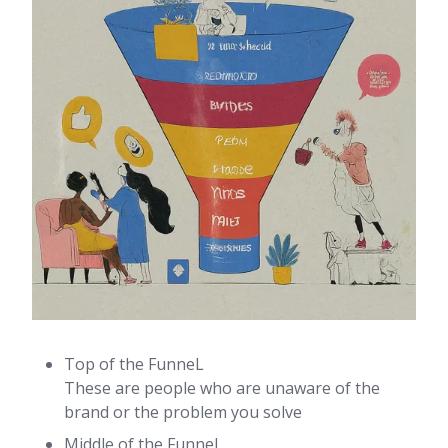
Top of the FunneL
These are people who are unaware of the
brand or the problem you solve
Middle of the Funnel