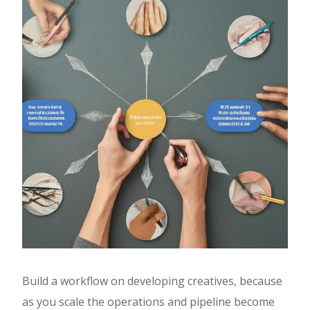
Build a workflow on developing creatives, because
as you scale the operations and pipeline become