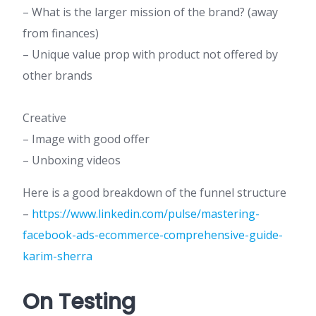
– What is the larger mission of the brand? (away
from finances)
– Unique value prop with product not offered by
other brands
Creative
– Image with good offer
– Unboxing videos
Here is a good breakdown of the funnel structure
–
https://www.linkedin.com/pulse/mastering-
facebook-ads-ecommerce-comprehensive-guide-
karim-sherra
On Testing