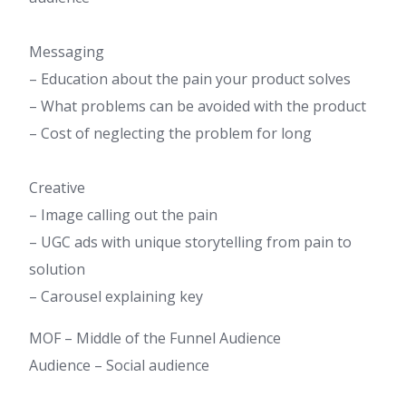
Messaging
– Education about the pain your product solves
– What problems can be avoided with the product
– Cost of neglecting the problem for long
Creative
– Image calling out the pain
– UGC ads with unique storytelling from pain to
solution
– Carousel explaining key
MOF – Middle of the Funnel Audience​
Audience – Social audience