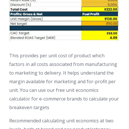
This provides per unit cost of product which
factors in all costs associated from manufacturing
to marketing to delivery. It helps understand the
margin available for marketing and for-profit per
unit. You can use our free unit economics
calculator for e-commerce brands to calculate your
breakeven targets
Recommended calculating unit economics at two