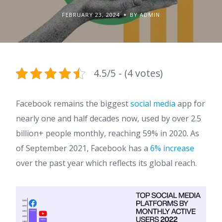
FEBRUARY 23, 2024
BY ADMIN
4.5/5 - (4 votes)
Facebook remains the biggest
social media
app for
nearly one and half decades now, used by over 2.5
billion+ people monthly, reaching 59% in 2020. As
of September 2021, Facebook has a
6% increase
over the past year which reflects its global reach.