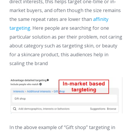
direct interests, this helps target one-time or in-
market buyers, and often though the size remains
the same repeat rates are lower than
affinity
targeting
. Here people are searching for one
particular solution as per their problem, not caring
about category such as targeting skin, or beauty
for a skincare product, this audiences help in
scaling the brand
In the above example of “Gift shop” targeting in