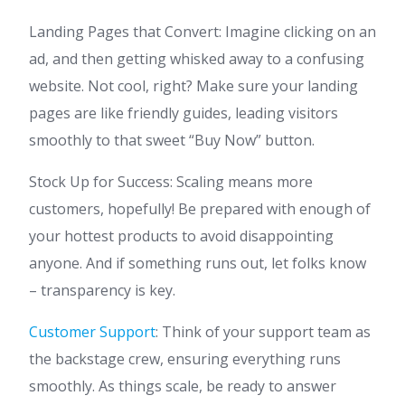
Landing Pages that Convert: Imagine clicking on an
ad, and then getting whisked away to a confusing
website. Not cool, right? Make sure your landing
pages are like friendly guides, leading visitors
smoothly to that sweet “Buy Now” button.
Stock Up for Success: Scaling means more
customers, hopefully! Be prepared with enough of
your hottest products to avoid disappointing
anyone. And if something runs out, let folks know
– transparency is key.
Customer Support
: Think of your support team as
the backstage crew, ensuring everything runs
smoothly. As things scale, be ready to answer