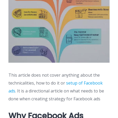
This article does not cover anything about the
technicalities, how to do it or
setup of Facebook
ads
. It is a directional article on what needs to be
done when creating strategy for Facebook ads
Why Facebook Ads