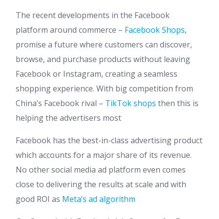
The recent developments in the Facebook
platform around commerce –
Facebook Shops
,
promise a future where customers can discover,
browse, and purchase products without leaving
Facebook or Instagram, creating a seamless
shopping experience. With big competition from
China’s Facebook rival –
TikTok shops
then this is
helping the advertisers most
Facebook has the best-in-class advertising product
which accounts for a major share of its revenue.
No other social media ad platform even comes
close to delivering the results at scale and with
good ROI as
Meta’s ad algorithm