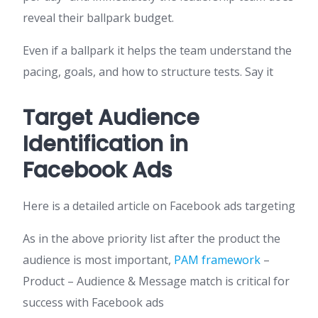
reveal their ballpark budget.
Even if a ballpark it helps the team understand the
pacing, goals, and how to structure tests. Say it
Target Audience
Identification in
Facebook Ads
Here is a detailed article on Facebook ads targeting
As in the above priority list after the product the
audience is most important,
PAM framework
–
Product – Audience & Message match is critical for
success with Facebook ads