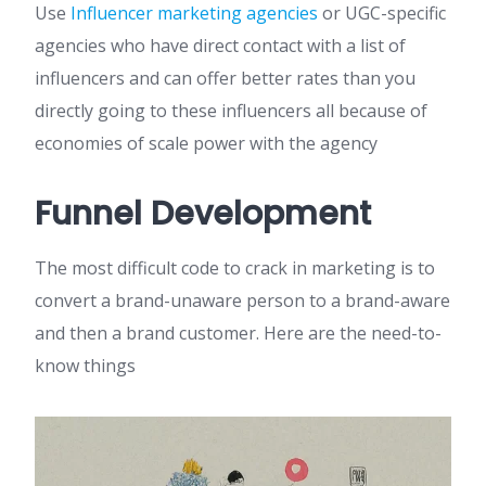
Use
Influencer marketing agencies
or UGC-specific
agencies who have direct contact with a list of
influencers and can offer better rates than you
directly going to these influencers all because of
economies of scale power with the agency
Funnel Development
The most difficult code to crack in marketing is to
convert a brand-unaware person to a brand-aware
and then a brand customer. Here are the need-to-
know things