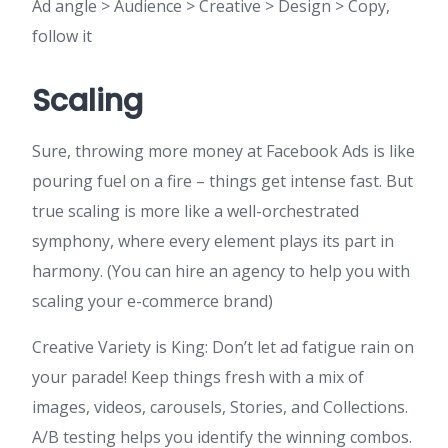
Ad angle > Audience > Creative > Design > Copy,
follow it
Scaling
Sure, throwing more money at Facebook Ads is like
pouring fuel on a fire – things get intense fast. But
true scaling is more like a well-orchestrated
symphony, where every element plays its part in
harmony. (You can hire an agency to help you with
scaling your e-commerce brand)
Creative Variety is King: Don’t let ad fatigue rain on
your parade! Keep things fresh with a mix of
images, videos, carousels, Stories, and Collections.
A/B testing helps you identify the winning combos.