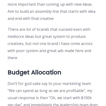
more important than coming up with new ideas.
Aim to build an assembly line that starts with idea
and end with final creative
There are lot of brands that succeed even with
mediocre ideas but great system to produce
creatives, but not one brand I have come across
with poor system and great ads made here and
there
Budget Allocation
Don’t for god sake say to your marketing team
“We can spend as long as we are profitable”, my
usual response is then “Ok, we start with $100k
per day” and immediately the leadership team does