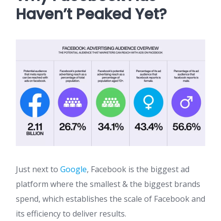
Haven’t Peaked Yet?
Just next to
Google
, Facebook is the biggest ad
platform where the smallest & the biggest brands
spend, which establishes the scale of Facebook and
its efficiency to deliver results.