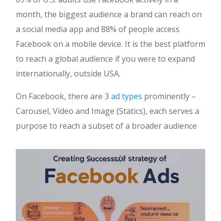
month, the biggest audience a brand can reach on
a social media app and 88% of people access
Facebook on a mobile device. It is the best platform
to reach a global audience if you were to expand
internationally, outside USA.
On Facebook, there are 3
ad types
prominently –
Carousel, Video and Image (Statics), each serves a
purpose to reach a subset of a broader audience