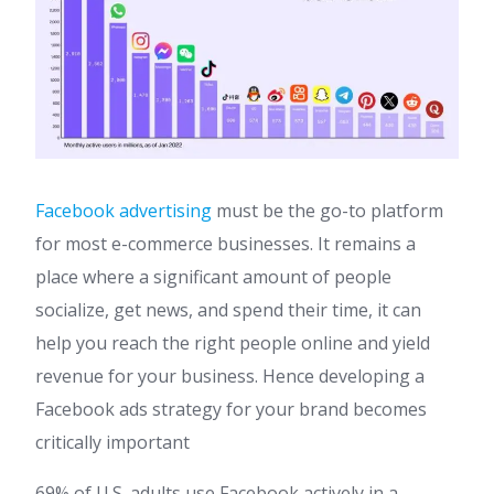
Facebook advertising
must be the go-to platform
for most e-commerce businesses. It remains a
place where a significant amount of people
socialize, get news, and spend their time, it can
help you reach the right people online and yield
revenue for your business. Hence developing a
Facebook ads strategy for your brand becomes
critically important
69% of U.S. adults use Facebook actively in a