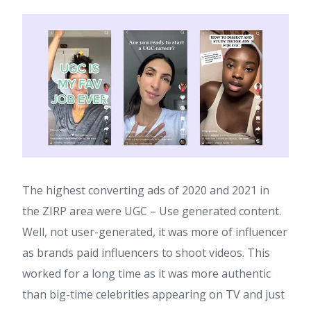
The highest converting ads of 2020 and 2021 in
the ZIRP area were UGC – Use generated content.
Well, not user-generated, it was more of influencer
as brands paid influencers to shoot videos. This
worked for a long time as it was more authentic
than big-time celebrities appearing on TV and just