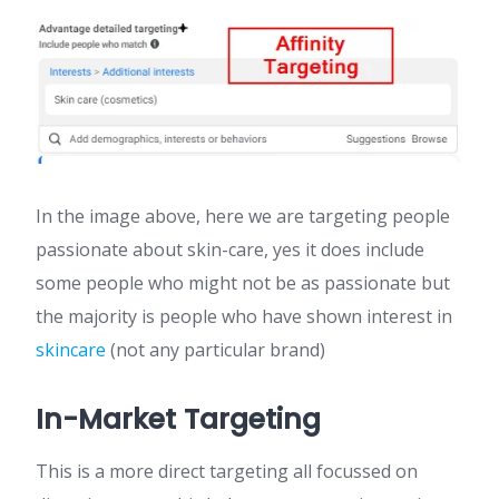
In the image above, here we are targeting people
passionate about skin-care, yes it does include
some people who might not be as passionate but
the majority is people who have shown interest in
skincare
(not any particular brand)
In-Market Targeting
This is a more direct targeting all focussed on