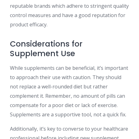
reputable brands which adhere to stringent quality
control measures and have a good reputation for
product efficacy.
Considerations for
Supplement Use
While supplements can be beneficial, it’s important
to approach their use with caution. They should
not replace a well-rounded diet but rather
complement it. Remember, no amount of pills can
compensate for a poor diet or lack of exercise.
Supplements are a supportive tool, not a quick fix.
Additionally, it’s key to converse to your healthcare
professional before including new supplement