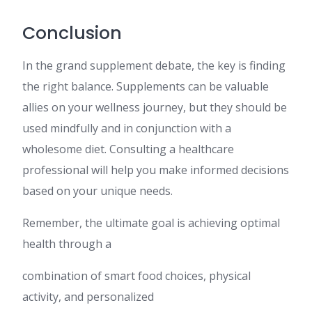
Conclusion
In the grand supplement debate, the key is finding
the right balance. Supplements can be valuable
allies on your wellness journey, but they should be
used mindfully and in conjunction with a
wholesome diet. Consulting a healthcare
professional will help you make informed decisions
based on your unique needs.
Remember, the ultimate goal is achieving optimal
health through a
combination of smart food choices, physical
activity, and personalized