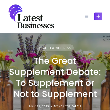
Skip
to
content
HEALTH & WELLNESS
The Great
Supplement Debate:
To Supplement or
Not to Supplement
MAY 29, 2023
BY ABACOHEALTH