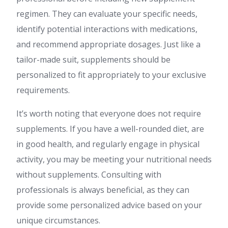
regimen. They can evaluate your specific needs,
identify potential interactions with medications,
and recommend appropriate dosages. Just like a
tailor-made suit, supplements should be
personalized to fit appropriately to your exclusive
requirements.
It’s worth noting that everyone does not require
supplements. If you have a well-rounded diet, are
in good health, and regularly engage in physical
activity, you may be meeting your nutritional needs
without supplements. Consulting with
professionals is always beneficial, as they can
provide some personalized advice based on your
unique circumstances.