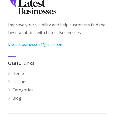
Improve your visibility and help customers find the
best solutions with Latest Businesses.
latestbusinesses@gmail.com
Useful Links
Home
Listings
Categories
Blog