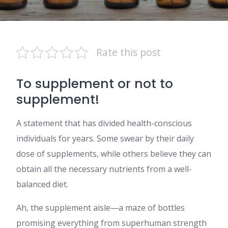
Rate this post
To supplement or not to
supplement!
A statement that has divided health-conscious
individuals for years. Some swear by their daily
dose of supplements, while others believe they can
obtain all the necessary nutrients from a well-
balanced diet.
Ah, the supplement aisle—a maze of bottles
promising everything from superhuman strength