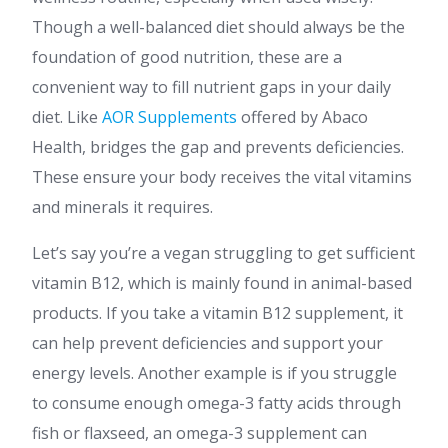
Though a well-balanced diet should always be the
foundation of good nutrition, these are a
convenient way to fill nutrient gaps in your daily
diet. Like
AOR Supplements
offered by Abaco
Health, bridges the gap and prevents deficiencies.
These ensure your body receives the vital vitamins
and minerals it requires.
Let’s say you’re a vegan struggling to get sufficient
vitamin B12, which is mainly found in animal-based
products. If you take a vitamin B12 supplement, it
can help prevent deficiencies and support your
energy levels. Another example is if you struggle
to consume enough omega-3 fatty acids through
fish or flaxseed, an omega-3 supplement can