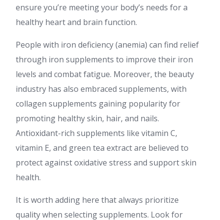
ensure you’re meeting your body’s needs for a
healthy heart and brain function.
People with iron deficiency (anemia) can find relief
through iron supplements to improve their iron
levels and combat fatigue. Moreover, the beauty
industry has also embraced supplements, with
collagen supplements gaining popularity for
promoting healthy skin, hair, and nails.
Antioxidant-rich supplements like vitamin C,
vitamin E, and green tea extract are believed to
protect against oxidative stress and support skin
health.
It is worth adding here that always prioritize
quality when selecting supplements. Look for