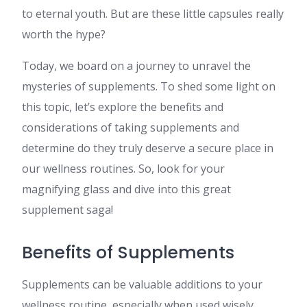
to eternal youth. But are these little capsules really
worth the hype?
Today, we board on a journey to unravel the
mysteries of supplements. To shed some light on
this topic, let’s explore the benefits and
considerations of taking supplements and
determine do they truly deserve a secure place in
our wellness routines. So, look for your
magnifying glass and dive into this great
supplement saga!
Benefits of Supplements
Supplements can be valuable additions to your
wellness routine, especially when used wisely.