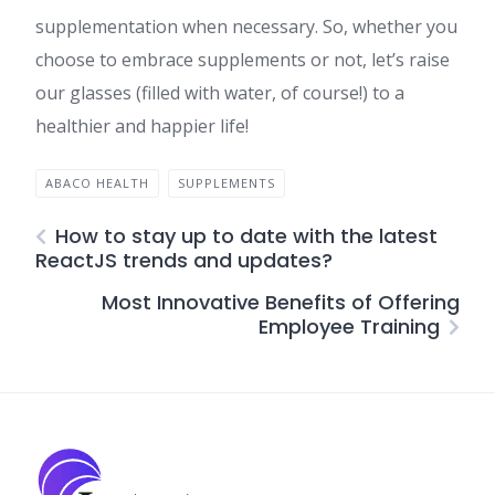
supplementation when necessary. So, whether you
choose to embrace supplements or not, let’s raise
our glasses (filled with water, of course!) to a
healthier and happier life!
ABACO HEALTH
SUPPLEMENTS
How to stay up to date with the latest
ReactJS trends and updates?
Most Innovative Benefits of Offering
Employee Training