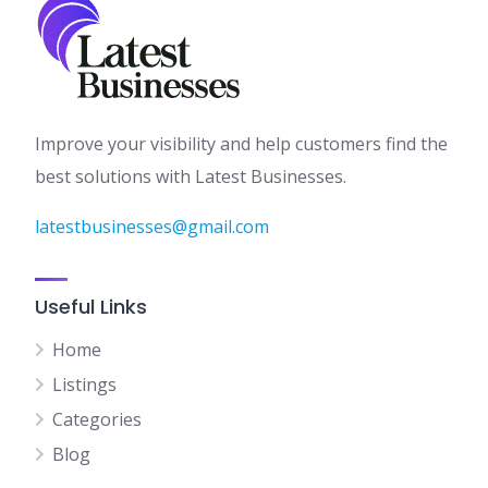
Improve your visibility and help customers find the
best solutions with Latest Businesses.
latestbusinesses@gmail.com
Useful Links
Home
Listings
Categories
Blog