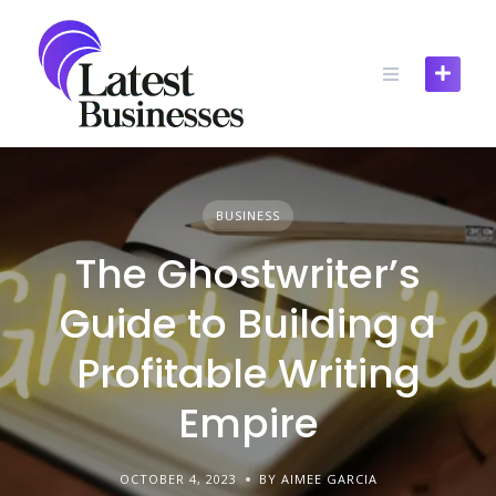
Skip
to
content
BUSINESS
The Ghostwriter’s
Guide to Building a
Profitable Writing
Empire
OCTOBER 4, 2023
BY AIMEE GARCIA