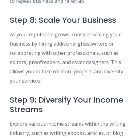
to repeat business and referrals.
Step 8: Scale Your Business
As your reputation grows, consider scaling your
business by hiring additional ghostwriters or
collaborating with other professionals, such as
editors, proofreaders, and cover designers. This
allows you to take on more projects and diversify
your services.
Step 9: Diversify Your Income
Streams
Explore various income streams within the writing
industry, such as writing ebooks, articles, or blog