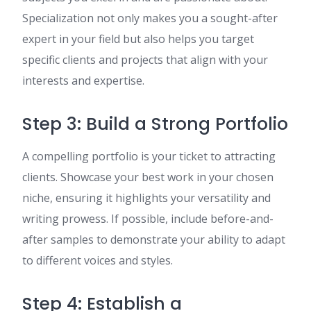
Specialization not only makes you a sought-after
expert in your field but also helps you target
specific clients and projects that align with your
interests and expertise.
Step 3: Build a Strong Portfolio
A compelling portfolio is your ticket to attracting
clients. Showcase your best work in your chosen
niche, ensuring it highlights your versatility and
writing prowess. If possible, include before-and-
after samples to demonstrate your ability to adapt
to different voices and styles.
Step 4: Establish a