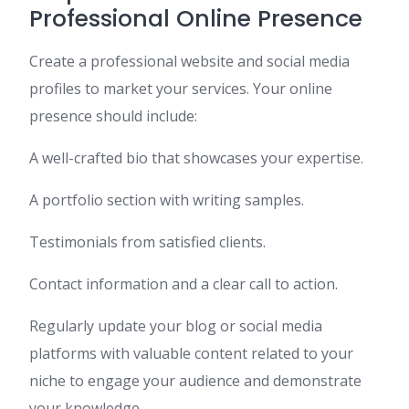
Professional Online Presence
Create a professional website and social media
profiles to market your services. Your online
presence should include:
A well-crafted bio that showcases your expertise.
A portfolio section with writing samples.
Testimonials from satisfied clients.
Contact information and a clear call to action.
Regularly update your blog or social media
platforms with valuable content related to your
niche to engage your audience and demonstrate
your knowledge.