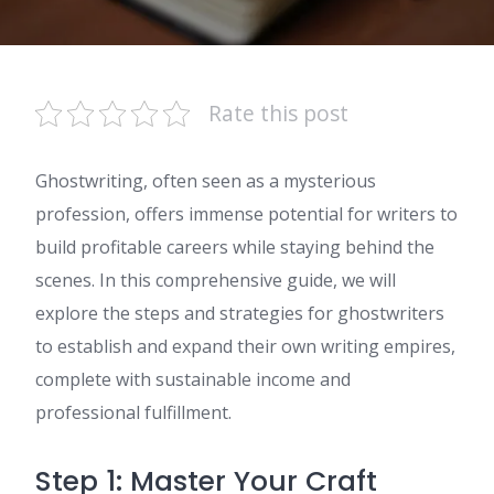
Rate this post
Ghostwriting, often seen as a mysterious
profession, offers immense potential for writers to
build profitable careers while staying behind the
scenes. In this comprehensive guide, we will
explore the steps and strategies for ghostwriters
to establish and expand their own writing empires,
complete with sustainable income and
professional fulfillment.
Step 1: Master Your Craft