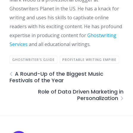
Ghostwriters Planet in the US. He has a knack for
writing and uses his skills to captivate online
readers with his exciting content. He has profound
expertise in producing content for
Ghostwriting
Services
and all educational writings.
GHOSTWRITER'S GUIDE
PROFITABLE WRITING EMPIRE
A Round-Up of the Biggest Music
Festivals of the Year
Role of Data Driven Marketing in
Personalization