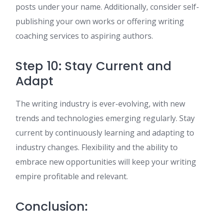
posts under your name. Additionally, consider self-
publishing your own works or offering writing
coaching services to aspiring authors.
Step 10: Stay Current and
Adapt
The writing industry is ever-evolving, with new
trends and technologies emerging regularly. Stay
current by continuously learning and adapting to
industry changes. Flexibility and the ability to
embrace new opportunities will keep your writing
empire profitable and relevant.
Conclusion: