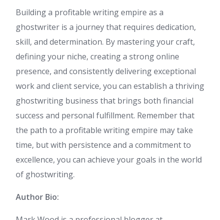
Building a profitable writing empire as a
ghostwriter is a journey that requires dedication,
skill, and determination. By mastering your craft,
defining your niche, creating a strong online
presence, and consistently delivering exceptional
work and client service, you can establish a thriving
ghostwriting business that brings both financial
success and personal fulfillment. Remember that
the path to a profitable writing empire may take
time, but with persistence and a commitment to
excellence, you can achieve your goals in the world
of ghostwriting.
Author Bio:
Mark Wood is a professional blogger at