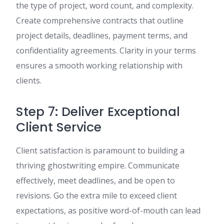
the type of project, word count, and complexity.
Create comprehensive contracts that outline
project details, deadlines, payment terms, and
confidentiality agreements. Clarity in your terms
ensures a smooth working relationship with
clients.
Step 7: Deliver Exceptional
Client Service
Client satisfaction is paramount to building a
thriving ghostwriting empire. Communicate
effectively, meet deadlines, and be open to
revisions. Go the extra mile to exceed client
expectations, as positive word-of-mouth can lead