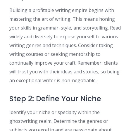
Building a profitable writing empire begins with
mastering the art of writing. This means honing
your skills in grammar, style, and storytelling. Read
widely and diversely to expose yourself to various
writing genres and techniques. Consider taking
writing courses or seeking mentorship to
continually improve your craft. Remember, clients
will trust you with their ideas and stories, so being
an exceptional writer is non-negotiable.
Step 2: Define Your Niche
Identify your niche or specialty within the
ghostwriting realm. Determine the genres or
subjects you excel in and are passionate about.