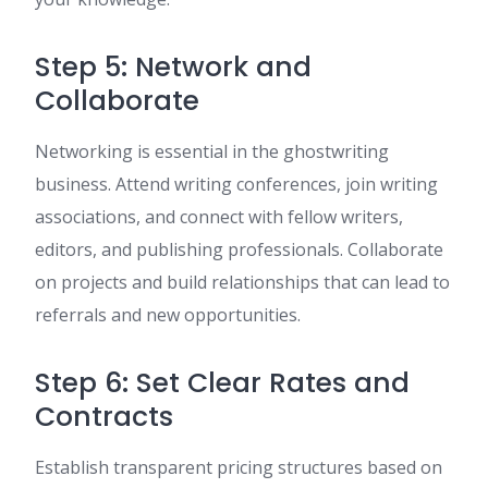
Step 5: Network and
Collaborate
Networking is essential in the ghostwriting
business. Attend writing conferences, join writing
associations, and connect with fellow writers,
editors, and publishing professionals. Collaborate
on projects and build relationships that can lead to
referrals and new opportunities.
Step 6: Set Clear Rates and
Contracts
Establish transparent pricing structures based on