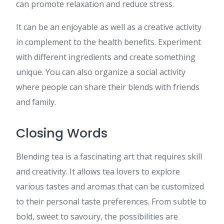
can promote relaxation and reduce stress.
It can be an enjoyable as well as a creative activity
in complement to the health benefits. Experiment
with different ingredients and create something
unique. You can also organize a social activity
where people can share their blends with friends
and family.
Closing Words
Blending tea is a fascinating art that requires skill
and creativity. It allows tea lovers to explore
various tastes and aromas that can be customized
to their personal taste preferences. From subtle to
bold, sweet to savoury, the possibilities are