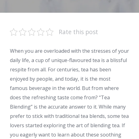
Rate this post
When you are overloaded with the stresses of your
daily life, a cup of unique-flavoured tea is a blissful
respite from all. For centuries, tea has been
enjoyed by people, and today, it is the most
famous beverage in the world. But from where
does the refreshing taste come from? “Tea
Blending” is the accurate answer to it. While many
prefer to stick with traditional tea blends, some tea
lovers started exploring the art of blending tea. If
you eagerly want to learn about these soothing