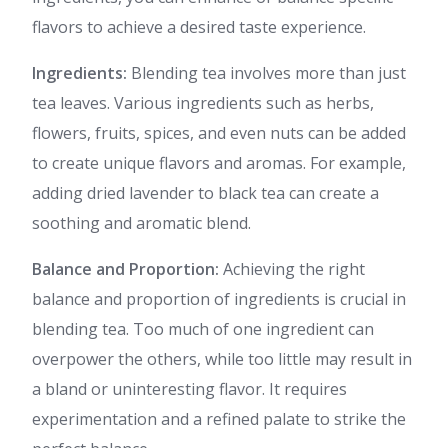
flavors to achieve a desired taste experience.
Ingredients:
Blending tea involves more than just
tea leaves. Various ingredients such as herbs,
flowers, fruits, spices, and even nuts can be added
to create unique flavors and aromas. For example,
adding dried lavender to black tea can create a
soothing and aromatic blend.
Balance and Proportion:
Achieving the right
balance and proportion of ingredients is crucial in
blending tea. Too much of one ingredient can
overpower the others, while too little may result in
a bland or uninteresting flavor. It requires
experimentation and a refined palate to strike the