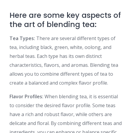
Here are some key aspects of
the art of blending tea:
Tea Types:
There are several different types of
tea, including black, green, white, oolong, and
herbal teas. Each type has its own distinct
characteristics, flavors, and aromas. Blending tea
allows you to combine different types of tea to
create a balanced and complex flavor profile.
Flavor Profiles:
When blending tea, it is essential
to consider the desired flavor profile. Some teas
have a rich and robust flavor, while others are
delicate and floral. By combining different teas and
ingredients, you can enhance or balance specific