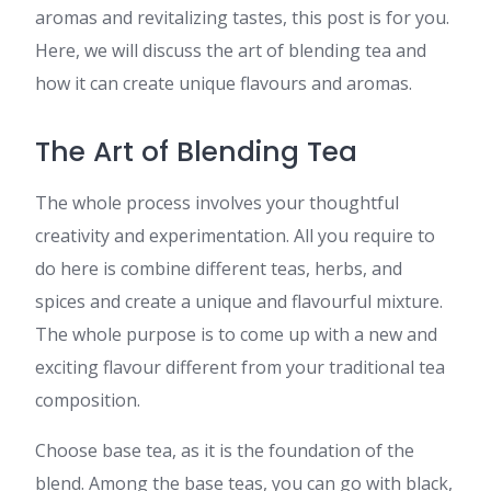
aromas and revitalizing tastes, this post is for you.
Here, we will discuss the art of blending tea and
how it can create unique flavours and aromas.
The Art of Blending Tea
The whole process involves your thoughtful
creativity and experimentation. All you require to
do here is combine different teas, herbs, and
spices and create a unique and flavourful mixture.
The whole purpose is to come up with a new and
exciting flavour different from your traditional tea
composition.
Choose base tea, as it is the foundation of the
blend. Among the base teas, you can go with black,