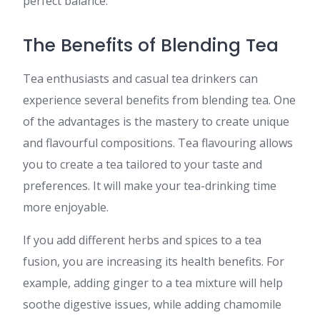
perfect balance.
The Benefits of Blending Tea
Tea enthusiasts and casual tea drinkers can
experience several benefits from blending tea. One
of the advantages is the mastery to create unique
and flavourful compositions. Tea flavouring allows
you to create a tea tailored to your taste and
preferences. It will make your tea-drinking time
more enjoyable.
If you add different herbs and spices to a tea
fusion, you are increasing its health benefits. For
example, adding ginger to a tea mixture will help
soothe digestive issues, while adding chamomile