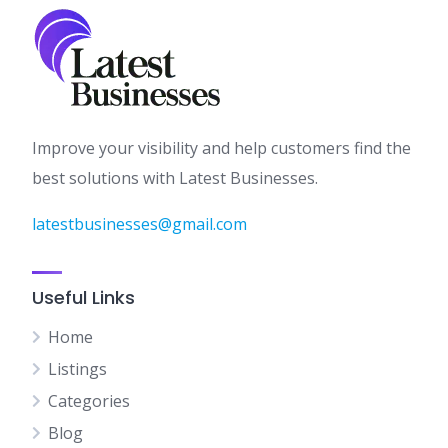
Improve your visibility and help customers find the
best solutions with Latest Businesses.
latestbusinesses@gmail.com
Useful Links
Home
Listings
Categories
Blog