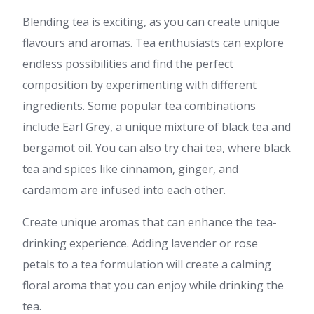
Blending tea is exciting, as you can create unique
flavours and aromas. Tea enthusiasts can explore
endless possibilities and find the perfect
composition by experimenting with different
ingredients. Some popular tea combinations
include Earl Grey, a unique mixture of black tea and
bergamot oil. You can also try chai tea, where black
tea and spices like cinnamon, ginger, and
cardamom are infused into each other.
Create unique aromas that can enhance the tea-
drinking experience. Adding lavender or rose
petals to a tea formulation will create a calming
floral aroma that you can enjoy while drinking the
tea.