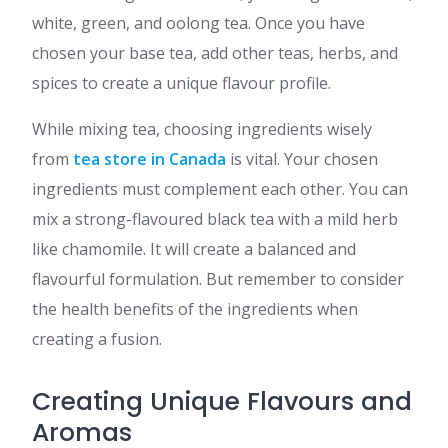
white, green, and oolong tea. Once you have
chosen your base tea, add other teas, herbs, and
spices to create a unique flavour profile.
While mixing tea, choosing ingredients wisely
from
tea store in Canada
is vital. Your chosen
ingredients must complement each other. You can
mix a strong-flavoured black tea with a mild herb
like chamomile. It will create a balanced and
flavourful formulation. But remember to consider
the health benefits of the ingredients when
creating a fusion.
Creating Unique Flavours and
Aromas