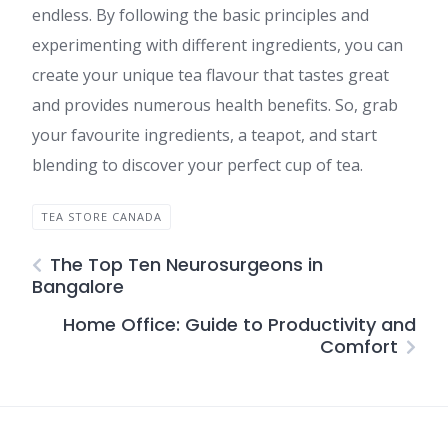
endless. By following the basic principles and
experimenting with different ingredients, you can
create your unique tea flavour that tastes great
and provides numerous health benefits. So, grab
your favourite ingredients, a teapot, and start
blending to discover your perfect cup of tea.
TEA STORE CANADA
The Top Ten Neurosurgeons in
Bangalore
Home Office: Guide to Productivity and
Comfort