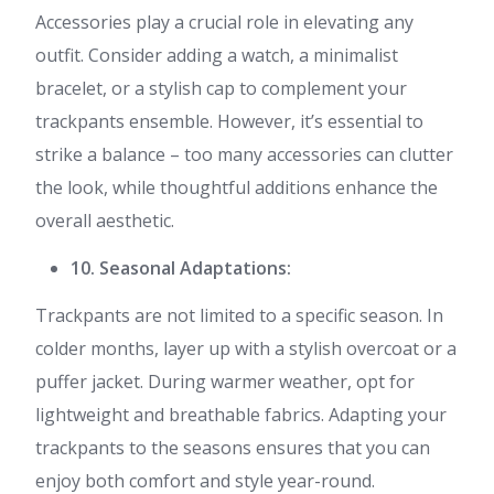
Accessories play a crucial role in elevating any
outfit. Consider adding a watch, a minimalist
bracelet, or a stylish cap to complement your
trackpants ensemble. However, it’s essential to
strike a balance – too many accessories can clutter
the look, while thoughtful additions enhance the
overall aesthetic.
10. Seasonal Adaptations:
Trackpants are not limited to a specific season. In
colder months, layer up with a stylish overcoat or a
puffer jacket. During warmer weather, opt for
lightweight and breathable fabrics. Adapting your
trackpants to the seasons ensures that you can
enjoy both comfort and style year-round.