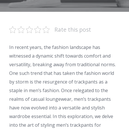
Rate this post
In recent years, the fashion landscape has
witnessed a dynamic shift towards comfort and
versatility, breaking away from traditional norms.
One such trend that has taken the fashion world
by storm is the resurgence of trackpants as a
staple in men’s fashion. Once relegated to the
realms of casual loungewear, men’s trackpants
have now evolved into a versatile and stylish
wardrobe essential. In this exploration, we delve
into the art of styling men’s trackpants for