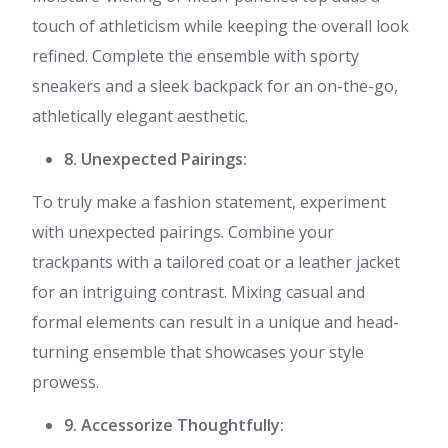
touch of athleticism while keeping the overall look
refined. Complete the ensemble with sporty
sneakers and a sleek backpack for an on-the-go,
athletically elegant aesthetic.
8. Unexpected Pairings:
To truly make a fashion statement, experiment
with unexpected pairings. Combine your
trackpants with a tailored coat or a leather jacket
for an intriguing contrast. Mixing casual and
formal elements can result in a unique and head-
turning ensemble that showcases your style
prowess.
9. Accessorize Thoughtfully: