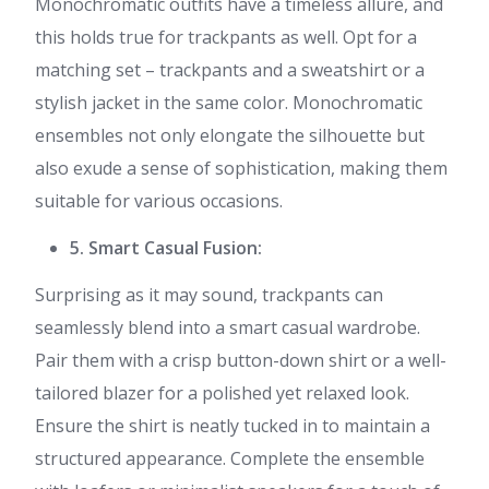
Monochromatic outfits have a timeless allure, and
this holds true for trackpants as well. Opt for a
matching set – trackpants and a sweatshirt or a
stylish jacket in the same color. Monochromatic
ensembles not only elongate the silhouette but
also exude a sense of sophistication, making them
suitable for various occasions.
5. Smart Casual Fusion:
Surprising as it may sound, trackpants can
seamlessly blend into a smart casual wardrobe.
Pair them with a crisp button-down shirt or a well-
tailored blazer for a polished yet relaxed look.
Ensure the shirt is neatly tucked in to maintain a
structured appearance. Complete the ensemble