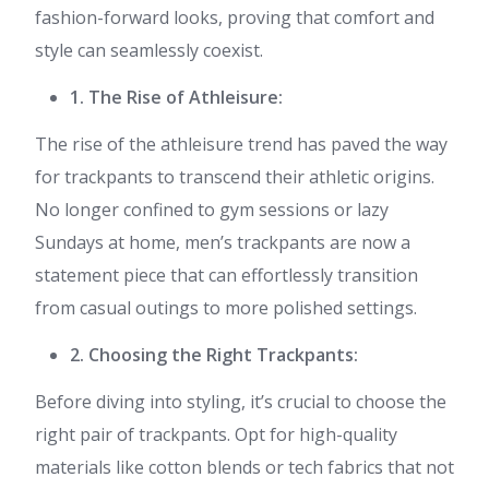
fashion-forward looks, proving that comfort and
style can seamlessly coexist.
1. The Rise of Athleisure:
The rise of the athleisure trend has paved the way
for trackpants to transcend their athletic origins.
No longer confined to gym sessions or lazy
Sundays at home, men’s trackpants are now a
statement piece that can effortlessly transition
from casual outings to more polished settings.
2. Choosing the Right Trackpants:
Before diving into styling, it’s crucial to choose the
right pair of trackpants. Opt for high-quality
materials like cotton blends or tech fabrics that not