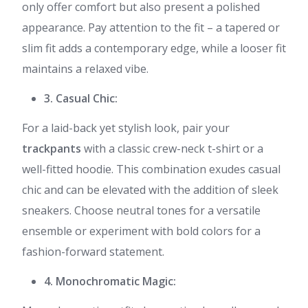
only offer comfort but also present a polished
appearance. Pay attention to the fit – a tapered or
slim fit adds a contemporary edge, while a looser fit
maintains a relaxed vibe.
3. Casual Chic:
For a laid-back yet stylish look, pair your
trackpants
with a classic crew-neck t-shirt or a
well-fitted hoodie. This combination exudes casual
chic and can be elevated with the addition of sleek
sneakers. Choose neutral tones for a versatile
ensemble or experiment with bold colors for a
fashion-forward statement.
4. Monochromatic Magic: