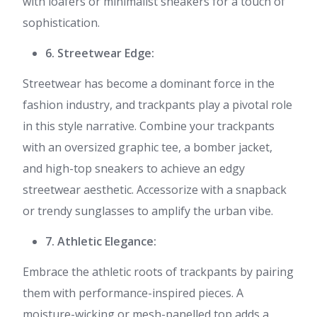
with loafers or minimalist sneakers for a touch of
sophistication.
6. Streetwear Edge:
Streetwear has become a dominant force in the
fashion industry, and trackpants play a pivotal role
in this style narrative. Combine your trackpants
with an oversized graphic tee, a bomber jacket,
and high-top sneakers to achieve an edgy
streetwear aesthetic. Accessorize with a snapback
or trendy sunglasses to amplify the urban vibe.
7. Athletic Elegance:
Embrace the athletic roots of trackpants by pairing
them with performance-inspired pieces. A
moisture-wicking or mesh-panelled top adds a