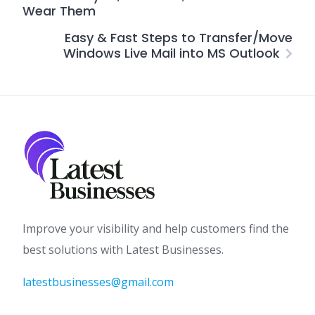
Wear Them
Easy & Fast Steps to Transfer/Move
Windows Live Mail into MS Outlook
Improve your visibility and help customers find the
best solutions with Latest Businesses.
latestbusinesses@gmail.com