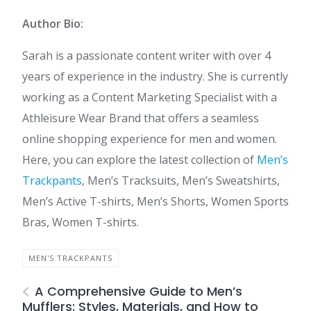
Author Bio:
Sarah is a passionate content writer with over 4
years of experience in the industry. She is currently
working as a Content Marketing Specialist with a
Athleisure Wear Brand that offers a seamless
online shopping experience for men and women.
Here, you can explore the latest collection of
Men’s
Trackpants
, Men’s Tracksuits, Men’s Sweatshirts,
Men’s Active T-shirts, Men’s Shorts, Women Sports
Bras, Women T-shirts.
MEN'S TRACKPANTS
A Comprehensive Guide to Men’s
Mufflers: Styles, Materials, and How to