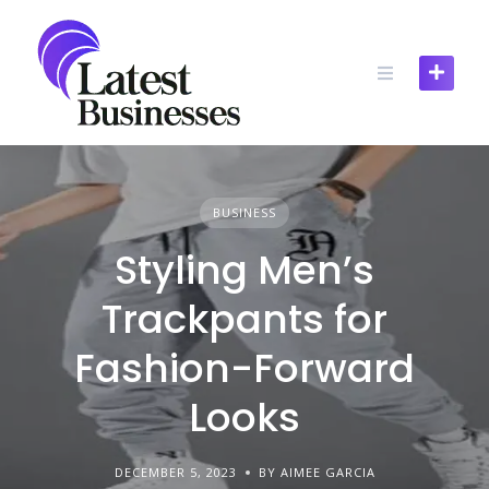
Skip
to
content
BUSINESS
Styling Men’s
Trackpants for
Fashion-Forward
Looks
DECEMBER 5, 2023
BY AIMEE GARCIA