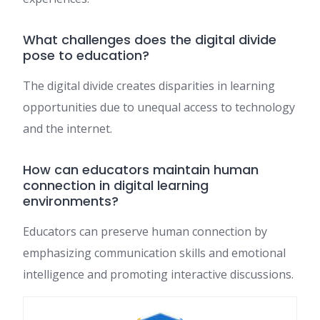
What challenges does the digital divide
pose to education?
The digital divide creates disparities in learning
opportunities due to unequal access to technology
and the internet.
How can educators maintain human
connection in digital learning
environments?
Educators can preserve human connection by
emphasizing communication skills and emotional
intelligence and promoting interactive discussions.