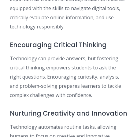
equipped with the skills to navigate digital tools,
critically evaluate online information, and use
technology responsibly.
Encouraging Critical Thinking
Technology can provide answers, but fostering
critical thinking empowers students to ask the
right questions. Encouraging curiosity, analysis,
and problem-solving prepares learners to tackle
complex challenges with confidence.
Nurturing Creativity and Innovation
Technology automates routine tasks, allowing
humans to focus on creative and innovative