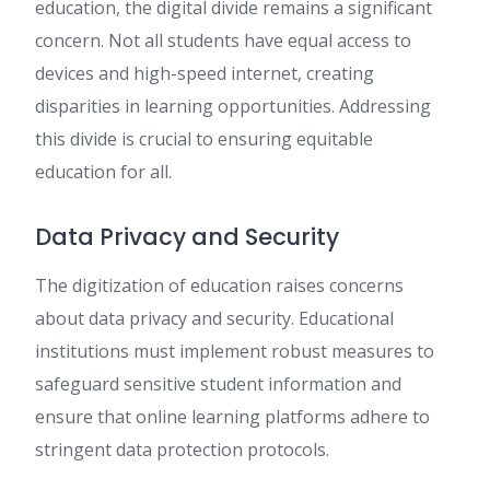
education, the digital divide remains a significant
concern. Not all students have equal access to
devices and high-speed internet, creating
disparities in learning opportunities. Addressing
this divide is crucial to ensuring equitable
education for all.
Data Privacy and Security
The digitization of education raises concerns
about data privacy and security. Educational
institutions must implement robust measures to
safeguard sensitive student information and
ensure that online learning platforms adhere to
stringent data protection protocols.