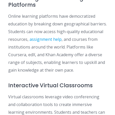
Platforms
Online learning platforms have democratized
education by breaking down geographical barriers.
Students can now access high-quality educational
resources,
assignment help
, and courses from
institutions around the world. Platforms like
Coursera, edX, and Khan Academy offer a diverse
range of subjects, enabling learners to upskill and
gain knowledge at their own pace.
Interactive Virtual Classrooms
Virtual classrooms leverage video conferencing
and collaboration tools to create immersive
learning environments. Students and teachers can