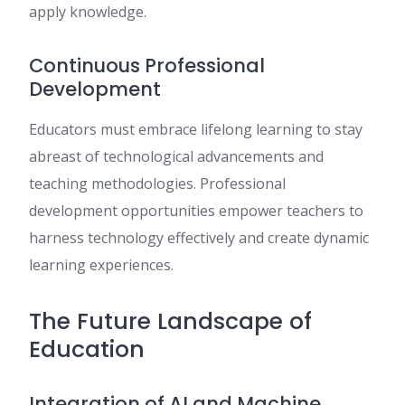
apply knowledge.
Continuous Professional
Development
Educators must embrace lifelong learning to stay
abreast of technological advancements and
teaching methodologies. Professional
development opportunities empower teachers to
harness technology effectively and create dynamic
learning experiences.
The Future Landscape of
Education
Integration of AI and Machine