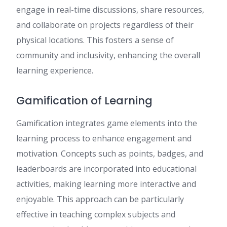
engage in real-time discussions, share resources,
and collaborate on projects regardless of their
physical locations. This fosters a sense of
community and inclusivity, enhancing the overall
learning experience.
Gamification of Learning
Gamification integrates game elements into the
learning process to enhance engagement and
motivation. Concepts such as points, badges, and
leaderboards are incorporated into educational
activities, making learning more interactive and
enjoyable. This approach can be particularly
effective in teaching complex subjects and