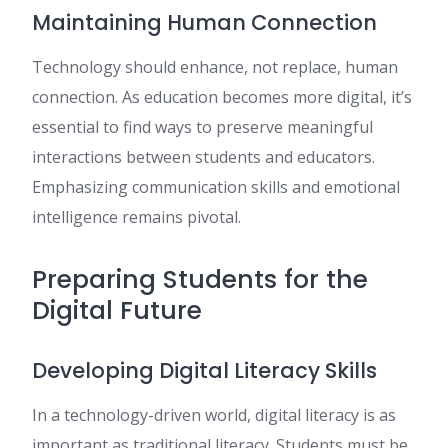
Maintaining Human Connection
Technology should enhance, not replace, human
connection. As education becomes more digital, it’s
essential to find ways to preserve meaningful
interactions between students and educators.
Emphasizing communication skills and emotional
intelligence remains pivotal.
Preparing Students for the
Digital Future
Developing Digital Literacy Skills
In a technology-driven world, digital literacy is as
important as traditional literacy. Students must be