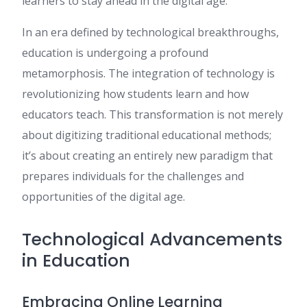
learners to stay ahead in the digital age.
In an era defined by technological breakthroughs,
education is undergoing a profound
metamorphosis. The integration of technology is
revolutionizing how students learn and how
educators teach. This transformation is not merely
about digitizing traditional educational methods;
it’s about creating an entirely new paradigm that
prepares individuals for the challenges and
opportunities of the digital age.
Technological Advancements
in Education
Embracing Online Learning