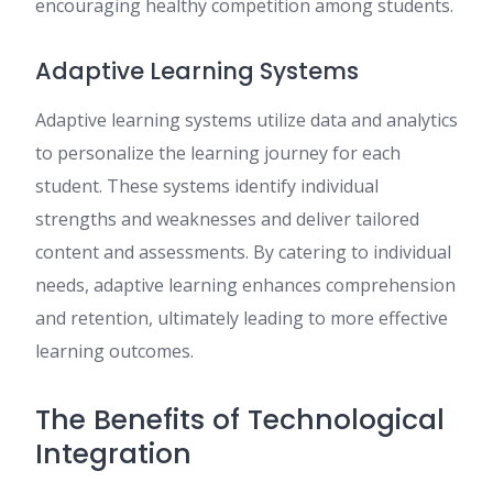
encouraging healthy competition among students.
Adaptive Learning Systems
Adaptive learning systems utilize data and analytics
to personalize the learning journey for each
student. These systems identify individual
strengths and weaknesses and deliver tailored
content and assessments. By catering to individual
needs, adaptive learning enhances comprehension
and retention, ultimately leading to more effective
learning outcomes.
The Benefits of Technological
Integration