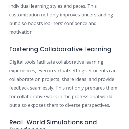
individual learning styles and paces. This
customization not only improves understanding
but also boosts learners’ confidence and
motivation.
Fostering Collaborative Learning
Digital tools facilitate collaborative learning
experiences, even in virtual settings. Students can
collaborate on projects, share ideas, and provide
feedback seamlessly. This not only prepares them
for collaborative work in the professional world
but also exposes them to diverse perspectives.
Real-World Simulations and