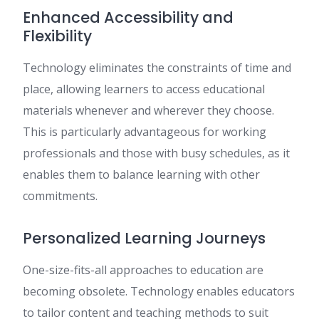
Enhanced Accessibility and
Flexibility
Technology eliminates the constraints of time and
place, allowing learners to access educational
materials whenever and wherever they choose.
This is particularly advantageous for working
professionals and those with busy schedules, as it
enables them to balance learning with other
commitments.
Personalized Learning Journeys
One-size-fits-all approaches to education are
becoming obsolete. Technology enables educators
to tailor content and teaching methods to suit