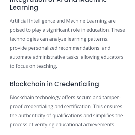
Learning
Artificial Intelligence and Machine Learning are
poised to play a significant role in education. These
technologies can analyze learning patterns,
provide personalized recommendations, and
automate administrative tasks, allowing educators
to focus on teaching.
Blockchain in Credentialing
Blockchain technology offers secure and tamper-
proof credentialing and certification. This ensures
the authenticity of qualifications and simplifies the
process of verifying educational achievements.