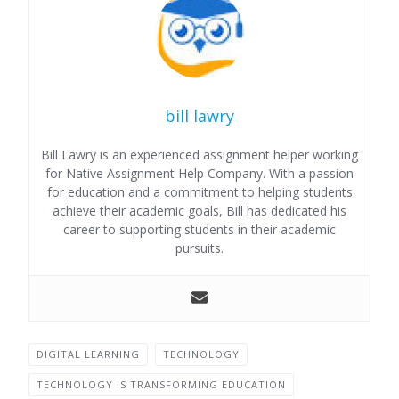
bill lawry
Bill Lawry is an experienced assignment helper working
for Native Assignment Help Company. With a passion
for education and a commitment to helping students
achieve their academic goals, Bill has dedicated his
career to supporting students in their academic
pursuits.
DIGITAL LEARNING
TECHNOLOGY
TECHNOLOGY IS TRANSFORMING EDUCATION