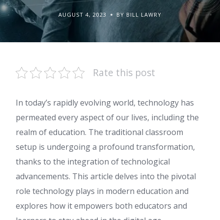
AUGUST 4, 2023
BY BILL LAWRY
Rate this post
In today’s rapidly evolving world, technology has
permeated every aspect of our lives, including the
realm of education. The traditional classroom
setup is undergoing a profound transformation,
thanks to the integration of technological
advancements. This article delves into the pivotal
role technology plays in modern education and
explores how it empowers both educators and