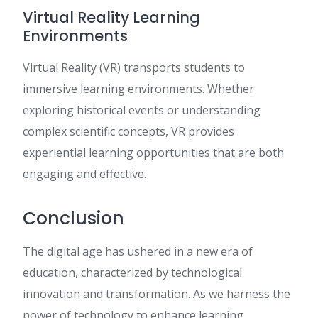
Virtual Reality Learning
Environments
Virtual Reality (VR) transports students to
immersive learning environments. Whether
exploring historical events or understanding
complex scientific concepts, VR provides
experiential learning opportunities that are both
engaging and effective.
Conclusion
The digital age has ushered in a new era of
education, characterized by technological
innovation and transformation. As we harness the
power of technology to enhance learning