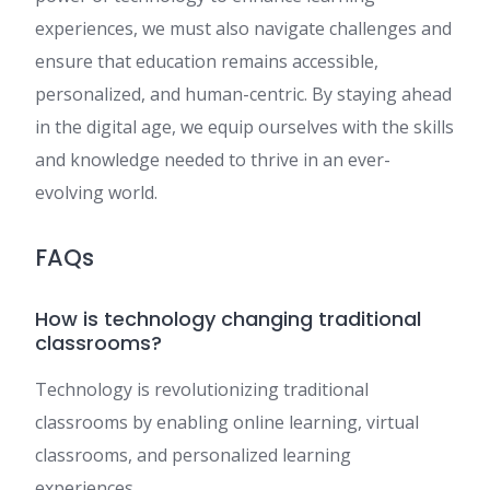
experiences, we must also navigate challenges and
ensure that education remains accessible,
personalized, and human-centric. By staying ahead
in the digital age, we equip ourselves with the skills
and knowledge needed to thrive in an ever-
evolving world.
FAQs
How is technology changing traditional
classrooms?
Technology is revolutionizing traditional
classrooms by enabling online learning, virtual
classrooms, and personalized learning
experiences.