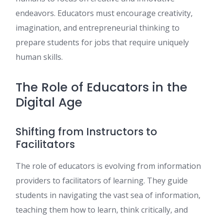
endeavors. Educators must encourage creativity,
imagination, and entrepreneurial thinking to
prepare students for jobs that require uniquely
human skills.
The Role of Educators in the
Digital Age
Shifting from Instructors to
Facilitators
The role of educators is evolving from information
providers to facilitators of learning. They guide
students in navigating the vast sea of information,
teaching them how to learn, think critically, and