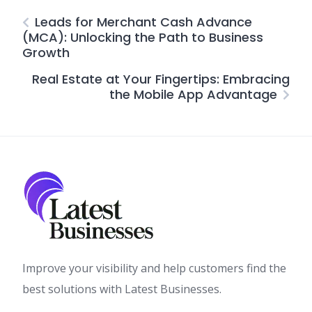
Leads for Merchant Cash Advance
(MCA): Unlocking the Path to Business
Growth
Real Estate at Your Fingertips: Embracing
the Mobile App Advantage
Improve your visibility and help customers find the
best solutions with Latest Businesses.