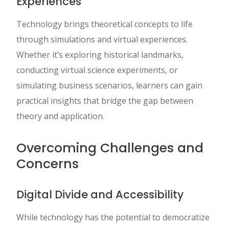
Experiences
Technology brings theoretical concepts to life
through simulations and virtual experiences.
Whether it’s exploring historical landmarks,
conducting virtual science experiments, or
simulating business scenarios, learners can gain
practical insights that bridge the gap between
theory and application.
Overcoming Challenges and
Concerns
Digital Divide and Accessibility
While technology has the potential to democratize