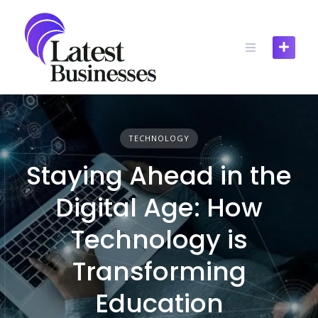
Skip
to
content
TECHNOLOGY
Staying Ahead in the
Digital Age: How
Technology is
Transforming
Education