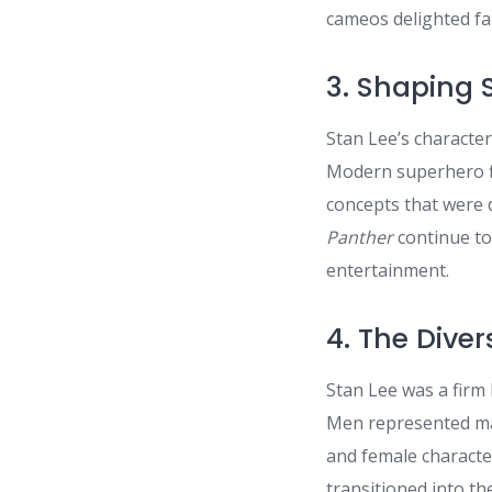
cameos delighted fa
3. Shaping 
Stan Lee’s characte
Modern superhero fi
concepts that were d
Panther
continue to 
entertainment.
4. The Dive
Stan Lee was a firm 
Men represented mar
and female characte
transitioned into th