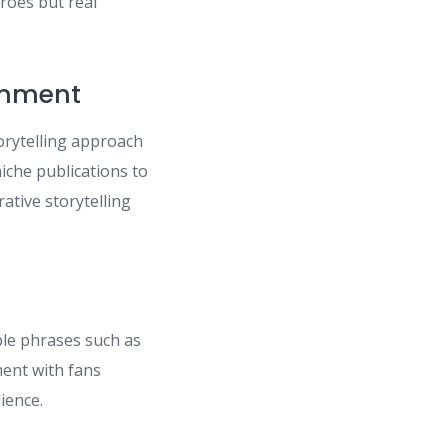
roes but real
inment
orytelling approach
niche publications to
rative storytelling
ble phrases such as
ent with fans
ience.