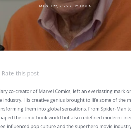
MARCH 22, 2025
BY ADMIN
Rate this post
dary co-creator of Marvel Comics, left an everlasting mark o
industry. His creative genius brought to life some of the m
ansforming them into global sensations. From Spider-Man to
shaped the comic book world but also redefined modern cinem
ee influenced pop culture and the superhero movie industry