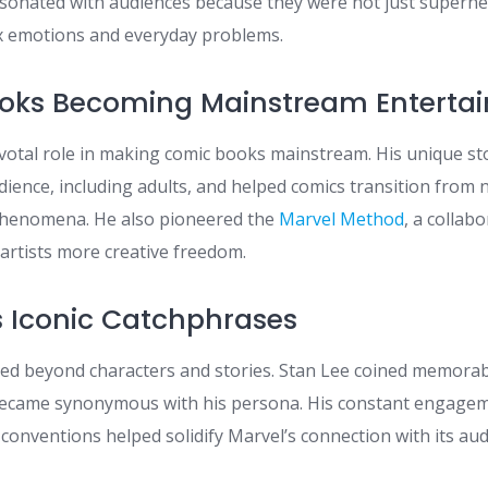
sonated with audiences because they were not just superhe
x emotions and everyday problems.
ooks Becoming Mainstream Enterta
ivotal role in making comic books mainstream. His unique st
dience, including adults, and helped comics transition from 
phenomena. He also pioneered the
Marvel Method
, a collabo
artists more creative freedom.
’s Iconic Catchphrases
ded beyond characters and stories. Stan Lee coined memora
became synonymous with his persona. His constant engagem
conventions helped solidify Marvel’s connection with its aud