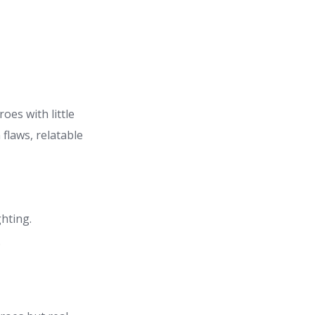
oes with little
flaws, relatable
ghting.
.