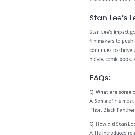
Stan Lee’s 
Stan Lee’s impact go
filmmakers to push 
continues to thrive 
movie, comic book, 
FAQs:
Q: What are some o
A: Some of his most 
Thor, Black Panther
Q: How did Stan Le
A: He introduced re