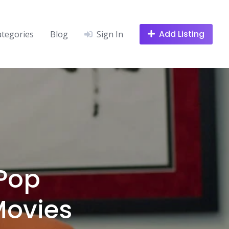
Add Listing
ategories
Blog
Sign In
 Pop
Movies