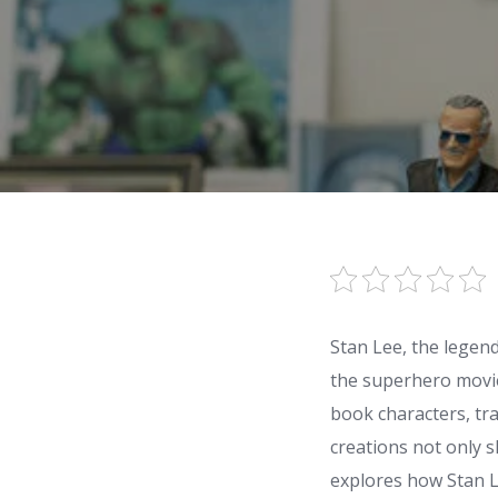
Stan Lee, the legen
the superhero movie 
book characters, tr
creations not only 
explores how Stan L