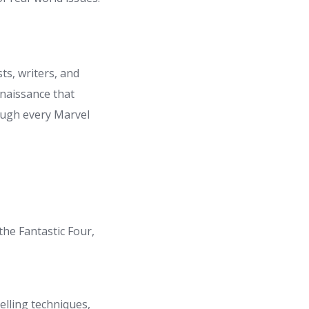
ts, writers, and
enaissance that
rough every Marvel
the Fantastic Four,
elling techniques,