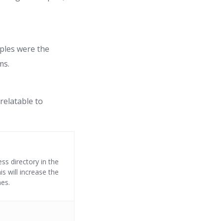
iples were the
ms.
relatable to
ss directory in the
s will increase the
nes.