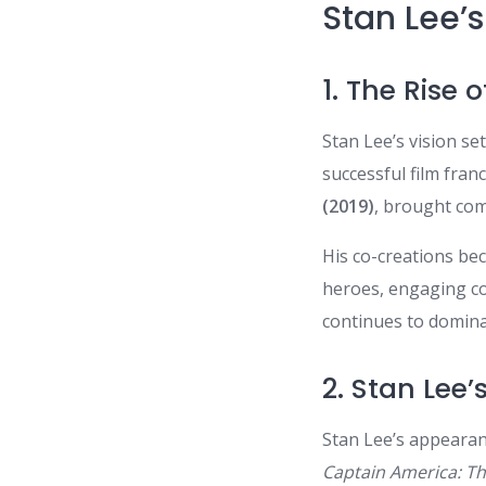
Stan Lee’
1. The Rise
Stan Lee’s vision s
successful film fran
(2019)
, brought com
His co-creations be
heroes, engaging co
continues to domina
2. Stan Lee
Stan Lee’s appearan
Captain America: Th