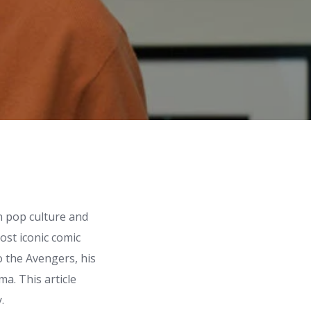
n pop culture and
ost iconic comic
 the Avengers, his
a. This article
.