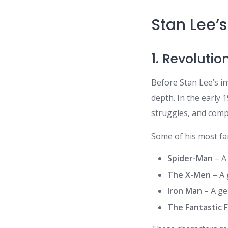
Stan Lee’s
1. Revoluti
Before Stan Lee’s in
depth. In the early
struggles, and compe
Some of his most fa
Spider-Man
– A 
The X-Men
– A 
Iron Man
– A ge
The Fantastic 