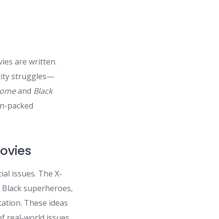
ies are written.
tity struggles—
Home
and
Black
ion-packed
Movies
ial issues. The X-
r Black superheroes,
tation. These ideas
f real-world issues.