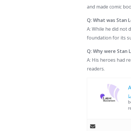
and made comic bo
Q: What was Stan L
A: While he did not 
foundation for its 
Q: Why were Stan L
A: His heroes had r
readers.
L
b
r