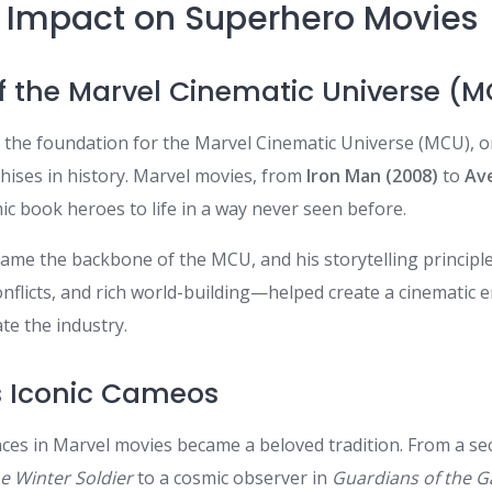
s Impact on Superhero Movies
 of the Marvel Cinematic Universe (
et the foundation for the Marvel Cinematic Universe (MCU), 
chises in history. Marvel movies, from
Iron Man (2008)
to
Av
ic book heroes to life in a way never seen before.
came the backbone of the MCU, and his storytelling princip
nflicts, and rich world-building—helped create a cinematic 
te the industry.
’s Iconic Cameos
ces in Marvel movies became a beloved tradition. From a sec
e Winter Soldier
to a cosmic observer in
Guardians of the Ga