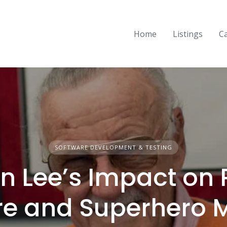
Home
Listings
C
SOFTWARE DEVELOPMENT & TESTING
n Lee’s Impact on
re and Superhero 