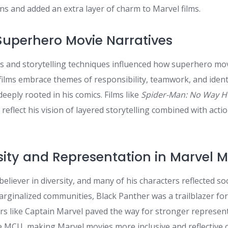
ns and added an extra layer of charm to Marvel films.
Superhero Movie Narratives
rs and storytelling techniques influenced how superhero mov
lms embrace themes of responsibility, teamwork, and iden
eeply rooted in his comics. Films like
Spider-Man: No Way 
reflect his vision of layered storytelling combined with act
rsity and Representation in Marvel 
believer in diversity, and many of his characters reflected soc
ginalized communities, Black Panther was a trailblazer fo
rs like Captain Marvel paved the way for stronger represen
e MCU, making Marvel movies more inclusive and reflective o