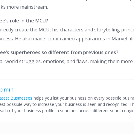
oks more mainstream.
ee’s role in the MCU?
directly create the MCU, his characters and storytelling princ
success. He also made iconic cameo appearances in Marvel fil
ee’s superheroes so different from previous ones?
eal-world struggles, emotions, and flaws, making them more 
Admin
atest Businesses
helps you list your business on every possible busine
est possible way to increase your business is seen and recognized. Thi
each of your business profile in searches across different search engi