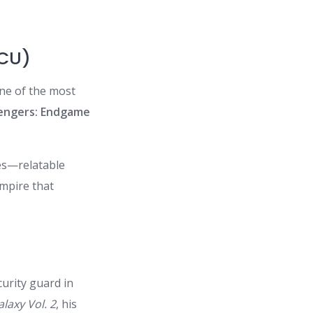
MCU)
one of the most
engers: Endgame
les—relatable
empire that
urity guard in
laxy Vol. 2
, his