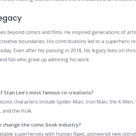
Legacy
es beyond comics and films. He inspired generations of artis
creative boundaries. His contributions led to a superhero r
today. Even after his passing in 2018, his legacy lives on th
and fan who grew up admiring his work.
f Stan Lee’s most famous co-creations?
iconic characters include Spider-Man, Iron Man, the X-Men, 
, and the Hulk.
e change the comic book industry?
latable superheroes with human flaws, pioneered new storyt