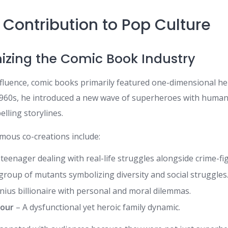
 Contribution to Pop Culture
onizing the Comic Book Industry
fluence, comic books primarily featured one-dimensional her
 1960s, he introduced a new wave of superheroes with human 
lling storylines.
mous co-creations include:
teenager dealing with real-life struggles alongside crime-fi
group of mutants symbolizing diversity and social struggles
nius billionaire with personal and moral dilemmas.
Four
– A dysfunctional yet heroic family dynamic.