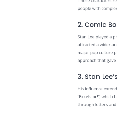
These characters re
people with comple
2. Comic B
Stan Lee played a p
attracted a wider au
major pop culture 
approach that gave 
3. Stan Lee
His influence exten
“Excelsior!”
, which 
through letters and 