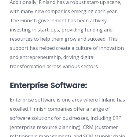
Additionally, Finland has a robust start-up scene,
with many new companies emerging each year.
The Finnish government has been actively
investing in start-ups, providing funding and
resources to help them grow and succeed. This
support has helped create a culture of innovation
and entrepreneurship, driving digital
transformation across various sectors.
Enterprise Software:
Enterprise software is one area where Finland has
excelled. Finnish companies offer a range of
software solutions for businesses, including ERP
(enterprise resource planning), CRM (customer
relationship management), and SCM (supply chain