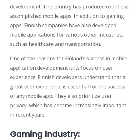
development. The country has produced countless
accomplished mobile apps. In addition to gaming
apps, Finnish companies have also developed
mobile applications for various other industries,
such as healthcare and transportation.
One of the reasons for Finland’s success in mobile
application development is its focus on user
experience. Finnish developers understand that a
great user experience is essential for the success
of any mobile app. They also prioritize user
privacy, which has become increasingly important
in recent years.
Gaming Industry: