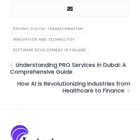
DRIVING DIGITAL TRANSFORMATION
INNOVATION AND TECHNOLOGY
SOFTWARE DEVELOPMENT IN FINLAND
Understanding PRO Services in Dubai: A
Comprehensive Guide
How AI is Revolutionizing Industries from
Healthcare to Finance