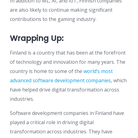
In addition to ML, AI, and IoT, Finnish companies
are also likely to continue making significant
contributions to the gaming industry.
Wrapping Up:
Finland is a country that has been at the forefront
of technology and innovation for many years. The
country is home to some of the
world’s most
advanced software development companies
, which
have helped drive digital transformation across
industries.
Software development companies in Finland have
played a critical role in driving digital
transformation across industries. They have