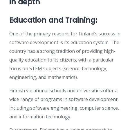
in depth
Education and Training:
One of the primary reasons for Finland’s success in
software development is its education system. The
country has a strong tradition of providing high-
quality education to its citizens, with a particular
focus on STEM subjects (science, technology,
engineering, and mathematics).
Finnish vocational schools and universities offer a
wide range of programs in software development,
including software engineering, computer science,
and information technology.