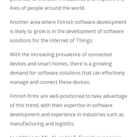
lives of people around the world.
Another area where Finnish software development
is likely to grow is in the development of software
solutions for the Internet of Things.
With the increasing prevalence of connected
devices and smart homes, there is a growing
demand for software solutions that can effectively
manage and connect these devices.
Finnish firms are well-positioned to take advantage
of this trend, with their expertise in software
development and experience in industries such as
manufacturing and logistics.