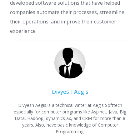
developed software solutions that have helped
companies automate their processes, streamline
their operations, and improve their customer
experience.
Divyesh Aegis
Divyesh Aegis is a technical writer at Aegis Softtech
especially for computer programs like Asp.net, Java, Big
Data, Hadoop, dynamics ax, and CRM for more than 8
years. Also, have basic knowledge of Computer
Programming.