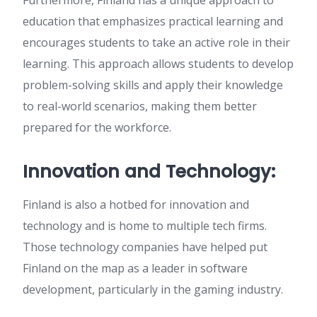
Furthermore, Finland has a unique approach to
education that emphasizes practical learning and
encourages students to take an active role in their
learning. This approach allows students to develop
problem-solving skills and apply their knowledge
to real-world scenarios, making them better
prepared for the workforce.
Innovation and Technology:
Finland is also a hotbed for innovation and
technology and is home to multiple tech firms.
Those technology companies have helped put
Finland on the map as a leader in software
development, particularly in the gaming industry.