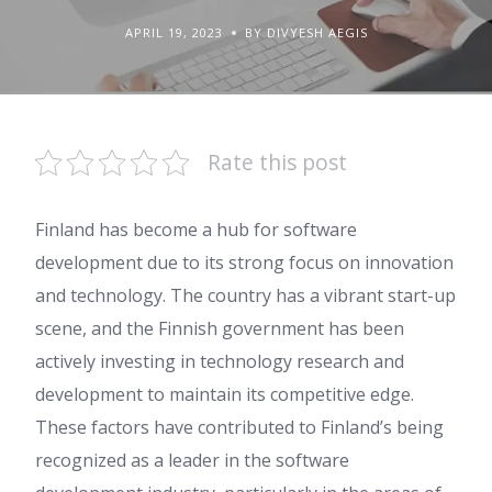
APRIL 19, 2023
BY DIVYESH AEGIS
Rate this post
Finland has become a hub for software
development due to its strong focus on innovation
and technology. The country has a vibrant start-up
scene, and the Finnish government has been
actively investing in technology research and
development to maintain its competitive edge.
These factors have contributed to Finland’s being
recognized as a leader in the software