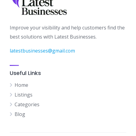
Improve your visibility and help customers find the
best solutions with Latest Businesses.
latestbusinesses@gmail.com
Useful Links
Home
Listings
Categories
Blog