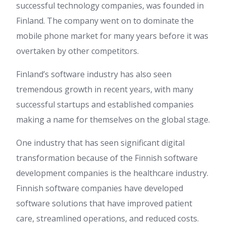
successful technology companies, was founded in
Finland. The company went on to dominate the
mobile phone market for many years before it was
overtaken by other competitors.
Finland’s software industry has also seen
tremendous growth in recent years, with many
successful startups and established companies
making a name for themselves on the global stage.
One industry that has seen significant digital
transformation because of the Finnish software
development companies is the healthcare industry.
Finnish software companies have developed
software solutions that have improved patient
care, streamlined operations, and reduced costs.