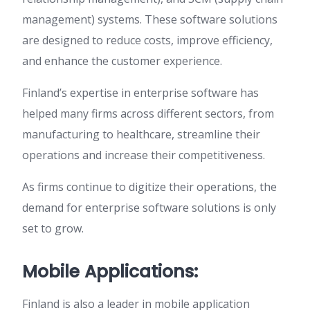
management) systems. These software solutions
are designed to reduce costs, improve efficiency,
and enhance the customer experience.
Finland’s expertise in enterprise software has
helped many firms across different sectors, from
manufacturing to healthcare, streamline their
operations and increase their competitiveness.
As firms continue to digitize their operations, the
demand for enterprise software solutions is only
set to grow.
Mobile Applications:
Finland is also a leader in mobile application