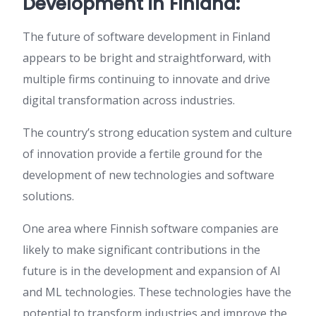
Development in Finland:
The future of software development in Finland
appears to be bright and straightforward, with
multiple firms continuing to innovate and drive
digital transformation across industries.
The country’s strong education system and culture
of innovation provide a fertile ground for the
development of new technologies and software
solutions.
One area where Finnish software companies are
likely to make significant contributions in the
future is in the development and expansion of AI
and ML technologies. These technologies have the
potential to transform industries and improve the