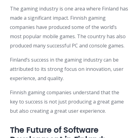
The gaming industry is one area where Finland has
made a significant impact. Finnish gaming
companies have produced some of the world’s
most popular mobile games. The country has also
produced many successful PC and console games.
Finland’s success in the gaming industry can be
attributed to its strong focus on innovation, user
experience, and quality.
Finnish gaming companies understand that the
key to success is not just producing a great game
but also creating a great user experience.
The Future of Software