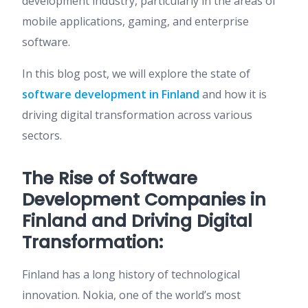
development industry, particularly in the areas of
mobile applications, gaming, and enterprise
software.
In this blog post, we will explore the state of
software development in Finland
and how it is
driving digital transformation across various
sectors.
The Rise of Software
Development Companies in
Finland and Driving Digital
Transformation:
Finland has a long history of technological
innovation. Nokia, one of the world’s most