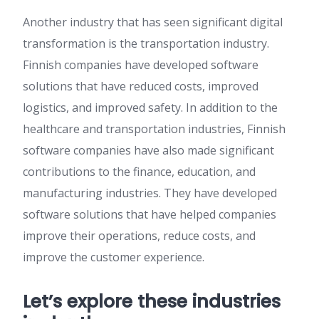
Another industry that has seen significant digital
transformation is the transportation industry.
Finnish companies have developed software
solutions that have reduced costs, improved
logistics, and improved safety. In addition to the
healthcare and transportation industries, Finnish
software companies have also made significant
contributions to the finance, education, and
manufacturing industries. They have developed
software solutions that have helped companies
improve their operations, reduce costs, and
improve the customer experience.
Let’s explore these industries