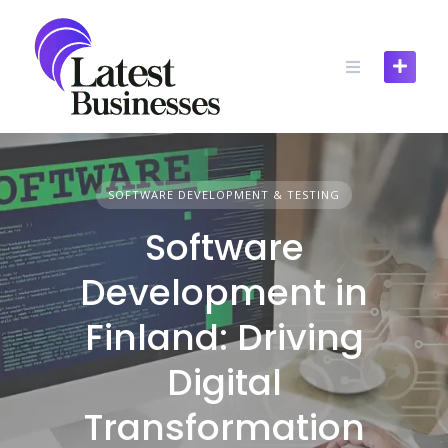
Skip
to
content
SOFTWARE DEVELOPMENT & TESTING
Software
Development in
Finland: Driving
Digital
Transformation