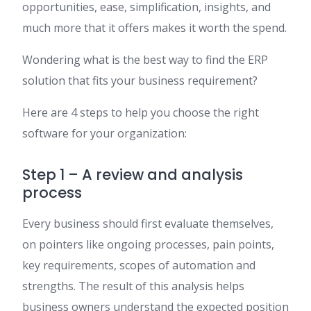
opportunities, ease, simplification, insights, and
much more that it offers makes it worth the spend.
Wondering what is the best way to find the ERP
solution that fits your business requirement?
Here are 4 steps to help you choose the right
software for your organization:
Step 1 – A review and analysis
process
Every business should first evaluate themselves,
on pointers like ongoing processes, pain points,
key requirements, scopes of automation and
strengths. The result of this analysis helps
business owners understand the expected position