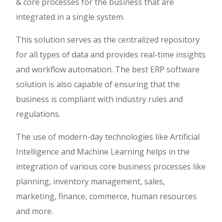
& core processes for the business that are
integrated in a single system.
This solution serves as the centralized repository
for all types of data and provides real-time insights
and workflow automation. The best ERP software
solution is also capable of ensuring that the
business is compliant with industry rules and
regulations.
The use of modern-day technologies like Artificial
Intelligence and Machine Learning helps in the
integration of various core business processes like
planning, inventory management, sales,
marketing, finance, commerce, human resources
and more.