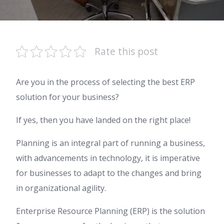
Rate this post
Are you in the process of selecting the best ERP
solution for your business?
If yes, then you have landed on the right place!
Planning is an integral part of running a business,
with advancements in technology, it is imperative
for businesses to adapt to the changes and bring
in organizational agility.
Enterprise Resource Planning (ERP) is the solution