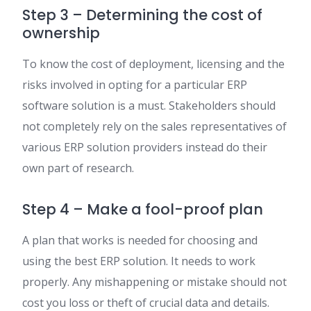
Step 3 – Determining the cost of
ownership
To know the cost of deployment, licensing and the
risks involved in opting for a particular ERP
software solution is a must. Stakeholders should
not completely rely on the sales representatives of
various ERP solution providers instead do their
own part of research.
Step 4 – Make a fool-proof plan
A plan that works is needed for choosing and
using the best ERP solution. It needs to work
properly. Any mishappening or mistake should not
cost you loss or theft of crucial data and details.