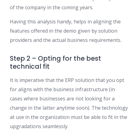
of the company in the coming years.
Having this analysis handy, helps in aligning the
features offered in the demo given by solution
providers and the actual business requirements.
Step 2 – Opting for the best
technical fit
It is imperative that the ERP solution that you opt
for aligns with the business infrastructure (in
cases where businesses are not looking for a
change in the latter anytime soon). The technology
at use in the organization must be able to fit in the
upgradations seamlessly.