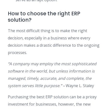
How to choose the right ERP
solution?
The most difficult thing is to make the right
decision, especially in a business where every
decision makes a drastic difference to the ongoing
processes.
“
A company may employ the most sophisticated
software in the world, but unless information is
managed, timely, accurate, and complete, the
system serves little purpose.
” –
Wayne L. Staley
Purchasing the best ERP solution can be a pricey
investment for businesses, however, the new