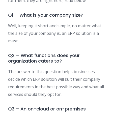
for them, they are right here, read below!
Q1 – What is your company size?
Well, keeping it short and simple, no matter what
the size of your company is, an ERP solution is a
must.
Q2 – What functions does your
organization caters to?
The answer to this question helps businesses
decide which ERP solution will suit their company
requirements in the best possible way and what all
services should they opt for.
Q3 – An on-cloud or on-premises