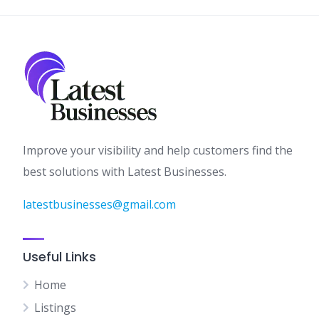
Improve your visibility and help customers find the
best solutions with Latest Businesses.
latestbusinesses@gmail.com
Useful Links
Home
Listings