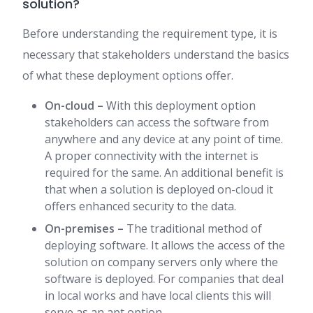
solution?
Before understanding the requirement type, it is
necessary that stakeholders understand the basics
of what these deployment options offer.
On-cloud –
With this deployment option
stakeholders can access the software from
anywhere and any device at any point of time.
A proper connectivity with the internet is
required for the same. An additional benefit is
that when a solution is deployed on-cloud it
offers enhanced security to the data.
On-premises –
The traditional method of
deploying software. It allows the access of the
solution on company servers only where the
software is deployed. For companies that deal
in local works and have local clients this will
serve as an apt option.