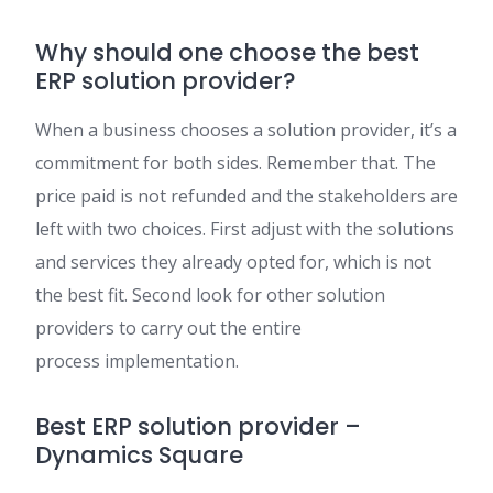
Why should one choose the best
ERP solution provider?
When a business chooses a solution provider, it’s a
commitment for both sides. Remember that. The
price paid is not refunded and the stakeholders are
left with two choices. First ad
just
with the solutions
and services they already opted for, which is not
the best fit. Second look for other solution
providers to carry out the entire
process
implement
ation.
Best ERP solution provider –
Dynamics Square