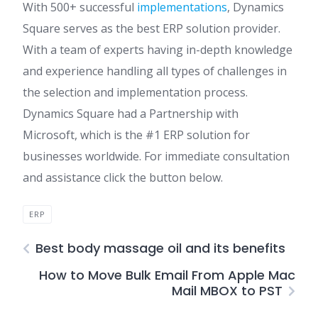
With 500+ successful
implementations
, Dynamics
Square serves as the best ERP solution provider.
With a team of experts having in-depth knowledge
and experience handling all types of challenges in
the selection and implementation process.
Dynamics Square had a Partnership with
Microsoft, which is the #1 ERP solution for
businesses worldwide. For immediate consultation
and assistance click the button below.
ERP
Best body massage oil and its benefits
How to Move Bulk Email From Apple Mac
Mail MBOX to PST