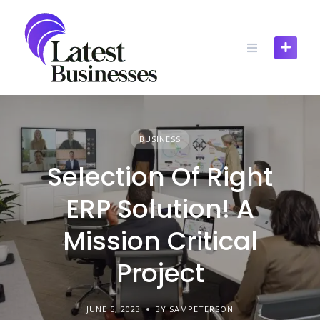
Skip
to
content
BUSINESS
Selection Of Right
ERP Solution! A
Mission Critical
Project
JUNE 5, 2023
BY SAMPETERSON