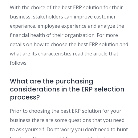
With the choice of the best ERP solution for their
business, stakeholders can improve customer
experience, employee experience and analyze the
financial health of their organization. For more
details on how to choose the best ERP solution and
what are its characteristics read the article that
follows.
What are the purchasing
considerations in the ERP selection
process?
Prior to choosing the best ERP solution for your
business there are some questions that you need
to ask yourself. Don’t worry you don’t need to hunt