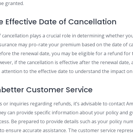
be granted.
e Effective Date of Cancellation
f cancellation plays a crucial role in determining whether you
surance may pro-rate your premium based on the date of can
efore the renewal date, you may be eligible for a refund fo
ver, if the cancellation is effective after the renewal date,
e attention to the effective date to understand the impact on
better Customer Service
s or inquiries regarding refunds, it’s advisable to contact A
hey can provide specific information about your policy and 
cess. Be prepared to provide details such as your policy num
n to ensure accurate assistance. The customer service repres