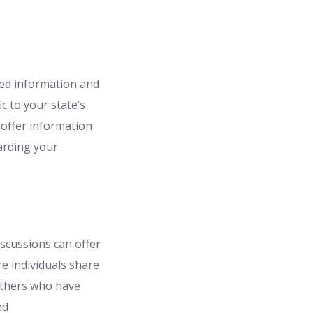
ted information and
ic to your state’s
 offer information
arding your
scussions can offer
e individuals share
 others who have
nd