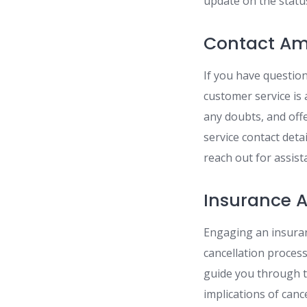
update on the statu
Contact Am
If you have questio
customer service is 
any doubts, and offe
service contact deta
reach out for assist
Insurance A
Engaging an insuran
cancellation proces
guide you through t
implications of can