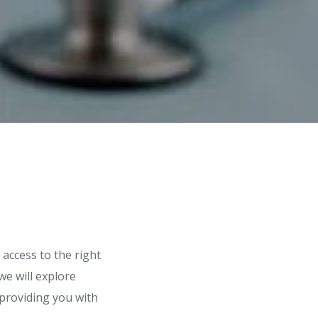
access to the right
we will explore
 providing you with