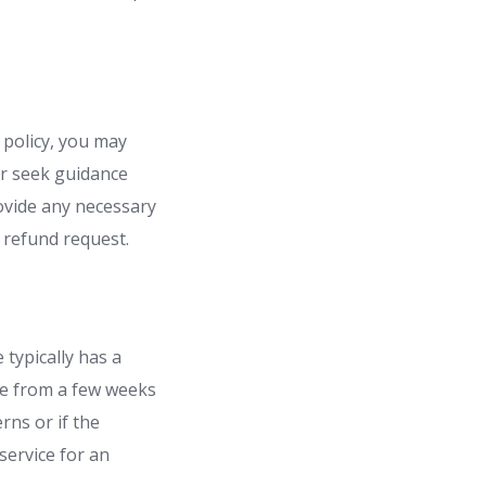
 policy, you may
or seek guidance
ovide any necessary
 refund request.
typically has a
ge from a few weeks
rns or if the
service for an