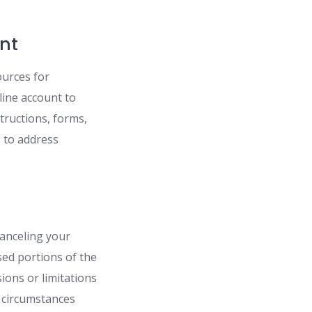
nt
ources for
line account to
structions, forms,
s to address
canceling your
ed portions of the
ions or limitations
 circumstances