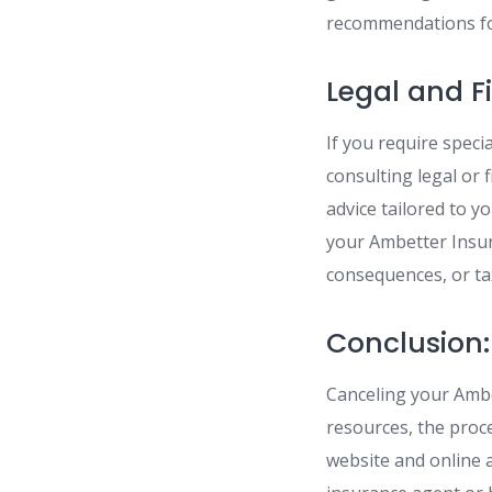
recommendations for
Legal and F
If you require speci
consulting legal or 
advice tailored to y
your Ambetter Insur
consequences, or ta
Conclusion:
Canceling your Ambe
resources, the proc
website and online 