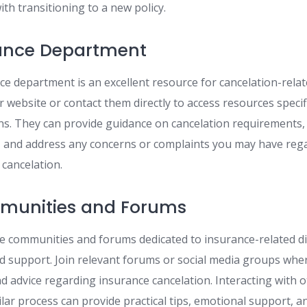
ith transitioning to a new policy.
rance Department
nce department is an excellent resource for cancelation-rela
ir website or contact them directly to access resources specif
ns. They can provide guidance on cancelation requirements,
, and address any concerns or complaints you may have reg
cancelation.
munities and Forums
e communities and forums dedicated to insurance-related di
nd support. Join relevant forums or social media groups wher
nd advice regarding insurance cancelation. Interacting with
lar process can provide practical tips, emotional support, a