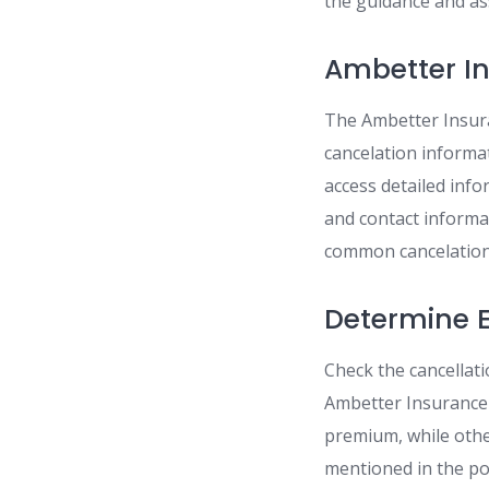
the guidance and ass
Ambetter I
The Ambetter Insura
cancelation informat
access detailed info
and contact informa
common cancelation-
Determine El
Check the cancellati
Ambetter Insurance 
premium, while other
mentioned in the po