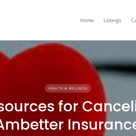
Home
Listings
C
HEALTH & WELLNESS
sources for Cancel
Ambetter Insuranc