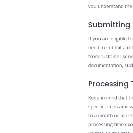
you understand the 
Submitting
If you are eligible 
need to submit a ref
from customer servi
documentation, such 
Processing 
Keep in mind that t
specific timeframe 
to a month or more. 
processing time exce