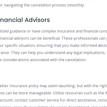
 navigating the cancelation process smoothly.
inancial Advisors
alized guidance or have complex insurance and financial con
financial advisors can be beneficial. These professionals can
our specific situation, ensuring that you make informed dec
ance. They can help you understand any legal implications, f
x considerations associated with the cancelation.
tter Insurance policy may seem daunting, but with the rig
ess can be more manageable. Utilize resources such as the
account, contact customer service for direct assistance, con