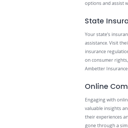
options and assist w
State Insu
Your state’s insura
assistance. Visit the
insurance regulatio
on consumer rights
Ambetter Insurance 
Online Com
Engaging with onlin
valuable insights a
their experiences a
gone through a simi