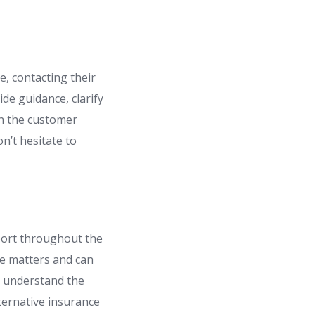
, contacting their
de guidance, clarify
in the customer
n’t hesitate to
port throughout the
ce matters and can
u understand the
ternative insurance