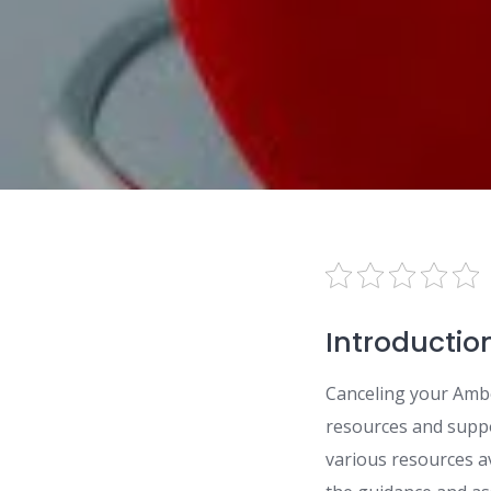
Introductio
Canceling your Ambe
resources and suppor
various resources av