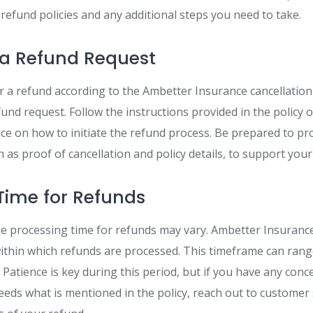
refund policies and any additional steps you need to take.
 a Refund Request
for a refund according to the Ambetter Insurance cancellation
und request. Follow the instructions provided in the policy 
ce on how to initiate the refund process. Be prepared to pr
as proof of cancellation and policy details, to support your
Time for Refunds
he processing time for refunds may vary. Ambetter Insurance 
within which refunds are processed. This timeframe can ran
Patience is key during this period, but if you have any conce
eds what is mentioned in the policy, reach out to customer 