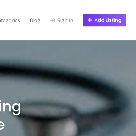
Add Listing
ategories
Blog
Sign In
ing
e