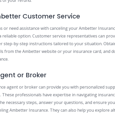
s of your refund.
better Customer Service
ns or need assistance with canceling your Ambetter Insurance
a reliable option. Customer service representatives can provi
r step-by-step instructions tailored to your situation. Obta
ils from the Ambetter website or your insurance card, and do
ance.
gent or Broker
ce agent or broker can provide you with personalized sup
s. These professionals have expertise in navigating insuran
he necessary steps, answer your questions, and ensure yo
celing Ambetter Insurance. They can also help you explore al