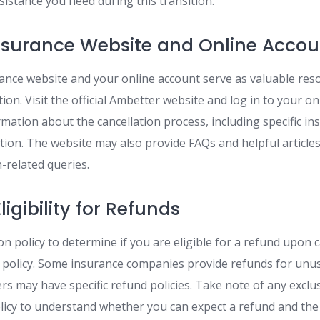
istance you need during this transition.
nsurance Website and Online Accou
nce website and your online account serve as valuable res
ion. Visit the official Ambetter website and log in to your on
rmation about the cancellation process, including specific in
tion. The website may also provide FAQs and helpful article
related queries.
igibility for Refunds
on policy to determine if you are eligible for a refund upon 
policy. Some insurance companies provide refunds for unus
s may have specific refund policies. Take note of any exclus
licy to understand whether you can expect a refund and the