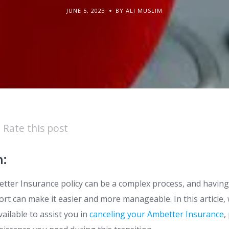
JUNE 5, 2023
BY ALI MUSLIM
Rate this post
n:
tter Insurance policy can be a complex process, and having 
t can make it easier and more manageable. In this article, 
ailable to assist you in
canceling your Ambetter Insurance
,