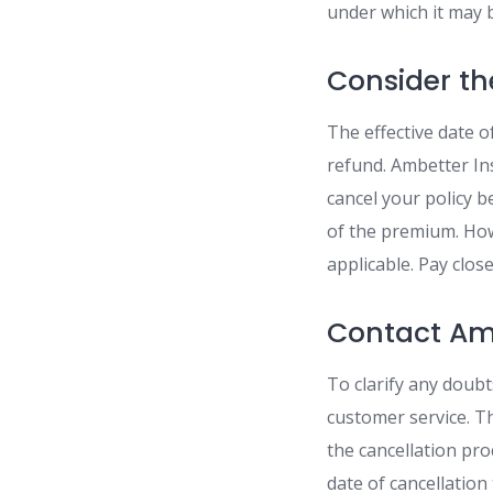
under which it may 
Consider th
The effective date o
refund. Ambetter In
cancel your policy b
of the premium. Howe
applicable. Pay clos
Contact Am
To clarify any doubt
customer service. T
the cancellation pro
date of cancellatio