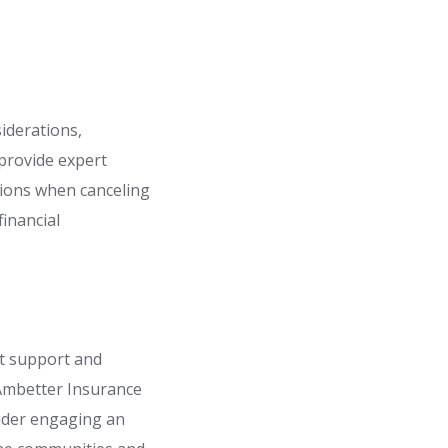
siderations,
 provide expert
isions when canceling
inancial
ht support and
 Ambetter Insurance
sider engaging an