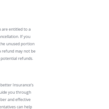
 are entitled to a
cellation. If you
r the unused portion
 a refund may not be
 potential refunds.
mbetter Insurance’s
guide you through
ber and effective
entatives can help