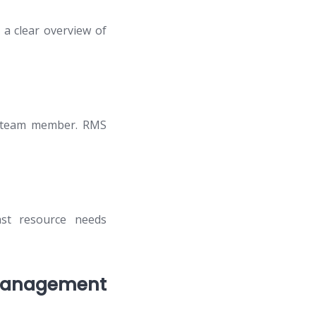
 a clear overview of
ch team member. RMS
ast resource needs
 Management