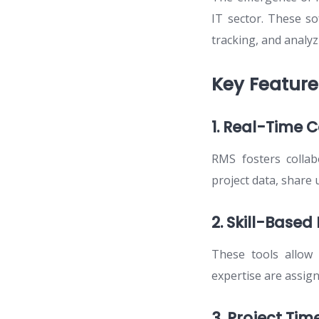
IT sector. These so
tracking, and analyz
Key Featur
1. Real-Time C
RMS fosters colla
project data, share 
2. Skill-Based
These tools allow f
expertise are assigne
3. Project Time