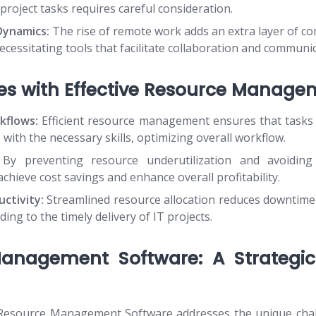
ic project tasks requires careful consideration.
ynamics:
The rise of remote work adds an extra layer of co
essitating tools that facilitate collaboration and communic
es with Effective Resource Manage
kflows:
Efficient resource management ensures that tasks 
s with the necessary skills, optimizing overall workflow.
By preventing resource underutilization and avoiding 
chieve cost savings and enhance overall profitability.
ctivity:
Streamlined resource allocation reduces downtim
ading to the timely delivery of IT projects.
anagement Software: A Strategic
esource Management Software addresses the unique chal