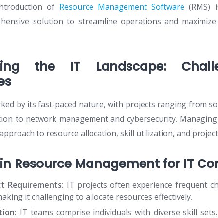
introduction of
Resource Management Software
(RMS) i
hensive solution to streamline operations and maximize 
ding the IT Landscape: Chal
es
rked by its fast-paced nature, with projects ranging from 
tion to network management and cybersecurity. Managing 
approach to resource allocation, skill utilization, and project
 in Resource Management for IT Co
ct Requirements:
IT projects often experience frequent c
king it challenging to allocate resources effectively.
tion:
IT teams comprise individuals with diverse skill sets