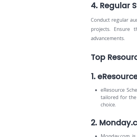
4. Regular 
Conduct regular aud
projects. Ensure 
advancements.
Top Resourc
1. eResourc
eResource Sche
tailored for th
choice.
2. Monday.
Monday.com is 