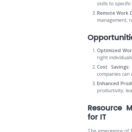
skills to specif
Remote Work D
management, nec
Opportuniti
Optimized Wor
right individual
Cost Savings:
companies can a
Enhanced Produ
productivity, le
Resource M
for IT
The emergence of R