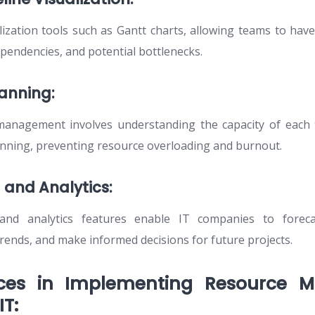
ization tools such as Gantt charts, allowing teams to have
ependencies, and potential bottlenecks.
lanning:
 management involves understanding the capacity of ea
lanning, preventing resource overloading and burnout.
 and Analytics:
and analytics features enable IT companies to forec
 trends, and make informed decisions for future projects.
ices in Implementing Resource
IT: