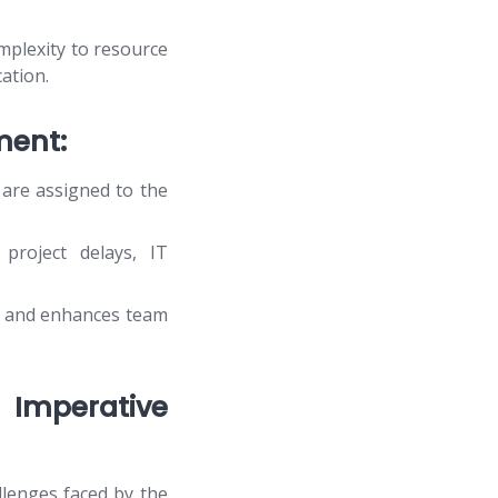
mplexity to resource
ation.
ment:
are assigned to the
project delays, IT
e and enhances team
 Imperative
lenges faced by the