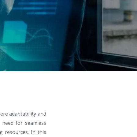
ere adaptability and
he need for seamless
g resources. In this