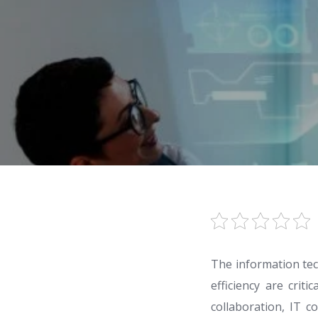
The information tec
efficiency are crit
collaboration, IT c