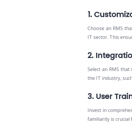
1. Customiza
Choose an RMS that 
IT sector. This ensu
2. Integrat
Select an RMS that
the IT industry, such
3. User Tra
Invest in comprehen
familiarity is crucia