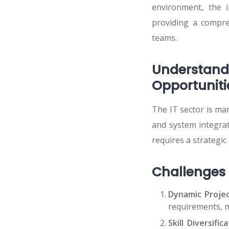
environment, the 
providing a compre
teams.
Understan
Opportuniti
The IT sector is ma
and system integra
requires a strategic 
Challenges
Dynamic Proje
requirements, ma
Skill Diversifica