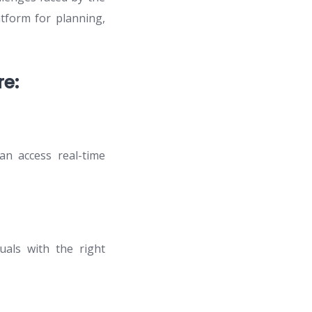
atform for planning,
e:
n access real-time
duals with the right