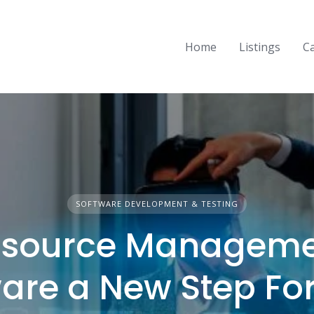
Home
Listings
C
SOFTWARE DEVELOPMENT & TESTING
esource Manageme
ware a New Step Fo