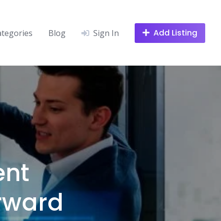
Add Listing
ategories
Blog
Sign In
nt
rward