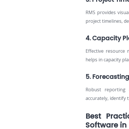
RMS provides visual
project timelines, d
4. Capacity P
Effective resource
helps in capacity p
5. Forecasting
Robust reporting 
accurately, identify
Best Pract
Software in 