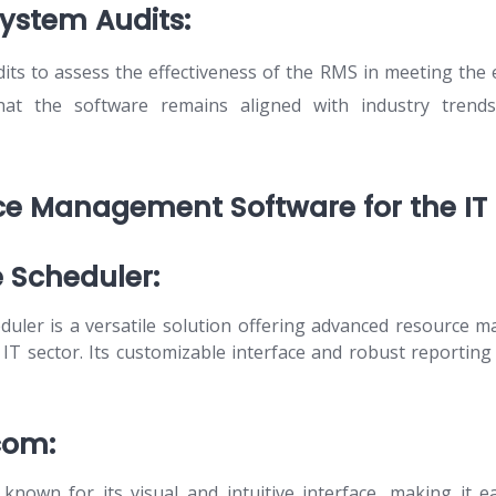
System Audits:
its to assess the effectiveness of the RMS in meeting the 
that the software remains aligned with industry trends
e Management Software for the IT 
e Scheduler:
duler is a versatile solution offering advanced resource 
e IT sector. Its customizable interface and robust reporting
com:
known for its visual and intuitive interface, making it e