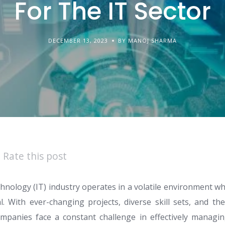
For The IT Sector
DECEMBER 13, 2023
BY MANOJ SHARMA
Rate this post
hnology (IT) industry operates in a volatile environment wh
ical. With ever-changing projects, diverse skill sets, and t
ompanies face a constant challenge in effectively managin