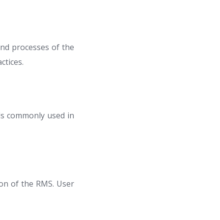
and processes of the
ctices.
ls commonly used in
ion of the RMS. User