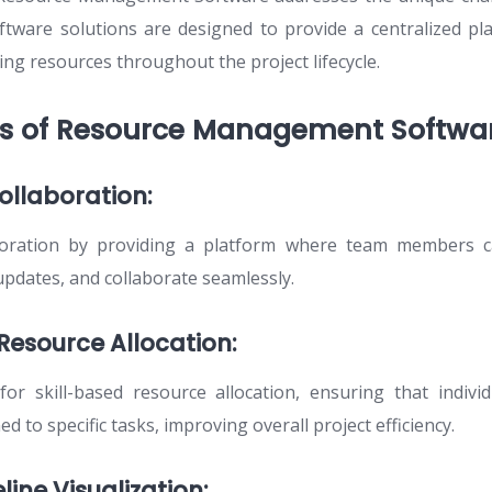
ftware solutions are designed to provide a centralized pl
ing resources throughout the project lifecycle.
es of Resource Management Softwar
ollaboration:
boration by providing a platform where team members ca
updates, and collaborate seamlessly.
 Resource Allocation:
or skill-based resource allocation, ensuring that indivi
d to specific tasks, improving overall project efficiency.
line Visualization: