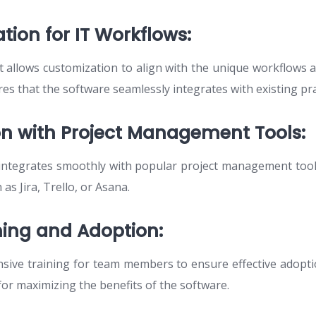
tion for IT Workflows:
allows customization to align with the unique workflows 
res that the software seamlessly integrates with existing pra
ion with Project Management Tools:
 integrates smoothly with popular project management too
 as Jira, Trello, or Asana.
ining and Adoption:
sive training for team members to ensure effective adopt
l for maximizing the benefits of the software.