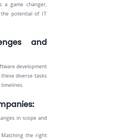
s a game changer,
the potential of IT
lenges and
software development
these diverse tasks
 timelines.
mpanies:
hanges in scope and
. Matching the right