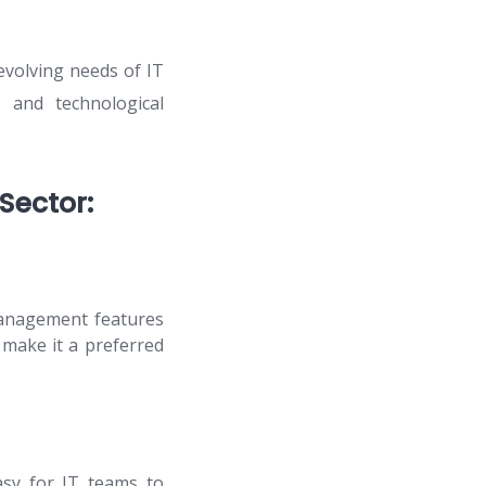
evolving needs of IT
 and technological
Sector:
management features
 make it a preferred
asy for IT teams to