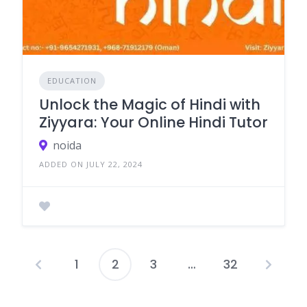
EDUCATION
Unlock the Magic of Hindi with
Ziyyara: Your Online Hindi Tutor
noida
ADDED ON JULY 22, 2024
1
2
3
…
32
Posts
pagination