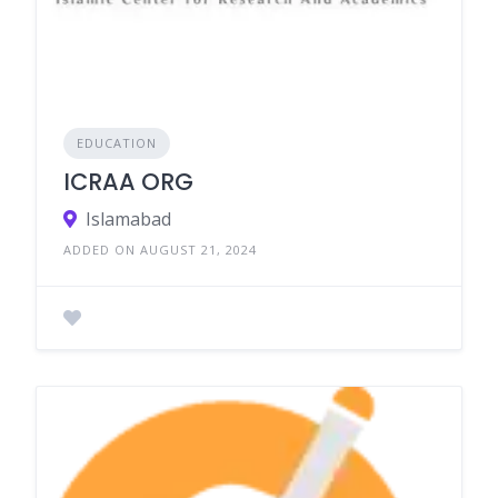
EDUCATION
ICRAA ORG
Islamabad
ADDED ON AUGUST 21, 2024