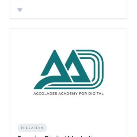
EDUCATION