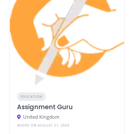
EDUCATION
Assignment Guru
United Kingdom
ADDED ON AUGUST 21, 2024