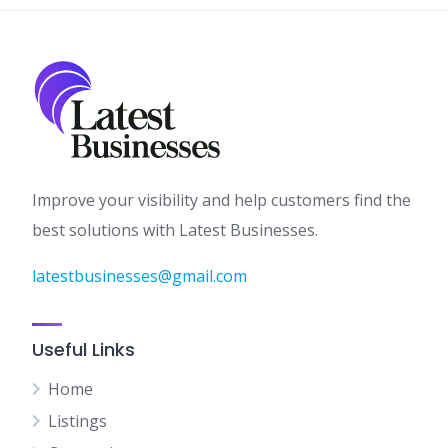
Improve your visibility and help customers find the
best solutions with Latest Businesses.
latestbusinesses@gmail.com
Useful Links
Home
Listings