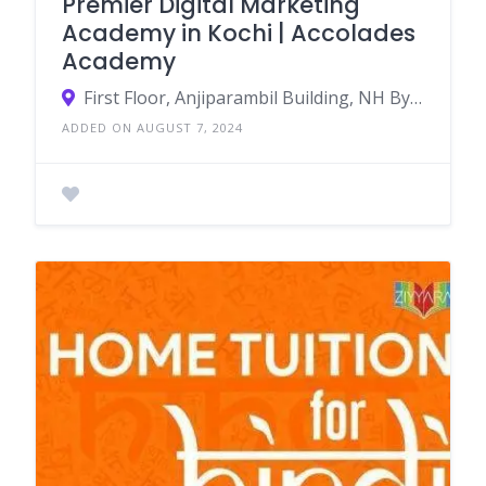
Premier Digital Marketing
Academy in Kochi | Accolades
Academy
First Floor, Anjiparambil Building, NH Byepass, Anjumuri, Ponnurunni, Thammanam, Kochi, Ernakulam, Kerala 682019
ADDED ON AUGUST 7, 2024