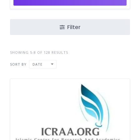
Filter
SHOWING 5-8 OF 128 RESULTS
SORT BY
DATE