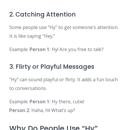
2. Catching Attention
Some people use “Hy” to get someone’s attention.
It is like saying “Hey.”
Example:
Person 1:
Hy! Are you free to talk?
3. Flirty or Playful Messages
“Hy” can sound playful or flirty. It adds a fun touch
to conversations.
Example:
Person 1:
Hy there, cutie!
Person 2:
Haha, hi! What’s up?
Why Do People Use “Hy”