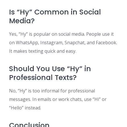
Is “Hy” Common in Social
Media?
Yes, “Hy” is popular on social media. People use it
on WhatsApp, Instagram, Snapchat, and Facebook.
It makes texting quick and easy.
Should You Use “Hy” in
Professional Texts?
No, “Hy” is too informal for professional
messages. In emails or work chats, use “Hi” or
“Hello” instead.
Conclusion