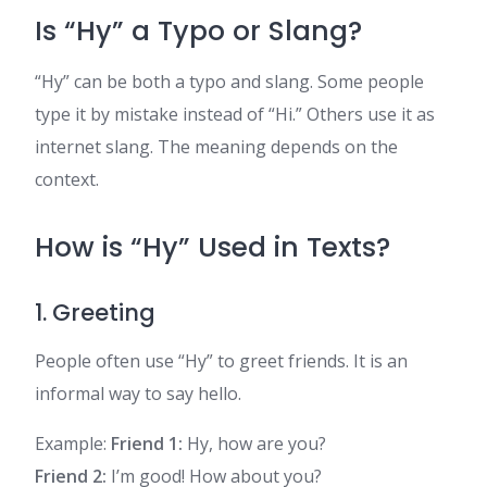
Is “Hy” a Typo or Slang?
“Hy” can be both a typo and slang. Some people
type it by mistake instead of “Hi.” Others use it as
internet slang. The meaning depends on the
context.
How is “Hy” Used in Texts?
1. Greeting
People often use “Hy” to greet friends. It is an
informal way to say hello.
Example:
Friend 1:
Hy, how are you?
Friend 2:
I’m good! How about you?