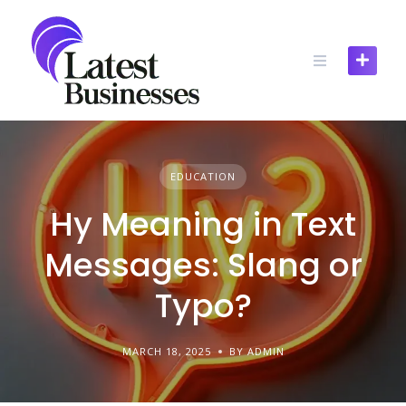
Skip
to
content
EDUCATION
Hy Meaning in Text
Messages: Slang or
Typo?
MARCH 18, 2025
BY ADMIN