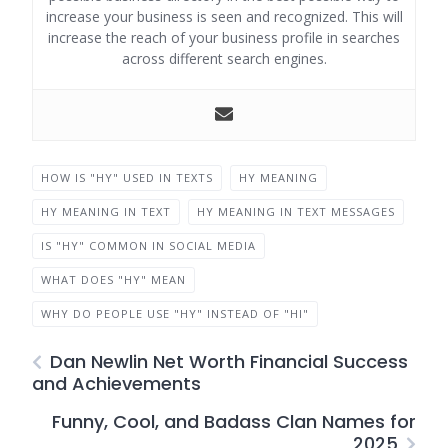
increase your business is seen and recognized. This will
increase the reach of your business profile in searches
across different search engines.
HOW IS "HY" USED IN TEXTS
HY MEANING
HY MEANING IN TEXT
HY MEANING IN TEXT MESSAGES
IS "HY" COMMON IN SOCIAL MEDIA
WHAT DOES "HY" MEAN
WHY DO PEOPLE USE "HY" INSTEAD OF "HI"
Dan Newlin Net Worth Financial Success
and Achievements
Funny, Cool, and Badass Clan Names for
2025