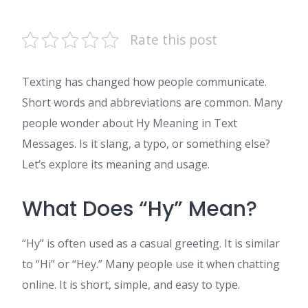
Rate this post
Texting has changed how people communicate.
Short words and abbreviations are common. Many
people wonder about Hy Meaning in Text
Messages. Is it slang, a typo, or something else?
Let’s explore its meaning and usage.
What Does “Hy” Mean?
“Hy” is often used as a casual greeting. It is similar
to “Hi” or “Hey.” Many people use it when chatting
online. It is short, simple, and easy to type.