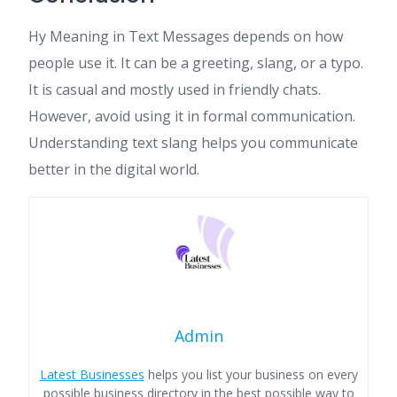
Hy Meaning in Text Messages depends on how
people use it. It can be a greeting, slang, or a typo.
It is casual and mostly used in friendly chats.
However, avoid using it in formal communication.
Understanding text slang helps you communicate
better in the digital world.
Admin
Latest Businesses
helps you list your business on every
possible business directory in the best possible way to