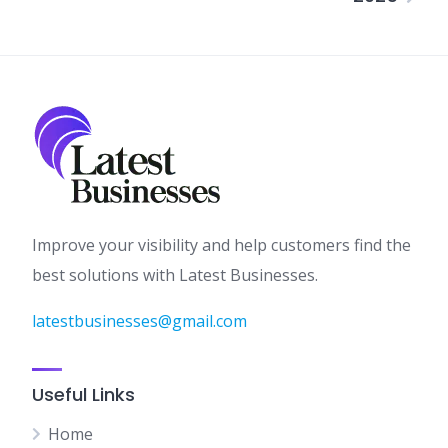
Improve your visibility and help customers find the
best solutions with Latest Businesses.
latestbusinesses@gmail.com
Useful Links
Home