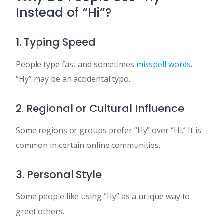
Instead of “Hi”?
1. Typing Speed
People type fast and sometimes
misspell words
.
“Hy” may be an accidental typo.
2. Regional or Cultural Influence
Some regions or groups prefer “Hy” over “Hi.” It is
common in certain online communities.
3. Personal Style
Some people like using “Hy” as a unique way to
greet others.