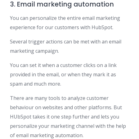
3. Email marketing automation
You can personalize the entire email marketing
experience for our customers with HubSpot.
Several trigger actions can be met with an email
marketing campaign.
You can set it when a customer clicks on a link
provided in the email, or when they mark it as
spam and much more.
There are many tools to analyze customer
behaviour on websites and other platforms. But
HUbSpot takes it one step further and lets you
personalize your marketing channel with the help
of email marketing automation.