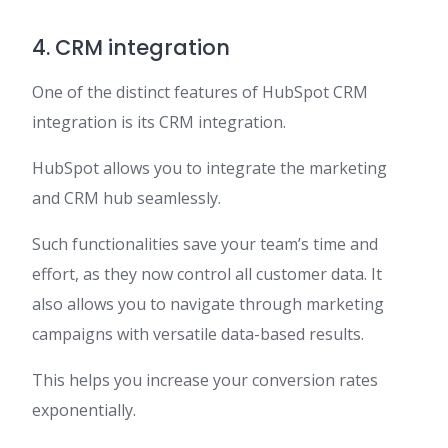
4. CRM integration
One of the distinct features of HubSpot CRM
integration is its CRM integration.
HubSpot allows you to integrate the marketing
and CRM hub seamlessly.
Such functionalities save your team’s time and
effort, as they now control all customer data. It
also allows you to navigate through marketing
campaigns with versatile data-based results.
This helps you increase your conversion rates
exponentially.