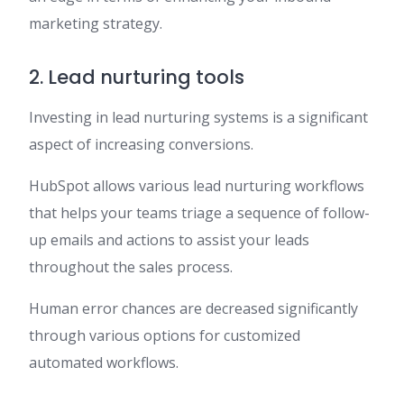
marketing strategy.
2. Lead nurturing tools
Investing in lead nurturing systems is a significant
aspect of increasing conversions.
HubSpot allows various lead nurturing workflows
that helps your teams triage a sequence of follow-
up emails and actions to assist your leads
throughout the sales process.
Human error chances are decreased significantly
through various options for customized
automated workflows.