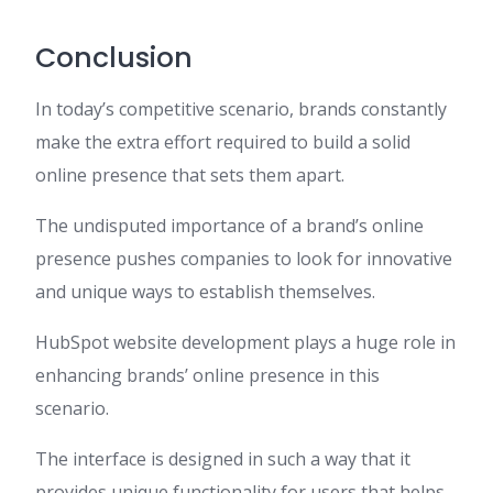
Conclusion
In today’s competitive scenario, brands constantly
make the extra effort required to build a solid
online presence that sets them apart.
The undisputed importance of a brand’s online
presence pushes companies to look for innovative
and unique ways to establish themselves.
HubSpot website development plays a huge role in
enhancing brands’ online presence in this
scenario.
The interface is designed in such a way that it
provides unique functionality for users that helps