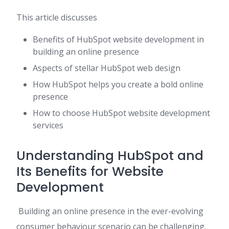
This article discusses
Benefits of HubSpot website development in
building an online presence
Aspects of stellar HubSpot web design
How HubSpot helps you create a bold online
presence
How to choose HubSpot website development
services
Understanding HubSpot and
Its Benefits for Website
Development
Building an online presence in the ever-evolving
consumer behaviour scenario can be challenging.