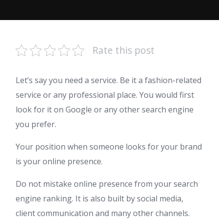
Rate this post
Let’s say you need a service. Be it a fashion-related
service or any professional place. You would first
look for it on Google or any other search engine
you prefer.
Your position when someone looks for your brand
is your online presence.
Do not mistake online presence from your search
engine ranking. It is also built by social media,
client communication and many other channels.