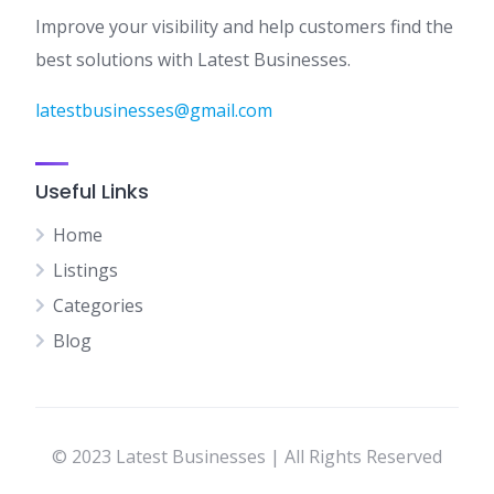
Improve your visibility and help customers find the
best solutions with Latest Businesses.
latestbusinesses@gmail.com
Useful Links
Home
Listings
Categories
Blog
© 2023 Latest Businesses | All Rights Reserved