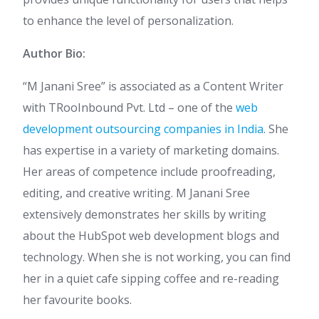
to enhance the level of personalization.
Author Bio:
“M Janani Sree” is associated as a Content Writer
with TRooInbound Pvt. Ltd – one of the
web
development outsourcing companies in India
. She
has expertise in a variety of marketing domains.
Her areas of competence include proofreading,
editing, and creative writing. M Janani Sree
extensively demonstrates her skills by writing
about the HubSpot web development blogs and
technology. When she is not working, you can find
her in a quiet cafe sipping coffee and re-reading
her favourite books.