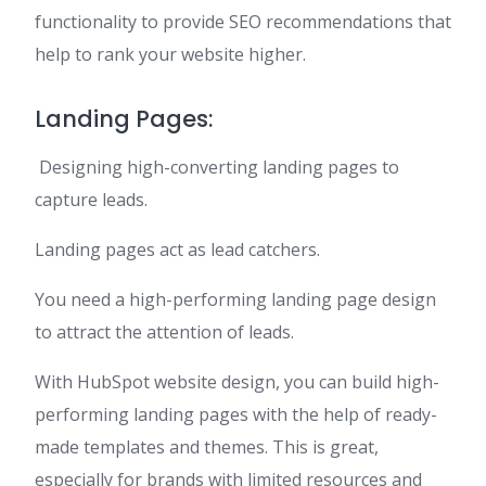
functionality to provide SEO recommendations that
help to rank your website higher.
Landing Pages:
Designing high-converting landing pages to
capture leads.
Landing pages act as lead catchers.
You need a high-performing landing page design
to attract the attention of leads.
With HubSpot website design, you can build high-
performing landing pages with the help of ready-
made templates and themes. This is great,
especially for brands with limited resources and