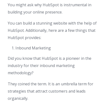
You might ask why HubSpot is instrumental in
building your online presence.
You can build a stunning website with the help of
HubSpot. Additionally, here are a few things that
HubSpot provides:
Inbound Marketing
Did you know that HubSpot is a pioneer in the
industry for their inbound marketing
methodology?
They coined the term. It is an umbrella term for
strategies that attract customers and leads
organically.