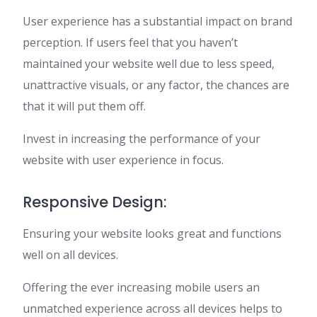
User experience has a substantial impact on brand
perception. If users feel that you haven’t
maintained your website well due to less speed,
unattractive visuals, or any factor, the chances are
that it will put them off.
Invest in increasing the performance of your
website with user experience in focus.
Responsive Design:
Ensuring your website looks great and functions
well on all devices.
Offering the ever increasing mobile users an
unmatched experience across all devices helps to