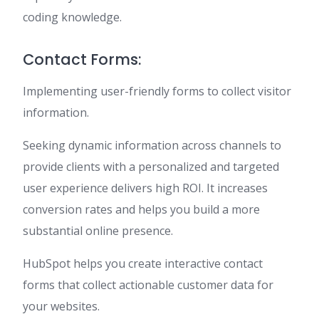
coding knowledge.
Contact Forms:
Implementing user-friendly forms to collect visitor
information.
Seeking dynamic information across channels to
provide clients with a personalized and targeted
user experience delivers high ROI. It increases
conversion rates and helps you build a more
substantial online presence.
HubSpot helps you create interactive contact
forms that collect actionable customer data for
your websites.