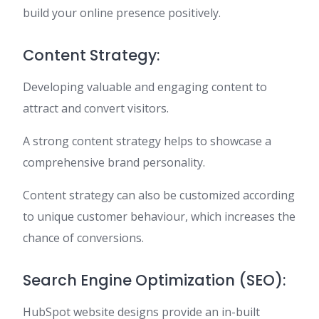
build your online presence positively.
Content Strategy:
Developing valuable and engaging content to
attract and convert visitors.
A strong content strategy helps to showcase a
comprehensive brand personality.
Content strategy can also be customized according
to unique customer behaviour, which increases the
chance of conversions.
Search Engine Optimization (SEO):
HubSpot website designs provide an in-built