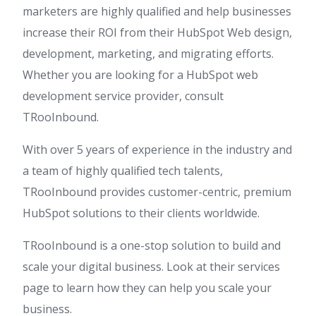
marketers are highly qualified and help businesses
increase their ROI from their HubSpot Web design,
development, marketing, and migrating efforts.
Whether you are looking for a HubSpot web
development service provider, consult
TRooInbound.
With over 5 years of experience in the industry and
a team of highly qualified tech talents,
TRooInbound provides customer-centric, premium
HubSpot solutions to their clients worldwide.
TRooInbound is a one-stop solution to build and
scale your digital business. Look at their services
page to learn how they can help you scale your
business.