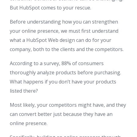
But HubSpot comes to your rescue.
Before understanding how you can strengthen
your online presence, we must first understand
what a HubSpot Web design can do for your
company, both to the clients and the competitors.
According to a survey, 88% of consumers
thoroughly analyze products before purchasing.
What happens if you don’t have your products
listed there?
Most likely, your competitors might have, and they
can convert better just because they have an
online presence.