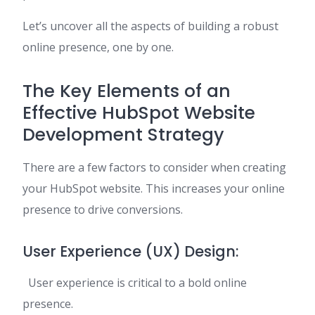
Let’s uncover all the aspects of building a robust
online presence, one by one.
The Key Elements of an
Effective HubSpot Website
Development Strategy
There are a few factors to consider when creating
your HubSpot website. This increases your online
presence to drive conversions.
User Experience (UX) Design:
User experience is critical to a bold online
presence.