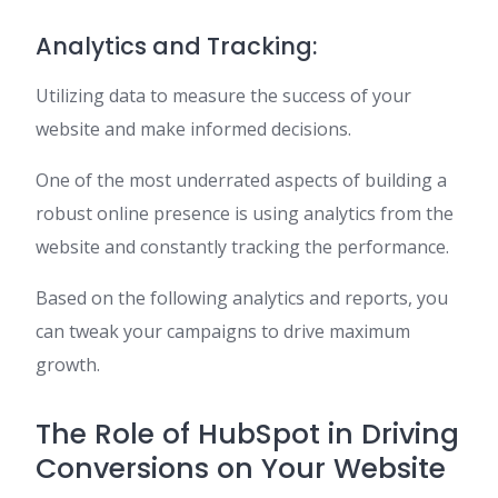
Analytics and Tracking:
Utilizing data to measure the success of your
website and make informed decisions.
One of the most underrated aspects of building a
robust online presence is using analytics from the
website and constantly tracking the performance.
Based on the following analytics and reports, you
can tweak your campaigns to drive maximum
growth.
The Role of HubSpot in Driving
Conversions on Your Website