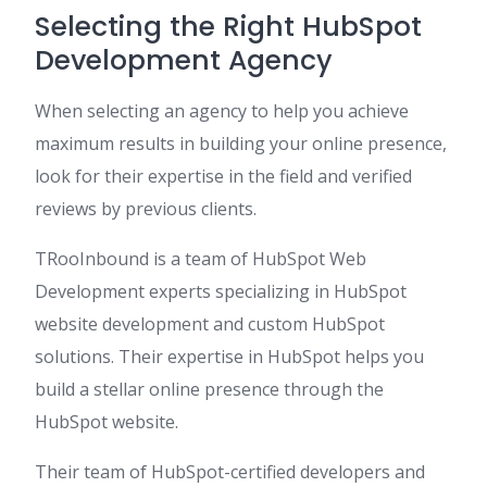
Selecting the Right HubSpot
Development Agency
When selecting an agency to help you achieve
maximum results in building your online presence,
look for their expertise in the field and verified
reviews by previous clients.
TRooInbound is a team of HubSpot Web
Development experts specializing in HubSpot
website development and custom HubSpot
solutions. Their expertise in HubSpot helps you
build a stellar online presence through the
HubSpot website.
Their team of HubSpot-certified developers and