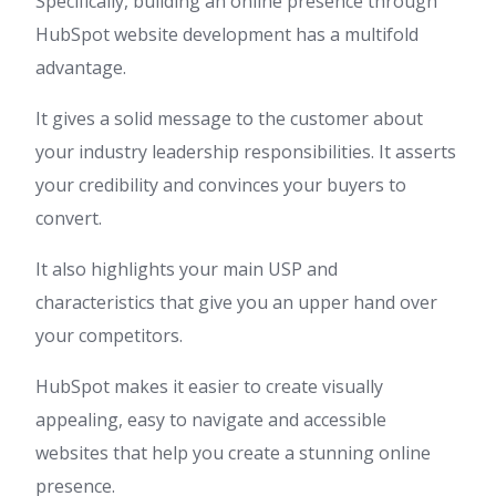
Specifically, building an online presence through
HubSpot website development has a multifold
advantage.
It gives a solid message to the customer about
your industry leadership responsibilities. It asserts
your credibility and convinces your buyers to
convert.
It also highlights your main USP and
characteristics that give you an upper hand over
your competitors.
HubSpot makes it easier to create visually
appealing, easy to navigate and accessible
websites that help you create a stunning online
presence.