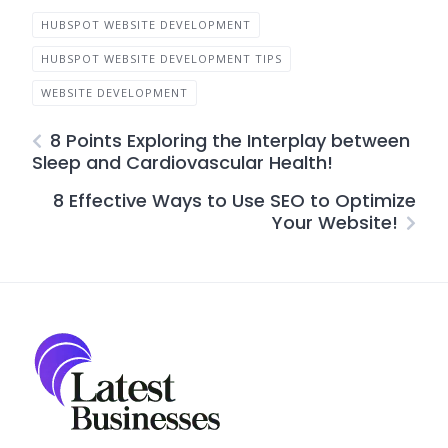
HUBSPOT WEBSITE DEVELOPMENT
HUBSPOT WEBSITE DEVELOPMENT TIPS
WEBSITE DEVELOPMENT
8 Points Exploring the Interplay between
Sleep and Cardiovascular Health!
8 Effective Ways to Use SEO to Optimize
Your Website!