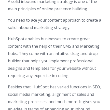
A solid inbound marketing strategy is one of the
main principles of online presence building.
You need to ace your content approach to create a
solid inbound marketing strategy.
HubSpot enables businesses to create great
content with the help of their CMS and Marketing
hubs. They come with an intuitive drag-and-drop
builder that helps you implement professional
designs and templates for your website without
requiring any expertise in coding.
Besides that. HubSpot has varied functions in SEO,
social media marketing, alignment of sales and
marketing processes, and much more. It gives you
an edge in terms of enhancing your inbound