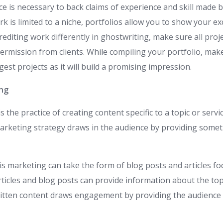
ce is necessary to back claims of experience and skill made 
 is limited to a niche, portfolios allow you to show your exce
editing work differently in ghostwriting, make sure all proj
permission from clients. While compiling your portfolio, make 
est projects as it will build a promising impression.
ing
 the practice of creating content specific to a topic or servi
rketing strategy draws in the audience by providing somet
is marketing can take the form of blog posts and articles f
ticles and blog posts can provide information about the top
itten content draws engagement by providing the audience