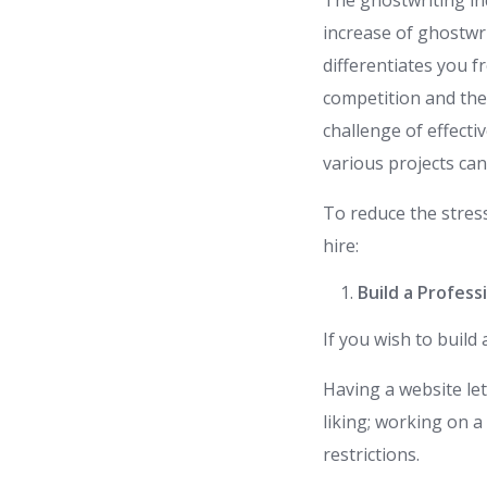
The ghostwriting ind
increase of ghostwri
differentiates you 
competition and the
challenge of effect
various projects ca
To reduce the stres
hire:
Build a Profess
If you wish to build
Having a website le
liking; working on 
restrictions.