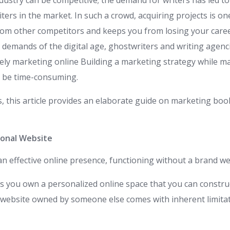
ustry can be competitive; the demand for writers has led to 
ters in the market. In such a crowd, acquiring projects is on
from other competitors and keeps you from losing your caree
 demands of the digital age, ghostwriters and writing agenci
ively marketing online Building a marketing strategy while m
n be time-consuming.
s, this article provides an elaborate guide on marketing boo
ional Website
 an effective online presence, functioning without a brand we
ts you own a personalized online space that you can constru
a website owned by someone else comes with inherent limita