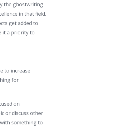
by the ghostwriting
llence in that field.
ects get added to
it a priority to
ce to increase
hing for
ocused on
ic or discuss other
 with something to