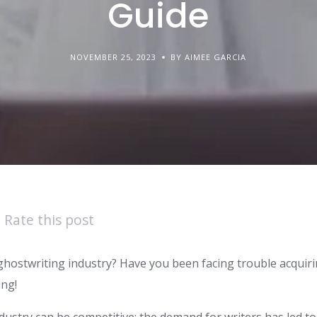
Guide
NOVEMBER 25, 2023
BY AIMEE GARCIA
Rate this post
ghostwriting industry? Have you been facing trouble acquiri
ing!