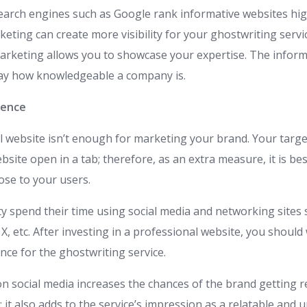
earch engines such as Google rank informative websites hig
keting can create more visibility for your ghostwriting servi
marketing allows you to showcase your expertise. The informa
way how knowledgeable a company is.
sence
l website isn’t enough for marketing your brand. Your targ
site open in a tab; therefore, as an extra measure, it is be
ose to your users.
y spend their time using social media and networking sites
X, etc. After investing in a professional website, you shoul
nce for the ghostwriting service.
on social media increases the chances of the brand getting 
 it also adds to the service’s impression as a relatable and 