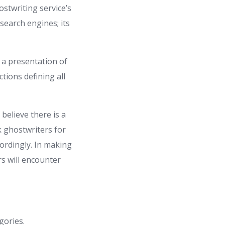
ostwriting service’s
search engines; its
 a presentation of
ctions defining all
believe there is a
 ghostwriters for
ordingly. In making
rs will encounter
gories.