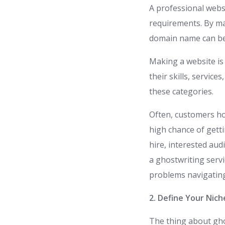
A professional websi
requirements. By mak
domain name can be
Making a website is
their skills, service
these categories.
Often, customers hol
high chance of gett
hire, interested au
a ghostwriting servi
problems navigating
2. Define Your Nich
The thing about gho