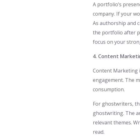
A portfolio’s presen
company. If your work
As authorship and cr
the portfolio after 
focus on your strong
4. Content Market
Content Marketing is
engagement. The ma
consumption.
For ghostwriters, th
ghostwriting. The ar
relevant themes. Wr
read.