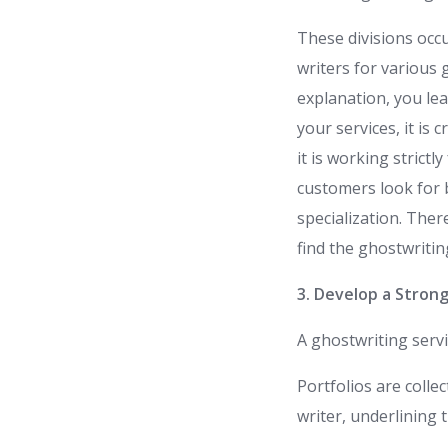
These divisions occ
writers for various
explanation, you lea
your services, it is 
it is working strictl
customers look for b
specialization. Ther
find the ghostwritin
3. Develop a Strong
A ghostwriting servi
Portfolios are collec
writer, underlining 