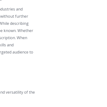
ndustries and
 without further
 While describing
it be known. Whether
description. When
ills and
argeted audience to
nd versatility of the