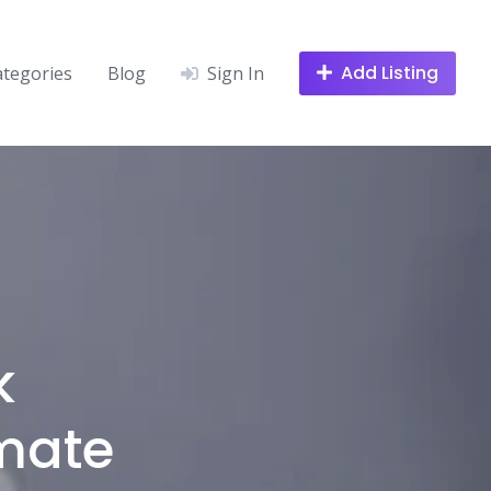
Add Listing
ategories
Blog
Sign In
k
imate