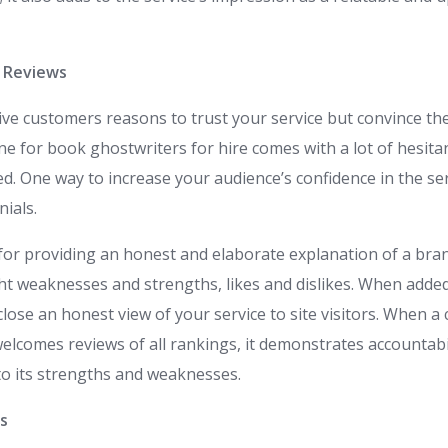
d Reviews
ive customers reasons to trust your service but convince th
ne for book ghostwriters for hire comes with a lot of hesita
ped. One way to increase your audience’s confidence in the se
ials.
or providing an honest and elaborate explanation of a bran
ght weaknesses and strengths, likes and dislikes. When adde
sclose an honest view of your service to site visitors. When 
lcomes reviews of all rankings, it demonstrates accountabi
o its strengths and weaknesses.
es