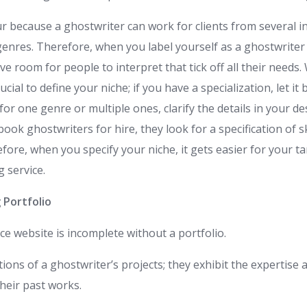
ur because a ghostwriter can work for clients from several i
 genres. Therefore, when you label yourself as a ghostwriter
ve room for people to interpret that tick off all their needs.
crucial to define your niche; if you have a specialization, let 
y for one genre or multiple ones, clarify the details in your 
ook ghostwriters for hire, they look for a specification of sk
efore, when you specify your niche, it gets easier for your t
g service.
 Portfolio
ce website is incomplete without a portfolio.
tions of a ghostwriter’s projects; they exhibit the expertise a
their past works.