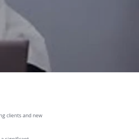
ng clients and new