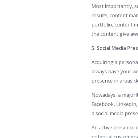
Most importantly, s
results; content mar
portfolio, content 
the content give a
5. Social Media Pre
Acquiring a persona
always have your web
presence in areas cl
Nowadays, a majorit
Facebook, LinkedIn, 
a social media prese
An active presence 
potential customers;