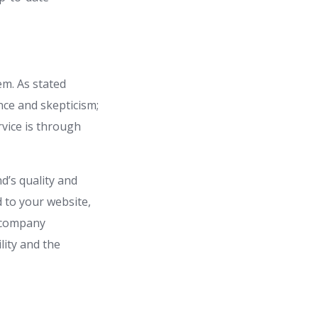
em. As stated
nce and skepticism;
rvice is through
d’s quality and
d to your website,
a company
lity and the