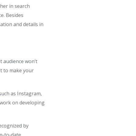
her in search
ce. Besides
tion and details in
et audience won’t
st to make your
 such as Instagram,
d work on developing
recognized by
up-to-date