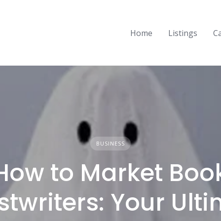
Home
Listings
C
BUSINESS
How to Market Boo
twriters: Your Ult