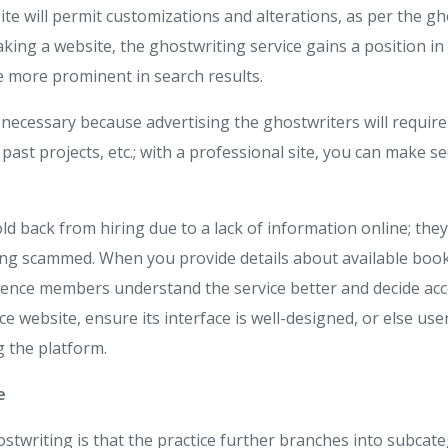
te will permit customizations and alterations, as per the gh
ing a website, the ghostwriting service gains a position in 
 more prominent in search results.
 necessary because advertising the ghostwriters will require
s, past projects, etc.; with a professional site, you can make se
d back from hiring due to a lack of information online; they 
ing scammed. When you provide details about available book
dience members understand the service better and decide acc
ce website, ensure its interface is well-designed, or else use
 the platform.
e
stwriting is that the practice further branches into subcate