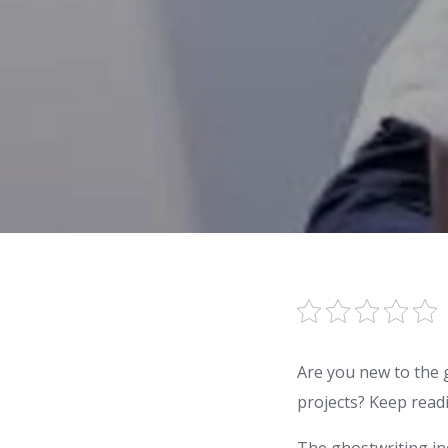
Are you new to the 
projects? Keep read