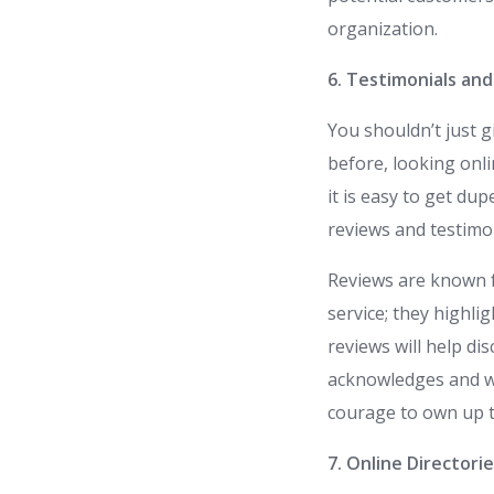
organization.
6. Testimonials an
You shouldn’t just g
before, looking onli
it is easy to get du
reviews and testimon
Reviews are known f
service; they highli
reviews will help di
acknowledges and we
courage to own up t
7. Online Directori