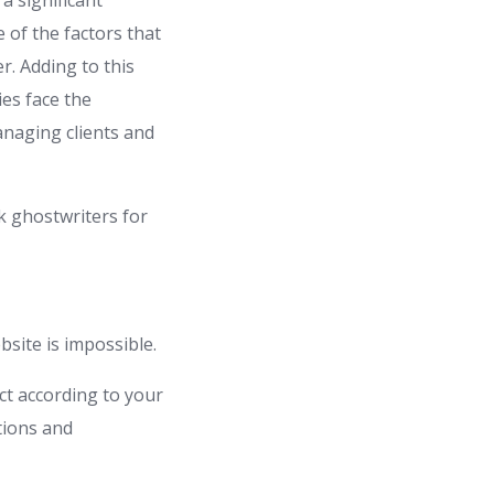
a significant
e of the factors that
r. Adding to this
es face the
anaging clients and
k ghostwriters for
bsite is impossible.
ct according to your
tions and