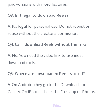
paid versions with more features.
Q3: Is it legal to download Reels?
A
: It’s legal for personal use. Do not repost or
reuse without the creator’s permission.
Q4: Can I download Reels without the link?
A
: No. You need the video link to use most
download tools.
Q5: Where are downloaded Reels stored?
A
: On Android, they go to the Downloads or
Gallery. On iPhone, check the Files app or Photos.