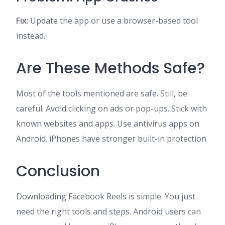
Fix
: Update the app or use a browser-based tool
instead.
Are These Methods Safe?
Most of the tools mentioned are safe. Still, be
careful. Avoid clicking on ads or pop-ups. Stick with
known websites and apps. Use antivirus apps on
Android. iPhones have stronger built-in protection.
Conclusion
Downloading Facebook Reels is simple. You just
need the right tools and steps. Android users can