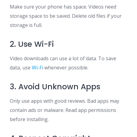
Make sure your phone has space. Videos need
storage space to be saved. Delete old files if your
storage is full.
2. Use Wi-Fi
Video downloads can use a lot of data. To save
data, use
Wi-Fi
whenever possible.
3. Avoid Unknown Apps
Only use apps with good reviews. Bad apps may
contain ads or malware. Read app permissions
before installing.