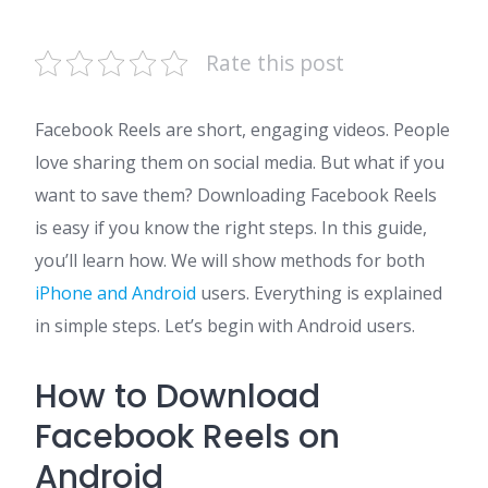
Rate this post
Facebook Reels are short, engaging videos. People
love sharing them on social media. But what if you
want to save them? Downloading Facebook Reels
is easy if you know the right steps. In this guide,
you’ll learn how. We will show methods for both
iPhone and Android
users. Everything is explained
in simple steps. Let’s begin with Android users.
How to Download
Facebook Reels on
Android