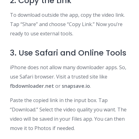
2. Copy the Link
To download outside the app, copy the video link.
Tap “Share” and choose “Copy Link.” Now you’re
ready to use external tools.
3. Use Safari and Online Tools
iPhone does not allow many downloader apps. So,
use Safari browser. Visit a trusted site like
fbdownloader.net
or
snapsave.io
.
Paste the copied link in the input box. Tap
“Download.” Select the video quality you want. The
video will be saved in your Files app. You can then
move it to Photos if needed.