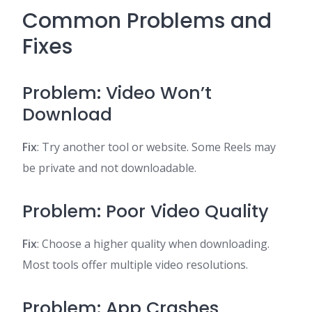
Common Problems and
Fixes
Problem: Video Won’t
Download
Fix
: Try another tool or website. Some Reels may
be private and not downloadable.
Problem: Poor Video Quality
Fix
: Choose a higher quality when downloading.
Most tools offer multiple video resolutions.
Problem: App Crashes