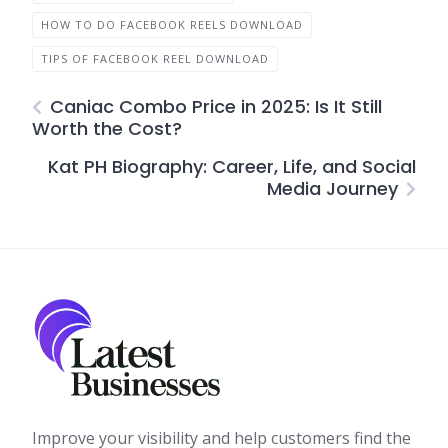
HOW TO DO FACEBOOK REELS DOWNLOAD
TIPS OF FACEBOOK REEL DOWNLOAD
Caniac Combo Price in 2025: Is It Still
Worth the Cost?
Kat PH Biography: Career, Life, and Social
Media Journey
Improve your visibility and help customers find the