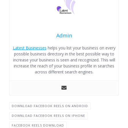
Admin
Latest Businesses
helps you list your business on every
possible business directory in the best possible way to
increase your business is seen and recognized. This will
increase the reach of your business profile in searches
across different search engines.
DOWNLOAD FACEBOOK REELS ON ANDROID
DOWNLOAD FACEBOOK REELS ON IPHONE
FACEBOOK REELS DOWNLOAD