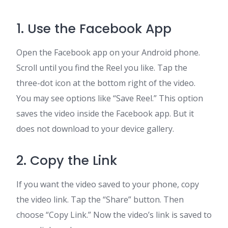
1. Use the Facebook App
Open the Facebook app on your Android phone.
Scroll until you find the Reel you like. Tap the
three-dot icon at the bottom right of the video.
You may see options like “Save Reel.” This option
saves the video inside the Facebook app. But it
does not download to your device gallery.
2. Copy the Link
If you want the video saved to your phone, copy
the video link. Tap the “Share” button. Then
choose “Copy Link.” Now the video’s link is saved to