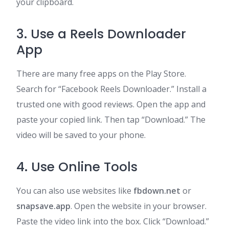
your clipboard.
3. Use a Reels Downloader
App
There are many free apps on the Play Store.
Search for “Facebook Reels Downloader.” Install a
trusted one with good reviews. Open the app and
paste your copied link. Then tap “Download.” The
video will be saved to your phone.
4. Use Online Tools
You can also use websites like
fbdown.net
or
snapsave.app
. Open the website in your browser.
Paste the video link into the box. Click “Download.”