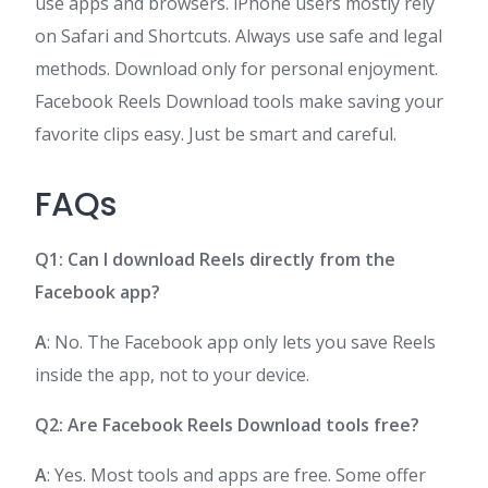
use apps and browsers. iPhone users mostly rely
on Safari and Shortcuts. Always use safe and legal
methods. Download only for personal enjoyment.
Facebook Reels Download tools make saving your
favorite clips easy. Just be smart and careful.
FAQs
Q1: Can I download Reels directly from the
Facebook app?
A
: No. The Facebook app only lets you save Reels
inside the app, not to your device.
Q2: Are Facebook Reels Download tools free?
A
: Yes. Most tools and apps are free. Some offer