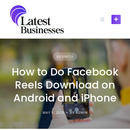
Skip
to
content
BUSINESS
How to Do Facebook
Reels Download on
Android and iPhone
MAY 9, 2025
BY ADMIN