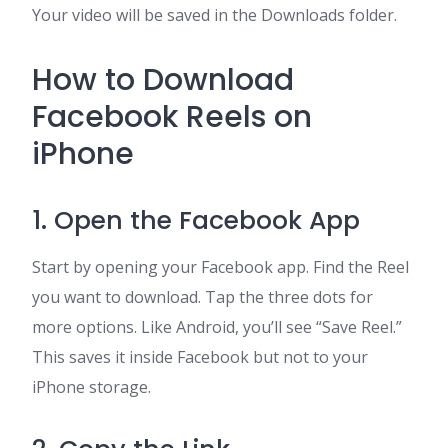
Your video will be saved in the Downloads folder.
How to Download
Facebook Reels on
iPhone
1. Open the Facebook App
Start by opening your Facebook app. Find the Reel
you want to download. Tap the three dots for
more options. Like Android, you’ll see “Save Reel.”
This saves it inside Facebook but not to your
iPhone storage.