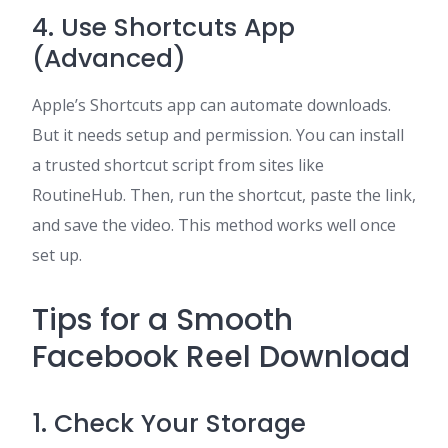
4. Use Shortcuts App
(Advanced)
Apple’s Shortcuts app can automate downloads.
But it needs setup and permission. You can install
a trusted shortcut script from sites like
RoutineHub. Then, run the shortcut, paste the link,
and save the video. This method works well once
set up.
Tips for a Smooth
Facebook Reel Download
1. Check Your Storage