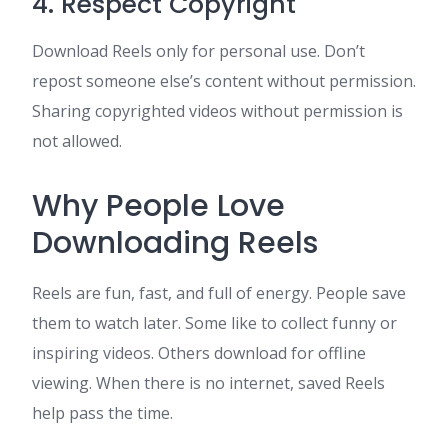
4. Respect Copyright
Download Reels only for personal use. Don’t
repost someone else’s content without permission.
Sharing copyrighted videos without permission is
not allowed.
Why People Love
Downloading Reels
Reels are fun, fast, and full of energy. People save
them to watch later. Some like to collect funny or
inspiring videos. Others download for offline
viewing. When there is no internet, saved Reels
help pass the time.