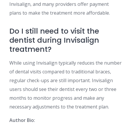
Invisalign, and many providers offer payment
plans to make the treatment more affordable​​.
Do I still need to visit the
dentist during Invisalign
treatment?
While using Invisalign typically reduces the number
of dental visits compared to traditional braces,
regular check-ups are still important. Invisalign
users should see their dentist every two or three
months to monitor progress and make any
necessary adjustments to the treatment plan​​.
Author Bio: