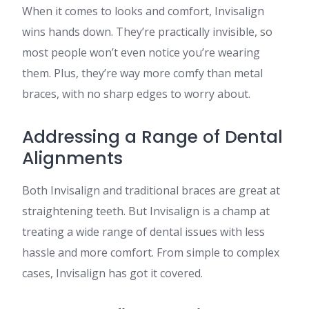
When it comes to looks and comfort, Invisalign
wins hands down. They’re practically invisible, so
most people won’t even notice you’re wearing
them. Plus, they’re way more comfy than metal
braces, with no sharp edges to worry about.
Addressing a Range of Dental
Alignments
Both Invisalign and traditional braces are great at
straightening teeth. But Invisalign is a champ at
treating a wide range of dental issues with less
hassle and more comfort. From simple to complex
cases, Invisalign has got it covered.