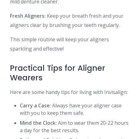
mild denture cleaner.
Fresh Aligners:
Keep your breath fresh and your
aligners clear by brushing your teeth regularly.
This simple routine will keep your aligners
sparkling and effective!
Practical Tips for Aligner
Wearers
Here are some handy tips for living with Invisalign:
Carry a Case:
Always have your aligner case
with you to keep them safe.
Mind the Clock:
Aim to wear them 20-22 hours
a day for the best results.