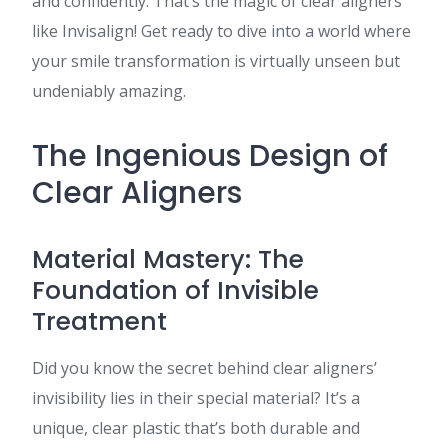
and confidently. That’s the magic of clear aligners
like Invisalign! Get ready to dive into a world where
your smile transformation is virtually unseen but
undeniably amazing.
The Ingenious Design of
Clear Aligners
Material Mastery: The
Foundation of Invisible
Treatment
Did you know the secret behind clear aligners’
invisibility lies in their special material? It’s a
unique, clear plastic that’s both durable and