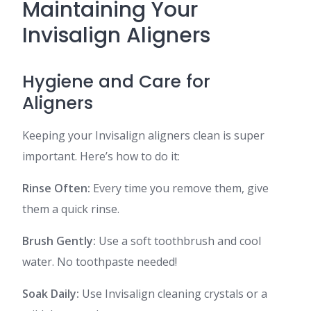
Maintaining Your
Invisalign Aligners
Hygiene and Care for
Aligners
Keeping your Invisalign aligners clean is super
important. Here’s how to do it:
Rinse Often:
Every time you remove them, give
them a quick rinse.
Brush Gently:
Use a soft toothbrush and cool
water. No toothpaste needed!
Soak Daily:
Use Invisalign cleaning crystals or a