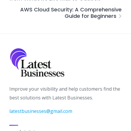
AWS Cloud Security: A Comprehensive
Guide for Beginners
Improve your visibility and help customers find the
best solutions with Latest Businesses.
latestbusinesses@gmail.com