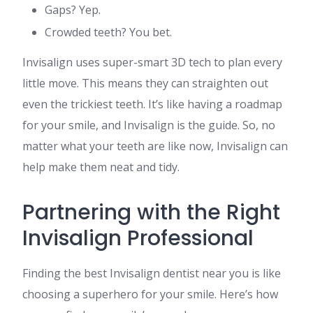
Gaps? Yep.
Crowded teeth? You bet.
Invisalign uses super-smart 3D tech to plan every
little move. This means they can straighten out
even the trickiest teeth. It’s like having a roadmap
for your smile, and Invisalign is the guide. So, no
matter what your teeth are like now, Invisalign can
help make them neat and tidy.
Partnering with the Right
Invisalign Professional
Finding the best Invisalign dentist near you is like
choosing a superhero for your smile. Here’s how