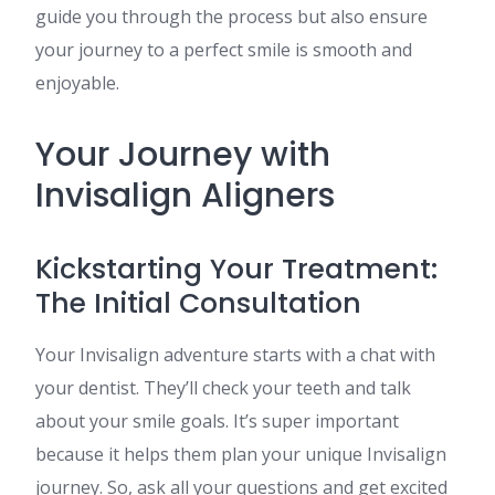
guide you through the process but also ensure
your journey to a perfect smile is smooth and
enjoyable.
Your Journey with
Invisalign Aligners
Kickstarting Your Treatment:
The Initial Consultation
Your Invisalign adventure starts with a chat with
your dentist. They’ll check your teeth and talk
about your smile goals. It’s super important
because it helps them plan your unique Invisalign
journey. So, ask all your questions and get excited