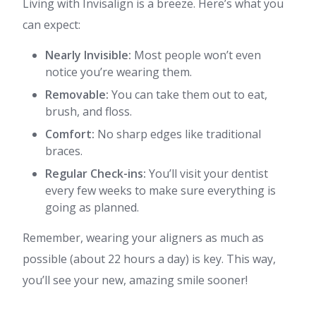
Living with Invisalign is a breeze. Here’s what you
can expect:
Nearly Invisible:
Most people won’t even
notice you’re wearing them.
Removable:
You can take them out to eat,
brush, and floss.
Comfort:
No sharp edges like traditional
braces.
Regular Check-ins:
You’ll visit your dentist
every few weeks to make sure everything is
going as planned.
Remember, wearing your aligners as much as
possible (about 22 hours a day) is key. This way,
you’ll see your new, amazing smile sooner!