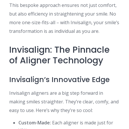
This bespoke approach ensures not just comfort,
but also efficiency in straightening your smile. No
more one-size-fits-all – with Invisalign, your smile’s
transformation is as individual as you are.
Invisalign: The Pinnacle
of Aligner Technology
Invisalign’s Innovative Edge
Invisalign aligners are a big step forward in
making smiles straighter. They’re clear, comfy, and
easy to use. Here’s why they’re so cool:
Custom-Made:
Each aligner is made just for