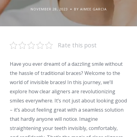
NOVEMBER 28, 2023
BY AIMEE GARCIA
Rate this post
Have you ever dreamt of a dazzling smile without
the hassle of traditional braces? Welcome to the
world of invisible braces! In this journey, we’ll
explore how clear aligners are revolutionizing
smiles everywhere. It’s not just about looking good
– it’s about feeling great with a seamless solution
that hardly anyone will notice. Imagine
straightening your teeth invisibly, comfortably,