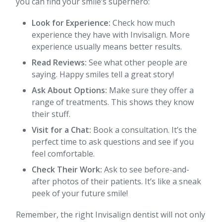
you can find your smile’s superhero:
Look for Experience:
Check how much
experience they have with Invisalign. More
experience usually means better results.
Read Reviews:
See what other people are
saying. Happy smiles tell a great story!
Ask About Options:
Make sure they offer a
range of treatments. This shows they know
their stuff.
Visit for a Chat:
Book a consultation. It’s the
perfect time to ask questions and see if you
feel comfortable.
Check Their Work:
Ask to see before-and-
after photos of their patients. It’s like a sneak
peek of your future smile!
Remember, the right Invisalign dentist will not only