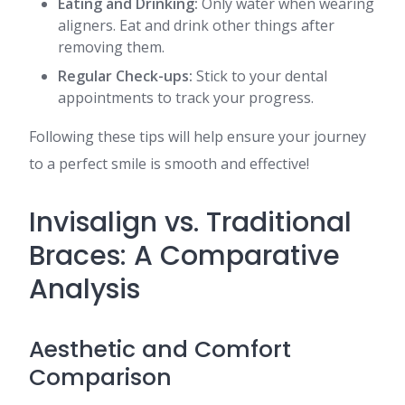
Eating and Drinking:
Only water when wearing
aligners. Eat and drink other things after
removing them.
Regular Check-ups:
Stick to your dental
appointments to track your progress.
Following these tips will help ensure your journey
to a perfect smile is smooth and effective!
Invisalign vs. Traditional
Braces: A Comparative
Analysis
Aesthetic and Comfort
Comparison