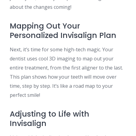
about the changes coming!
Mapping Out Your
Personalized Invisalign Plan
Next, it’s time for some high-tech magic. Your
dentist uses cool 3D imaging to map out your
entire treatment, from the first aligner to the last.
This plan shows how your teeth will move over
time, step by step. It’s like a road map to your
perfect smile!
Adjusting to Life with
Invisalign