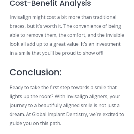
Cost-Benefit Analysis
Invisalign might cost a bit more than traditional
braces, but it’s worth it. The convenience of being
able to remove them, the comfort, and the invisible
look all add up to a great value. It’s an investment
in a smile that you’ll be proud to show off!
Conclusion:
Ready to take the first step towards a smile that
lights up the room? With Invisalign aligners, your
journey to a beautifully aligned smile is not just a
dream. At Global Implant Dentistry, we’re excited to
guide you on this path.