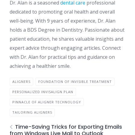
Dr. Alan is a seasoned
dental care
professional
dedicated to promoting oral health and overall
well-being. With 9 years of experience, Dr. Alan
holds a BDS Degree in Dentistry. Passionate about
patient education, he shares valuable insights and
expert advice through engaging articles. Connect
with Dr. Alan for practical tips and guidance on
achieving a healthier smile.
ALIGNERS
FOUNDATION OF INVISIBLE TREATMENT
PERSONALIZED INVISALIGN PLAN
PINNACLE OF ALIGNER TECHNOLOGY
TAILORING ALIGNERS
Time-Saving Tricks for Exporting Emails
from Windows Live Mail to Outlook