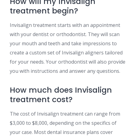
How will my Invisalign
treatment begin?
Invisalign treatment starts with an appointment
with your dentist or orthodontist. They will scan
your mouth and teeth and take impressions to
create a custom set of Invisalign aligners tailored
for your needs. Your orthodontist will also provide
you with instructions and answer any questions​​.
How much does Invisalign
treatment cost?
The cost of Invisalign treatment can range from
$3,000 to $8,000, depending on the specifics of
your case. Most dental insurance plans cover