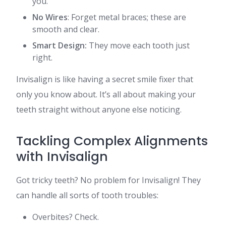
you.
No Wires
: Forget metal braces; these are
smooth and clear.
Smart Design:
They move each tooth just
right.
Invisalign is like having a secret smile fixer that
only you know about. It’s all about making your
teeth straight without anyone else noticing.
Tackling Complex Alignments
with Invisalign
Got tricky teeth? No problem for Invisalign! They
can handle all sorts of tooth troubles:
Overbites? Check.