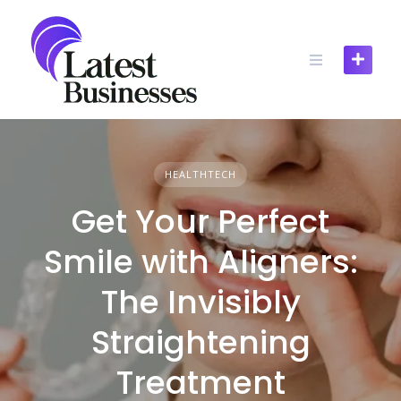
Skip
to
content
HEALTHTECH
Get Your Perfect
Smile with Aligners:
The Invisibly
Straightening
Treatment