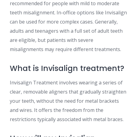
recommended for people with mild to moderate
teeth misalignment. In-office options like Invisalign
can be used for more complex cases. Generally,
adults and teenagers with a full set of adult teeth
are eligible, but patients with severe
misalignments may require different treatments​​.
What is Invisalign treatment?
Invisalign Treatment involves wearing a series of
clear, removable aligners that gradually straighten
your teeth, without the need for metal brackets
and wires. It offers the freedom from the
restrictions typically associated with metal braces​​.