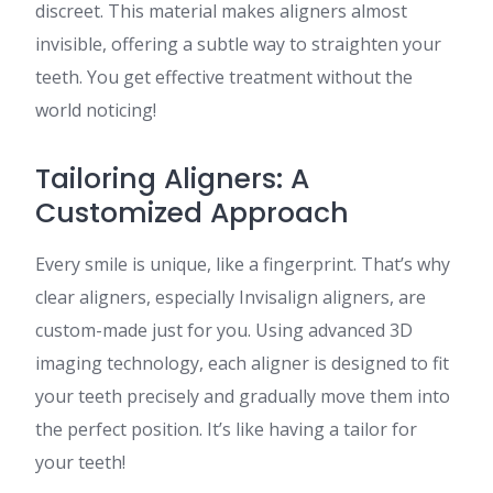
discreet. This material makes aligners almost
invisible, offering a subtle way to straighten your
teeth. You get effective treatment without the
world noticing!
Tailoring Aligners: A
Customized Approach
Every smile is unique, like a fingerprint. That’s why
clear aligners, especially Invisalign aligners, are
custom-made just for you. Using advanced 3D
imaging technology, each aligner is designed to fit
your teeth precisely and gradually move them into
the perfect position. It’s like having a tailor for
your teeth!