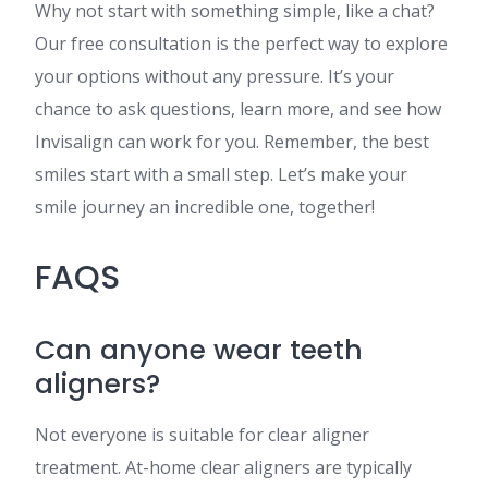
Why not start with something simple, like a chat?
Our free consultation is the perfect way to explore
your options without any pressure. It’s your
chance to ask questions, learn more, and see how
Invisalign can work for you. Remember, the best
smiles start with a small step. Let’s make your
smile journey an incredible one, together!
FAQS
Can anyone wear teeth
aligners?
Not everyone is suitable for clear aligner
treatment. At-home clear aligners are typically