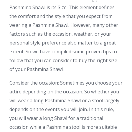
Pashmina Shawl is its Size. This element defines
the comfort and the style that you expect from
wearing a Pashmina Shawl. However, many other
factors such as the occasion, weather, or your
personal style preference also matter to a great
extent. So we have compiled some proven tips to
follow that you can consider to buy the right size
of your Pashmina Shawl.
Consider the occasion: Sometimes you choose your
attire depending on the occasion. So whether you
will wear a long Pashmina Shawl or a stool largely
depends on the events you will join. In this rule,
you will wear a long Shawl for a traditional
occasion while a Pashmina stool is more suitable