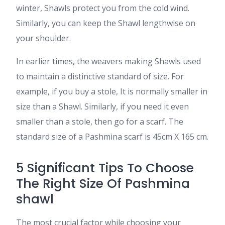
winter, Shawls protect you from the cold wind.
Similarly, you can keep the Shawl lengthwise on
your shoulder.
In earlier times, the weavers making Shawls used
to maintain a distinctive standard of size. For
example, if you buy a stole, It is normally smaller in
size than a Shawl. Similarly, if you need it even
smaller than a stole, then go for a scarf. The
standard size of a Pashmina scarf is 45cm X 165 cm.
5 Significant Tips To Choose
The Right Size Of Pashmina
shawl
The most crucial factor while choosing your