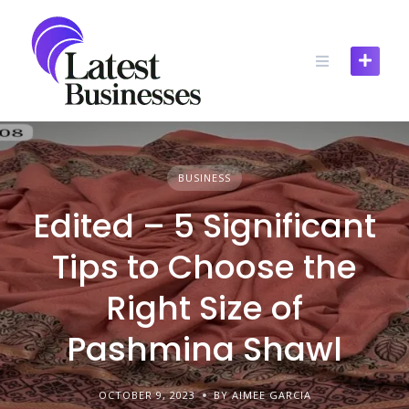
Skip
to
content
BUSINESS
Edited – 5 Significant
Tips to Choose the
Right Size of
Pashmina Shawl
OCTOBER 9, 2023
BY AIMEE GARCIA