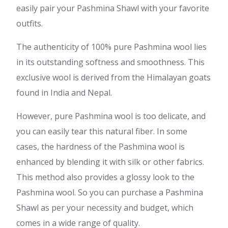
easily pair your Pashmina Shawl with your favorite
outfits.
The authenticity of 100% pure Pashmina wool lies
in its outstanding softness and smoothness. This
exclusive wool is derived from the Himalayan goats
found in India and Nepal.
However, pure Pashmina wool is too delicate, and
you can easily tear this natural fiber. In some
cases, the hardness of the Pashmina wool is
enhanced by blending it with silk or other fabrics.
This method also provides a glossy look to the
Pashmina wool. So you can purchase a Pashmina
Shawl as per your necessity and budget, which
comes in a wide range of quality.