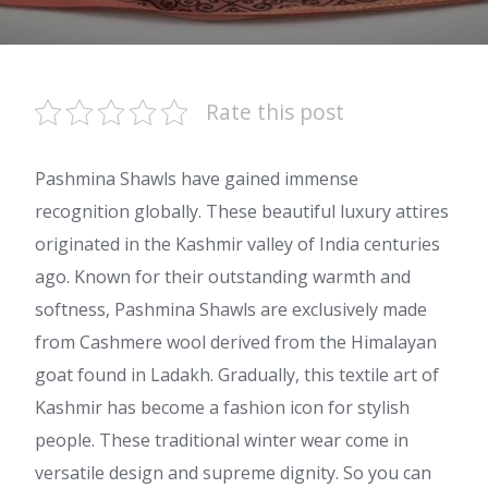
Rate this post
Pashmina Shawls have gained immense
recognition globally. These beautiful luxury attires
originated in the Kashmir valley of India centuries
ago. Known for their outstanding warmth and
softness, Pashmina Shawls are exclusively made
from Cashmere wool derived from the Himalayan
goat found in Ladakh. Gradually, this textile art of
Kashmir has become a fashion icon for stylish
people. These traditional winter wear come in
versatile design and supreme dignity. So you can