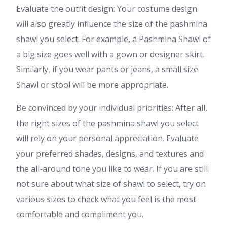
Evaluate the outfit design: Your costume design
will also greatly influence the size of the pashmina
shawl you select. For example, a Pashmina Shawl of
a big size goes well with a gown or designer skirt.
Similarly, if you wear pants or jeans, a small size
Shawl or stool will be more appropriate.
Be convinced by your individual priorities: After all,
the right sizes of the pashmina shawl you select
will rely on your personal appreciation. Evaluate
your preferred shades, designs, and textures and
the all-around tone you like to wear. If you are still
not sure about what size of shawl to select, try on
various sizes to check what you feel is the most
comfortable and compliment you.