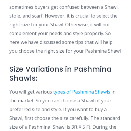
sometimes buyers get confused between a Shawl,
stole, and scarf. However, it is crucial to select the
right size for your Shawl. Otherwise, it will not
complement your needs and style properly. So
here we have discussed some tips that will help
you choose the right size for your Pashmina Shawl.
Size Variations in Pashmina
Shawls:
You will get various
types of Pashmina Shawls
in
the market. So you can choose a Shawl of your
preferred size and style. If you want to buy a
Shawl, first choose the size carefully. The standard
size of a Pashmina Shawl is 3ft X 5 Ft. During the