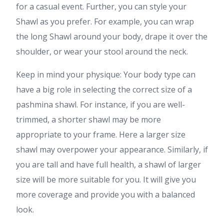
for a casual event. Further, you can style your
Shawl as you prefer. For example, you can wrap
the long Shawl around your body, drape it over the
shoulder, or wear your stool around the neck.
Keep in mind your physique: Your body type can
have a big role in selecting the correct size of a
pashmina shawl. For instance, if you are well-
trimmed, a shorter shawl may be more
appropriate to your frame. Here a larger size
shawl may overpower your appearance. Similarly, if
you are tall and have full health, a shawl of larger
size will be more suitable for you. It will give you
more coverage and provide you with a balanced
look.