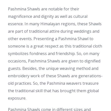
Pashmina Shawls are notable for their
magnificence and dignity as well as cultural
essence. In many Himalayan regions, these Shawls
are part of traditional attire during weddings and
other events. Presenting a Pashmina Shawl to
someone is a great respect as this traditional cloth
symbolizes fondness and friendship. So, on many
occasions, Pashmina Shawls are given to dignified
guests. Besides, the unique weaving method and
embroidery work of these Shawls are generations-
old practices. So, the Pashmina weavers treasure
the traditional skill that has brought them global
exposure.
Pashmina Shawls come in different sizes and