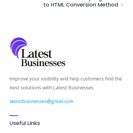
to HTML Conversion Method
Improve your visibility and help customers find the
best solutions with Latest Businesses.
latestbusinesses@gmail.com
Useful Links