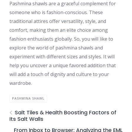
Pashmina shawls are a graceful complement for
someone who is fashion-conscious. These
traditional attires offer versatility, style, and
comfort, making them an elite choice among
fashion enthusiasts globally. So, you will like to
explore the world of pashmina shawls and
experiment with different sizes and styles. It will
help you uncover a unique favored addition that
will add a touch of dignity and culture to your
wardrobe.
PASHMINA SHAWL
Salt Tiles & Health Boosting Factors of
Its Salt Walls
From Inbox to Browser: Analyzing the EML