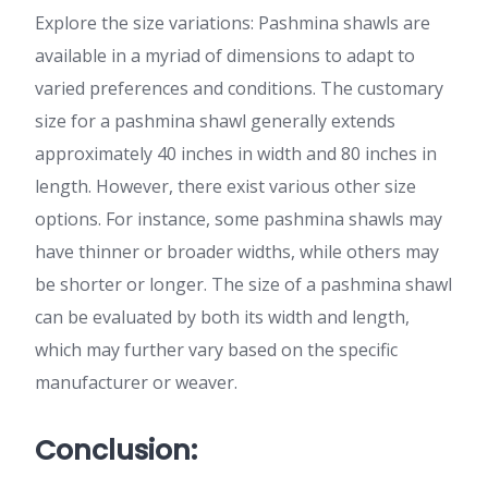
Explore the size variations: Pashmina shawls are
available in a myriad of dimensions to adapt to
varied preferences and conditions. The customary
size for a pashmina shawl generally extends
approximately 40 inches in width and 80 inches in
length. However, there exist various other size
options. For instance, some pashmina shawls may
have thinner or broader widths, while others may
be shorter or longer. The size of a pashmina shawl
can be evaluated by both its width and length,
which may further vary based on the specific
manufacturer or weaver.
Conclusion: