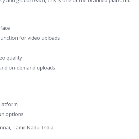
cy and global reach, this is one of the branded platform.
rface
unction for video uploads
eo quality
 and on-demand uploads
platform
on options
nnai, Tamil Nadu, India