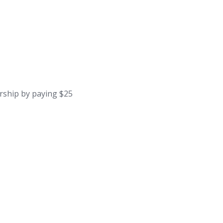
rship by paying $25