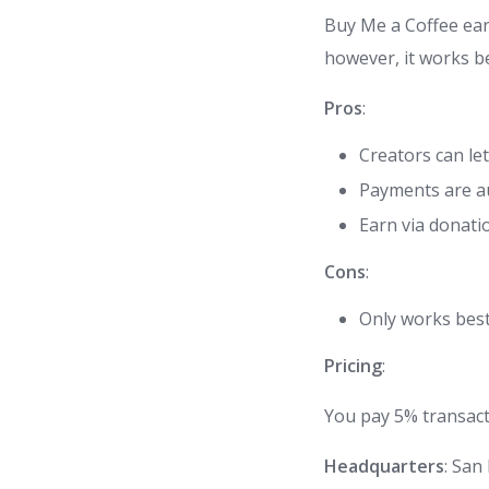
Buy Me a Coffee earn
however, it works be
Pros
:
Creators can le
Payments are au
Earn via donati
Cons
:
Only works best
Pricing
:
You pay 5% transact
Headquarters
: San