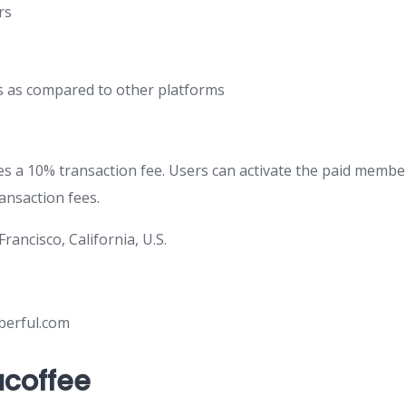
rs
s as compared to other platforms
s a 10% transaction fee. Users can activate the paid membe
ansaction fees.
 Francisco, California, U.S.
berful.com
coffee