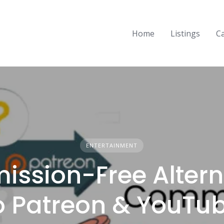
Home
Listings
C
ENTERTAINMENT
ssion-Free Altern
o Patreon & YouTu