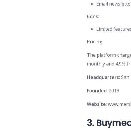
Email newslette
Cons
:
Limited feature
Pricing
:
The platform charge
monthly and 4.9% tr
Headquarters
: San
Founded
: 2013
Website
: www.mem
3.
Buymea