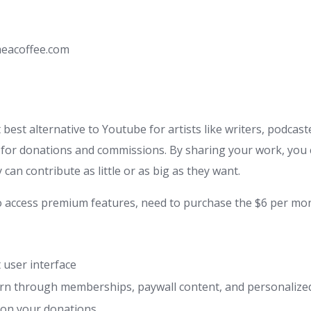
eacoffee.com
 best alternative to Youtube for artists like writers, podcas
t for donations and commissions. By sharing your work, you 
 can contribute as little or as big as they want.
o access premium features, need to purchase the $6 per mon
 user interface
arn through memberships, paywall content, and personaliz
on your donations