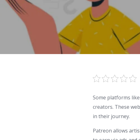
Some platforms like
creators. These web
in their journey.
Patreon allows arti