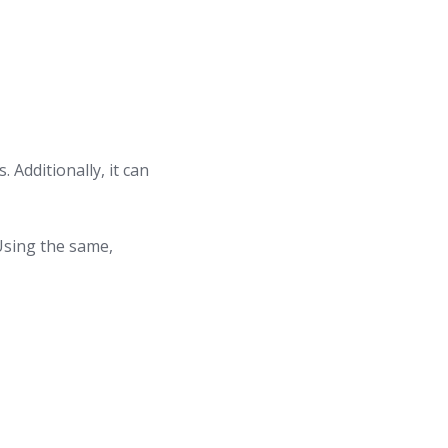
Additionally, it can
 Using the same,