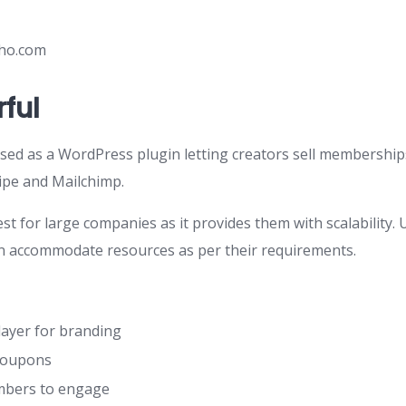
ho.com
ful
ed as a WordPress plugin letting creators sell memberships. 
ripe and Mailchimp.
t for large companies as it provides them with scalability.
n accommodate resources as per their requirements.
ayer for branding
coupons
mbers to engage