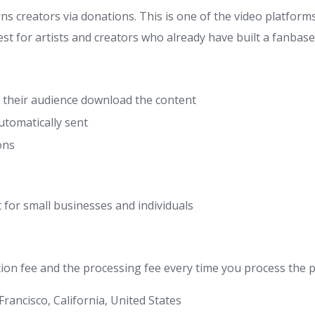
s creators via donations. This is one of the video platform
st for artists and creators who already have built a fanbase
t their audience download the content
tomatically sent
ons
 for small businesses and individuals
ion fee and the processing fee every time you process the pa
 Francisco, California, United States