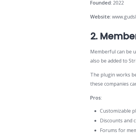
Founded
: 2022
Website
: www.guds
2.
Member
Memberful can be us
also be added to St
The plugin works bes
these companies ca
Pros
:
Customizable pl
Discounts and 
Forums for me