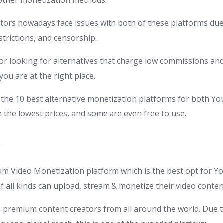
 other monetization methods.
ors nowadays face issues with both of these platforms due 
trictions, and censorship.
ator looking for alternatives that charge low commissions a
you are at the right place.
the 10 best alternative monetization platforms for both Y
 the lowest prices, and some are even free to use.
O
m Video Monetization platform which is the best opt for 
f all kinds can upload, stream & monetize their video conten
s premium content creators from all around the world. Due 