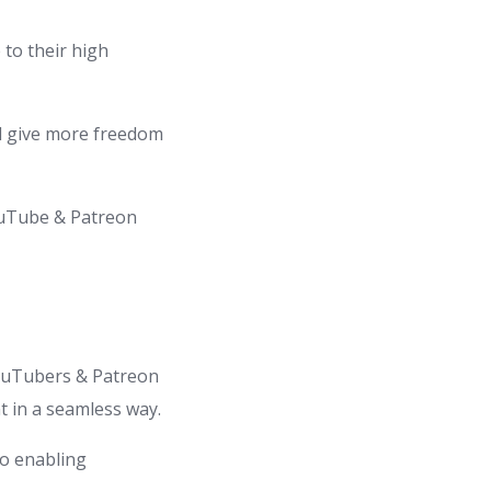
to their high
nd give more freedom
ouTube & Patreon
YouTubers & Patreon
t in a seamless way.
to enabling