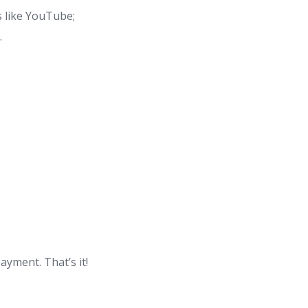
s like YouTube;
.
yment. That’s it!