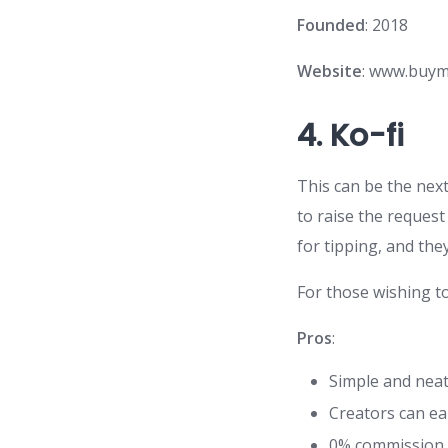
Founded
: 2018
Website
: www.buym
4.
Ko-fi
This can be the next
to raise the reques
for tipping, and they
For those wishing t
Pros
:
Simple and neat
Creators can e
0% commission 