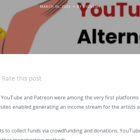
MARCH 30, 2023
BY VIGNESH
Rate this post
 YouTube and Patreon were among the very first platforms 
sites enabled generating an income stream for the artists
sts to collect funds via crowdfunding and donations. YouTub