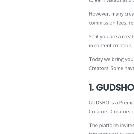
to earn via ads and
However, many creat
commission fees, res
So if you are a cre
in content creation, 
Today we bring you 
Creators. Some have
1.
GUDSH
GUDSHO is a Premiu
Creators. Creators o
The platform invite