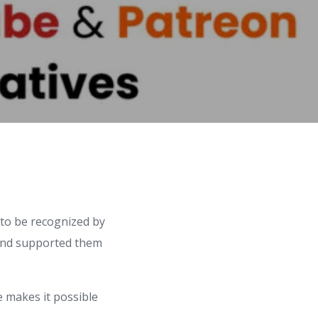
to be recognized by
 and supported them
e makes it possible