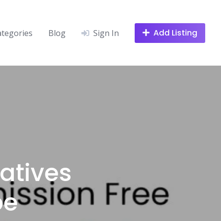
Add Listing
ategories
Blog
Sign In
atives
be