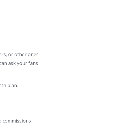
ters, or other ones
can ask your fans
th plan.
ed commissions