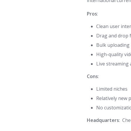
international curren
Pros
:
Clean user inte
Drag and drop f
Bulk uploading
High-quality vid
Live streaming
Cons
:
Limited niches
Relatively new 
No customizati
Headquarters
: Che