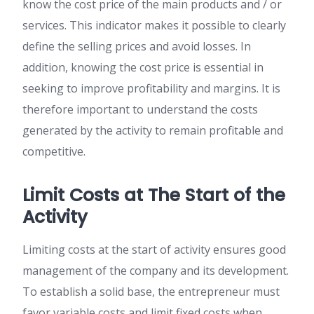
know the cost price of the main products and / or
services. This indicator makes it possible to clearly
define the selling prices and avoid losses. In
addition, knowing the cost price is essential in
seeking to improve profitability and margins. It is
therefore important to understand the costs
generated by the activity to remain profitable and
competitive.
Limit Costs at The Start of the
Activity
Limiting costs at the start of activity ensures good
management of the company and its development.
To establish a solid base, the entrepreneur must
favor variable costs and limit fixed costs when