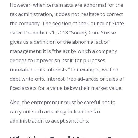
However, when certain acts are abnormal for the
tax administration, it does not hesitate to correct
the company. The decision of the Council of State
dated December 21, 2018 “Society Core Suisse”
gives us a definition of the abnormal act of
management: it is “the act by which a company
decides to impoverish itself. for purposes
unrelated to its interests.” For example, we find
debt write-offs, interest-free advances or sales of
fixed assets for a value below their market value.
Also, the entrepreneur must be careful not to
carry out such acts likely to lead the tax
administration to adopt sanctions.