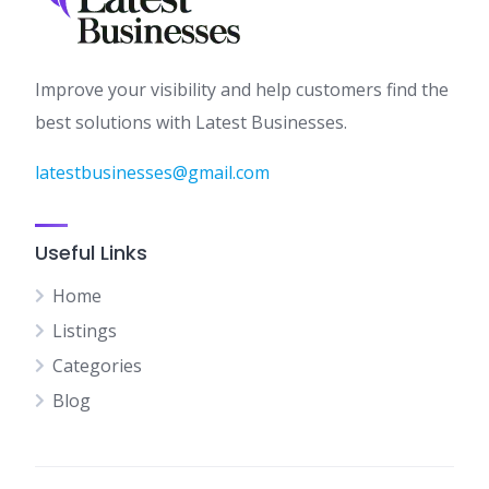
Improve your visibility and help customers find the
best solutions with Latest Businesses.
latestbusinesses@gmail.com
Useful Links
Home
Listings
Categories
Blog