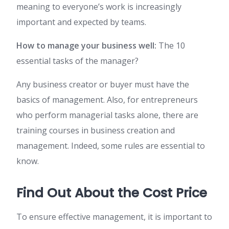
meaning to everyone’s work is increasingly
important and expected by teams.
How to manage your business well:
The 10
essential tasks of the manager?
Any business creator or buyer must have the
basics of management. Also, for entrepreneurs
who perform managerial tasks alone, there are
training courses in business creation and
management. Indeed, some rules are essential to
know.
Find Out About the Cost Price
To ensure effective management, it is important to