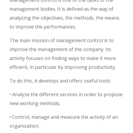
Management control is one of the tasks of the
management bodies. It is defined as the way of
analyzing the objectives, the methods, the means
to improve the performances.
The main mission of management control is to
improve the management of the company. Its
activity focuses on finding ways to make it more
efficient, in particular by improving productivity.
To do this, it develops and offers useful tools:
• Analyze the different services in order to propose
new working methods;
• Control, manage and measure the activity of an
organization;