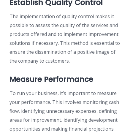
Establish Quality Control
The implementation of quality control makes it
possible to assess the quality of the services and
products offered and to implement improvement
solutions if necessary. This method is essential to
ensure the dissemination of a positive image of
the company to customers.
Measure Performance
To run your business, it’s important to measure
your performance. This involves monitoring cash
flow, identifying unnecessary expenses, defining
areas for improvement, identifying development
opportunities and making financial projections.