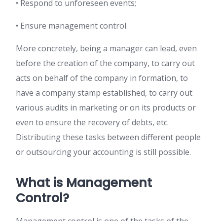
• Respond to unforeseen events;
• Ensure management control.
More concretely, being a manager can lead, even
before the creation of the company, to carry out
acts on behalf of the company in formation, to
have a company stamp established, to carry out
various audits in marketing or on its products or
even to ensure the recovery of debts, etc.
Distributing these tasks between different people
or outsourcing your accounting is still possible.
What is Management
Control?