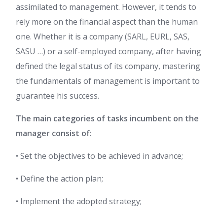
assimilated to management. However, it tends to
rely more on the financial aspect than the human
one. Whether it is a company (SARL, EURL, SAS,
SASU …) or a self-employed company, after having
defined the legal status of its company, mastering
the fundamentals of management is important to
guarantee his success.
The main categories of tasks incumbent on the
manager consist of:
• Set the objectives to be achieved in advance;
• Define the action plan;
• Implement the adopted strategy;