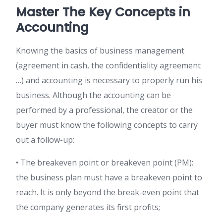
Master The Key Concepts in
Accounting
Knowing the basics of business management
(agreement in cash, the confidentiality agreement
…) and accounting is necessary to properly run his
business. Although the accounting can be
performed by a professional, the creator or the
buyer must know the following concepts to carry
out a follow-up:
• The breakeven point or breakeven point (PM):
the business plan must have a breakeven point to
reach. It is only beyond the break-even point that
the company generates its first profits;