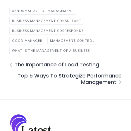
ABNORMAL ACT OF MANAGEMENT
BUSINESS MANAGEMENT CONSULTANT
BUSINESS MANAGEMENT CORRESPONDS
GOOD MANAGER
MANAGEMENT CONTROL
WHAT IS THE MANAGEMENT OF A BUSINESS
The Importance of Load Testing
Top 5 Ways To Strategize Performance
Management