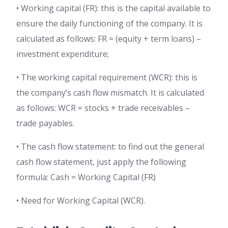
• Working capital (FR): this is the capital available to
ensure the daily functioning of the company. It is
calculated as follows: FR = (equity + term loans) –
investment expenditure;
• The working capital requirement (WCR): this is
the company’s cash flow mismatch. It is calculated
as follows: WCR = stocks + trade receivables –
trade payables.
• The cash flow statement: to find out the general
cash flow statement, just apply the following
formula: Cash = Working Capital (FR)
• Need for Working Capital (WCR).