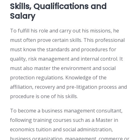
Skills, Qualifications and
Salary
To fulfill his role and carry out his missions, he
must often prove certain skills. This professional
must know the standards and procedures for
quality, risk management and internal control. It
must also master the environment and social
protection regulations. Knowledge of the
affiliation, recovery and pre-litigation process and
procedure is one of his skills.
To become a business management consultant,
following training courses such as a Master in
economics tuition and social administration,
business organization, management, commerce or