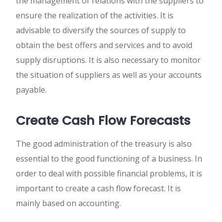
the management of relations with the suppliers to
ensure the realization of the activities. It is
advisable to diversify the sources of supply to
obtain the best offers and services and to avoid
supply disruptions. It is also necessary to monitor
the situation of suppliers as well as your accounts
payable.
Create Cash Flow Forecasts
The good administration of the treasury is also
essential to the good functioning of a business. In
order to deal with possible financial problems, it is
important to create a cash flow forecast. It is
mainly based on accounting.