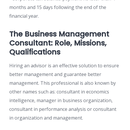
months and 15 days following the end of the
financial year.
The Business Management
Consultant: Role, Missions,
Qualifications
Hiring an advisor is an effective solution to ensure
better management and guarantee better
management. This professional is also known by
other names such as: consultant in economics
intelligence, manager in business organization,
consultant in performance analysis or consultant
in organization and management.