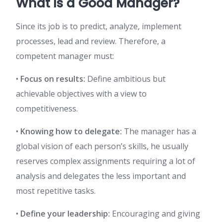
What is a Good Manager?
Since its job is to predict, analyze, implement
processes, lead and review. Therefore, a
competent manager must:
•
Focus on results:
Define ambitious but
achievable objectives with a view to
competitiveness.
•
Knowing how to delegate:
The manager has a
global vision of each person’s skills, he usually
reserves complex assignments requiring a lot of
analysis and delegates the less important and
most repetitive tasks.
•
Define your leadership:
Encouraging and giving