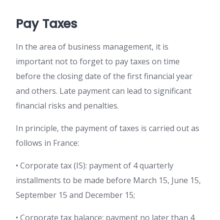
Pay Taxes
In the area of business management, it is
important not to forget to pay taxes on time
before the closing date of the first financial year
and others. Late payment can lead to significant
financial risks and penalties.
In principle, the payment of taxes is carried out as
follows in France:
• Corporate tax (IS): payment of 4 quarterly
installments to be made before March 15, June 15,
September 15 and December 15;
• Corporate tax balance: payment no later than 4