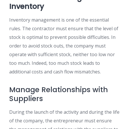
Inventory
Inventory management is one of the essential
rules. The contractor must ensure that the level of
stock is optimal to prevent possible difficulties. In
order to avoid stock outs, the company must
operate with sufficient stock, neither too low nor
too much. Indeed, too much stock leads to
additional costs and cash flow mismatches.
Manage Relationships with
Suppliers
During the launch of the activity and during the life
of the company, the entrepreneur must ensure