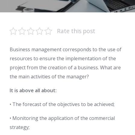
Rate this post
Business management corresponds to the use of
resources to ensure the implementation of the
project from the creation of a business. What are
the main activities of the manager?
It is above all about:
• The forecast of the objectives to be achieved;
• Monitoring the application of the commercial
strategy;