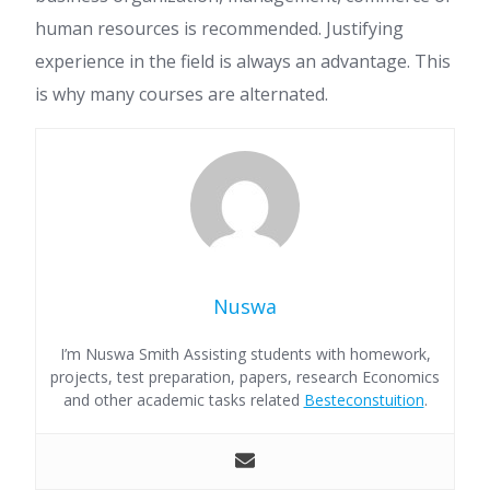
human resources is recommended. Justifying
experience in the field is always an advantage. This
is why many courses are alternated.
Nuswa
I’m Nuswa Smith Assisting students with homework,
projects, test preparation, papers, research Economics
and other academic tasks related
Besteconstuition
.