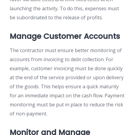
launching the activity. To do this, expenses must
be subordinated to the release of profits.
Manage Customer Accounts
The contractor must ensure better monitoring of
accounts from invoicing to debt collection. For
example, customer invoicing must be done quickly
at the end of the service provided or upon delivery
of the goods. This helps ensure a quick maturity
for an immediate impact on the cash flow. Payment
monitoring must be put in place to reduce the risk
of non-payment.
Monitor and Manage