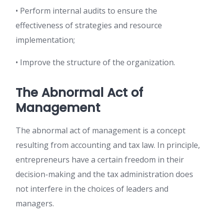
• Perform internal audits to ensure the
effectiveness of strategies and resource
implementation;
• Improve the structure of the organization.
The Abnormal Act of
Management
The abnormal act of management is a concept
resulting from accounting and tax law. In principle,
entrepreneurs have a certain freedom in their
decision-making and the tax administration does
not interfere in the choices of leaders and
managers.