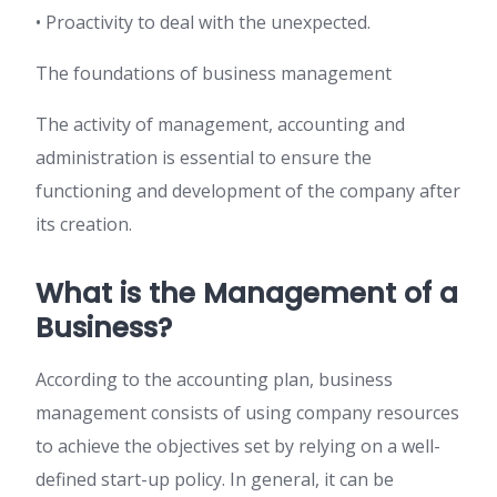
• Proactivity to deal with the unexpected.
The foundations of business management
The activity of management, accounting and
administration is essential to ensure the
functioning and development of the company after
its creation.
What is the Management of a
Business?
According to the accounting plan, business
management consists of using company resources
to achieve the objectives set by relying on a well-
defined start-up policy. In general, it can be