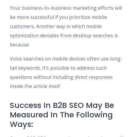
Your business-to-business marketing efforts will
be more successful if you prioritize mobile
customers. Another way in which mobile
optimization deviates from desktop searches is
because:
Voice searches on mobile devices often use long-
tail keywords. It’s possible to address such
questions without including direct responses
inside the article itself.
Success In B2B SEO May Be
Measured In The Following
Ways: