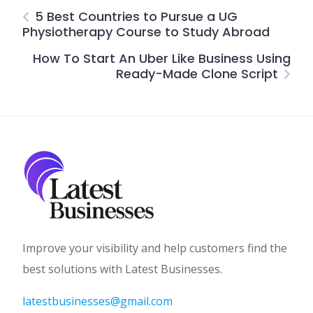
5 Best Countries to Pursue a UG
Physiotherapy Course to Study Abroad
How To Start An Uber Like Business Using
Ready-Made Clone Script
Improve your visibility and help customers find the
best solutions with Latest Businesses.
latestbusinesses@gmail.com