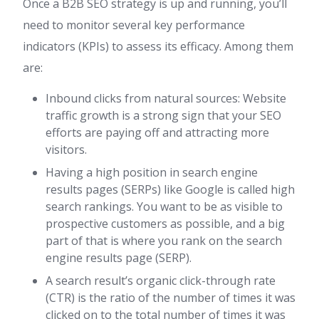
Once a B2B SEO strategy is up and running, you’ll
need to monitor several key performance
indicators (KPIs) to assess its efficacy. Among them
are:
Inbound clicks from natural sources: Website
traffic growth is a strong sign that your SEO
efforts are paying off and attracting more
visitors.
Having a high position in search engine
results pages (SERPs) like Google is called high
search rankings. You want to be as visible to
prospective customers as possible, and a big
part of that is where you rank on the search
engine results page (SERP).
A search result’s organic click-through rate
(CTR) is the ratio of the number of times it was
clicked on to the total number of times it was