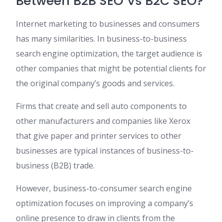
Between B2B SEO Vs B2C SEO?
Internet marketing to businesses and consumers
has many similarities. In business-to-business
search engine optimization, the target audience is
other companies that might be potential clients for
the original company’s goods and services.
Firms that create and sell auto components to
other manufacturers and companies like Xerox
that give paper and printer services to other
businesses are typical instances of business-to-
business (B2B) trade.
However, business-to-consumer search engine
optimization focuses on improving a company’s
online presence to draw in clients from the