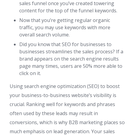
sales funnel once you’ve created towering
content for the top of the funnel keywords.
Now that you’re getting regular organic
traffic, you may use keywords with more
overall search volume.
Did you know that SEO for businesses to
businesses streamlines the sales process? If a
brand appears on the search engine results
page many times, users are 50% more able to
click on it.
Using search engine optimization (SEO) to boost
your business-to-business website’s visibility is
crucial. Ranking well for keywords and phrases
often used by these leads may result in
conversions, which is why B2B marketing places so
much emphasis on lead generation. Your sales