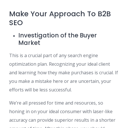
Make Your Approach To B2B
SEO
Investigation of the Buyer
Market
This is a crucial part of any search engine
optimization plan. Recognizing your ideal client
and learning how they make purchases is crucial. If
you make a mistake here or are uncertain, your
efforts will be less successful.
We’re all pressed for time and resources, so
honing in on your ideal consumer with laser-like
accuracy can provide superior results in a shorter