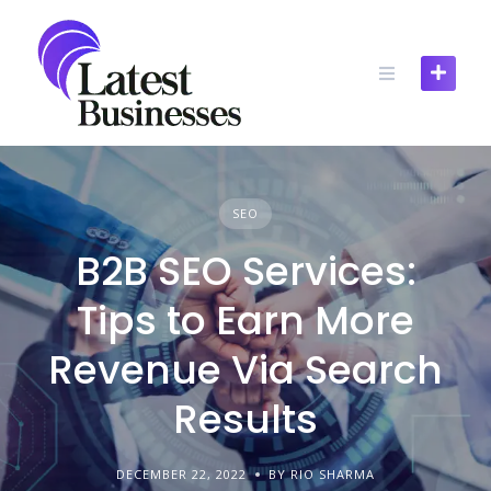
Skip
to
content
SEO
B2B SEO Services:
Tips to Earn More
Revenue Via Search
Results
DECEMBER 22, 2022
BY RIO SHARMA