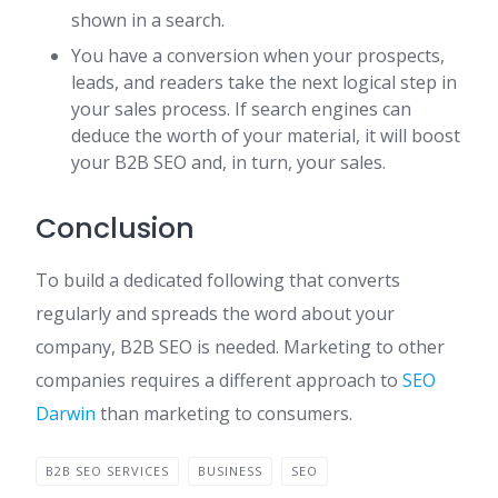
shown in a search.
You have a conversion when your prospects,
leads, and readers take the next logical step in
your sales process. If search engines can
deduce the worth of your material, it will boost
your B2B SEO and, in turn, your sales.
Conclusion
To build a dedicated following that converts
regularly and spreads the word about your
company, B2B SEO is needed. Marketing to other
companies requires a different approach to
SEO
Darwin
than marketing to consumers.
B2B SEO SERVICES
BUSINESS
SEO