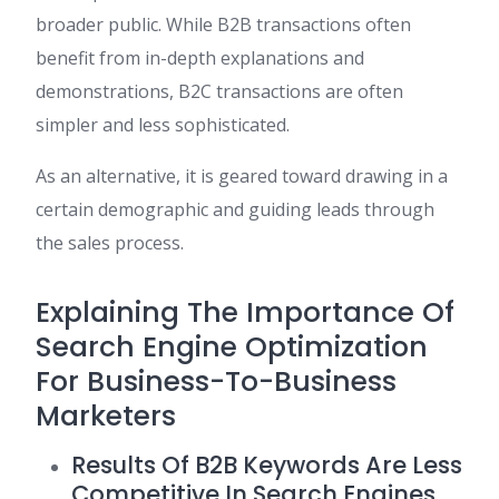
broader public. While B2B transactions often
benefit from in-depth explanations and
demonstrations, B2C transactions are often
simpler and less sophisticated.
As an alternative, it is geared toward drawing in a
certain demographic and guiding leads through
the sales process.
Explaining The Importance Of
Search Engine Optimization
For Business-To-Business
Marketers
Results Of B2B Keywords Are Less
Competitive In Search Engines