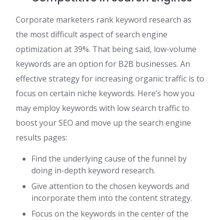
Corporate marketers rank keyword research as
the most difficult aspect of search engine
optimization at 39%. That being said, low-volume
keywords are an option for B2B businesses. An
effective strategy for increasing organic traffic is to
focus on certain niche keywords. Here’s how you
may employ keywords with low search traffic to
boost your SEO and move up the search engine
results pages:
Find the underlying cause of the funnel by
doing in-depth keyword research.
Give attention to the chosen keywords and
incorporate them into the content strategy.
Focus on the keywords in the center of the