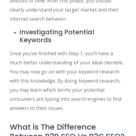
amount of time. After this phase, you should
clearly understand your target market and their
internet search behavior.
Investigating Potential
Keywords
Once you’ve finished with Step 1, you’ll have a
much better understanding of your ideal clientele.
You may now go on with your keyword research
with this knowledge. By doing keyword research,
you may learn which terms your potential
consumers are typing into search engines to find
answers to their issues.
What is The Difference