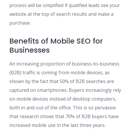
process will be simplified if qualified leads see your
website at the top of search results and make a
purchase.
Benefits of Mobile SEO for
Businesses
An increasing proportion of business-to-business
(B2B) traffic is coming from mobile devices, as
shown by the fact that 50% of B2B searches are
captured on smartphones. Buyers increasingly rely
on mobile devices instead of desktop computers,
both in and out of the office. This is so pervasive
that research shows that 70% of B2B buyers have
increased mobile use in the last three years.