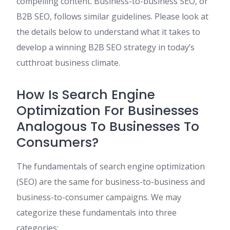
compelling content. Business-to-business SEO, or
B2B SEO, follows similar guidelines. Please look at
the details below to understand what it takes to
develop a winning B2B SEO strategy in today’s
cutthroat business climate.
How Is Search Engine
Optimization For Businesses
Analogous To Businesses To
Consumers?
The fundamentals of search engine optimization
(SEO) are the same for business-to-business and
business-to-consumer campaigns. We may
categorize these fundamentals into three
categories: