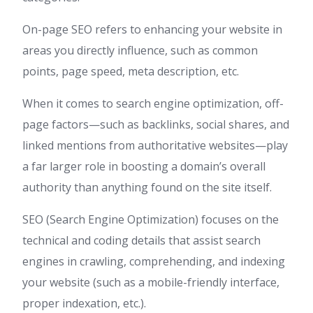
On-page SEO refers to enhancing your website in
areas you directly influence, such as common
points, page speed, meta description, etc.
When it comes to search engine optimization, off-
page factors—such as backlinks, social shares, and
linked mentions from authoritative websites—play
a far larger role in boosting a domain’s overall
authority than anything found on the site itself.
SEO (Search Engine Optimization) focuses on the
technical and coding details that assist search
engines in crawling, comprehending, and indexing
your website (such as a mobile-friendly interface,
proper indexation, etc.).