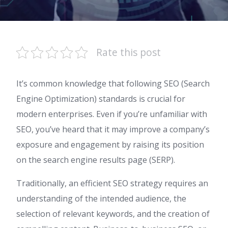
Rate this post
It’s common knowledge that following SEO (Search
Engine Optimization) standards is crucial for
modern enterprises. Even if you’re unfamiliar with
SEO, you’ve heard that it may improve a company’s
exposure and engagement by raising its position
on the search engine results page (SERP).
Traditionally, an efficient SEO strategy requires an
understanding of the intended audience, the
selection of relevant keywords, and the creation of