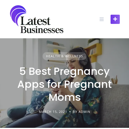
Skip
to
content
HEALTH & WELLNESS
5 Best Pregnancy
Apps for Pregnant
Moms
MARCH 15, 2021
BY ADMIN