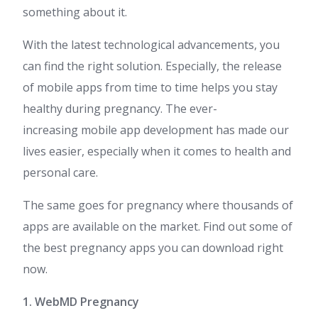
something about it.
With the latest technological advancements, you
can find the right solution. Especially, the release
of mobile apps from time to time helps you stay
healthy during pregnancy. The ever-
increasing mobile app development has made our
lives easier, especially when it comes to health and
personal care.
The same goes for pregnancy where thousands of
apps are available on the market. Find out some of
the best pregnancy apps you can download right
now.
1. WebMD Pregnancy