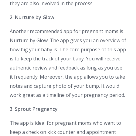
they are also involved in the process.
2. Nurture by Glow
Another recommended app for pregnant moms is
Nurture by Glow. The app gives you an overview of
how big your baby is. The core purpose of this app
is to keep the track of your baby. You will receive
authentic review and feedback as long as you use
it frequently. Moreover, the app allows you to take
notes and capture photo of your bump. It would
work great as a timeline of your pregnancy period.
3. Sprout Pregnancy
The app is ideal for pregnant moms who want to
keep a check on kick counter and appointment