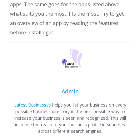
apps. The same goes for the apps listed above,
what suits you the most, fits the most. Try to get
an overview of an app by reading the features
before installing it.
Admin
Latest Businesses
helps you list your business on every
possible business directory in the best possible way to
increase your business is seen and recognized. This will
increase the reach of your business profile in searches
across different search engines.