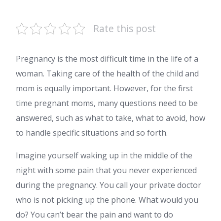
Rate this post
Pregnancy is the most difficult time in the life of a
woman. Taking care of the health of the child and
mom is equally important. However, for the first
time pregnant moms, many questions need to be
answered, such as what to take, what to avoid, how
to handle specific situations and so forth.
Imagine yourself waking up in the middle of the
night with some pain that you never experienced
during the pregnancy. You call your private doctor
who is not picking up the phone. What would you
do? You can’t bear the pain and want to do