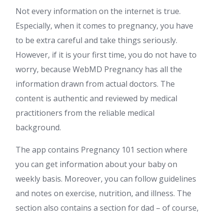
Not every information on the internet is true.
Especially, when it comes to pregnancy, you have
to be extra careful and take things seriously.
However, if it is your first time, you do not have to
worry, because WebMD Pregnancy has all the
information drawn from actual doctors. The
content is authentic and reviewed by medical
practitioners from the reliable medical
background.
The app contains Pregnancy 101 section where
you can get information about your baby on
weekly basis. Moreover, you can follow guidelines
and notes on exercise, nutrition, and illness. The
section also contains a section for dad – of course,