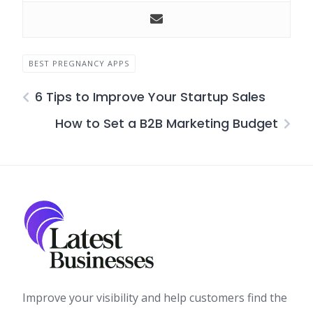
BEST PREGNANCY APPS
6 Tips to Improve Your Startup Sales
How to Set a B2B Marketing Budget
Improve your visibility and help customers find the