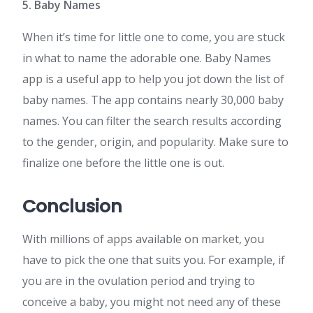
5. Baby Names
When it’s time for little one to come, you are stuck
in what to name the adorable one. Baby Names
app is a useful app to help you jot down the list of
baby names. The app contains nearly 30,000 baby
names. You can filter the search results according
to the gender, origin, and popularity. Make sure to
finalize one before the little one is out.
Conclusion
With millions of apps available on market, you
have to pick the one that suits you. For example, if
you are in the ovulation period and trying to
conceive a baby, you might not need any of these