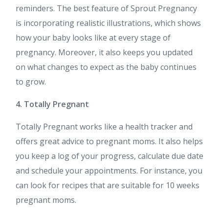
reminders. The best feature of Sprout Pregnancy
is incorporating realistic illustrations, which shows
how your baby looks like at every stage of
pregnancy. Moreover, it also keeps you updated
on what changes to expect as the baby continues
to grow.
4. Totally Pregnant
Totally Pregnant works like a health tracker and
offers great advice to pregnant moms. It also helps
you keep a log of your progress, calculate due date
and schedule your appointments. For instance, you
can look for recipes that are suitable for 10 weeks
pregnant moms.