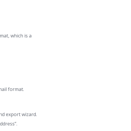
mat, which is a
ail format.
nd export wizard.
ddress”.