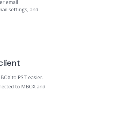
er email
ail settings, and
client
BOX to PST easier.
onnected to MBOX and