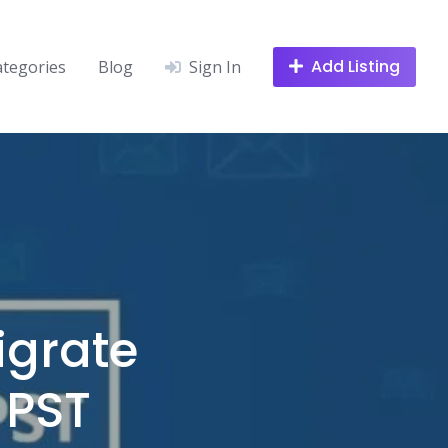
Add Listing
ategories
Blog
Sign In
igrate
 PST