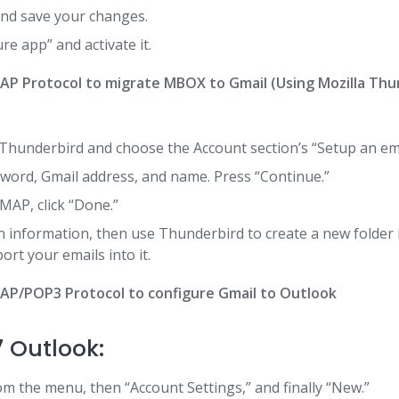
nd save your changes.
re app” and activate it.
MAP Protocol to migrate MBOX to Gmail (Using Mozilla Thu
Thunderbird and choose the Account section’s “Setup an ema
word, Gmail address, and name. Press “Continue.”
IMAP, click “Done.”
in information, then use Thunderbird to create a new folde
rt your emails into it.
MAP/POP3 Protocol to configure Gmail to Outlook
7 Outlook:
om the menu, then “Account Settings,” and finally “New.”