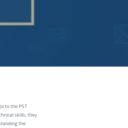
ata to the PST
nical skills, they
rstanding the