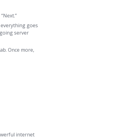
 “Next.”
f everything goes
tgoing server
tab. Once more,
owerful internet