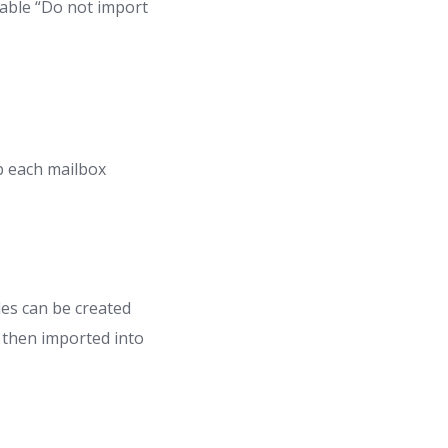
nable “Do not import
p each mailbox
es can be created
d then imported into