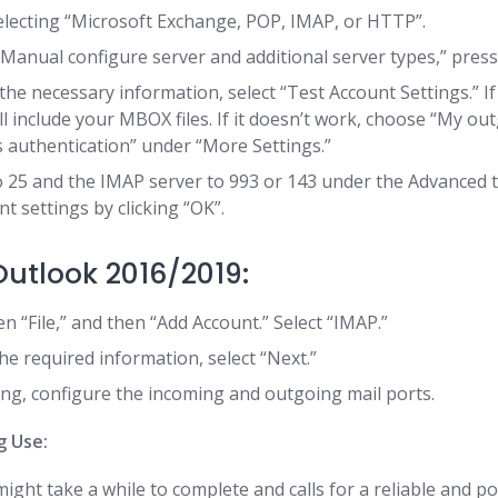
electing “Microsoft Exchange, POP, IMAP, or HTTP”.
“Manual configure server and additional server types,” press
 the necessary information, select “Test Account Settings.” I
ll include your MBOX files. If it doesn’t work, choose “My ou
 authentication” under “More Settings.”
 25 and the IMAP server to 993 or 143 under the Advanced 
t settings by clicking “OK”.
utlook 2016/2019:
hen “File,” and then “Add Account.” Select “IMAP.”
he required information, select “Next.”
ng, configure the incoming and outgoing mail ports.
g Use:
ight take a while to complete and calls for a reliable and p