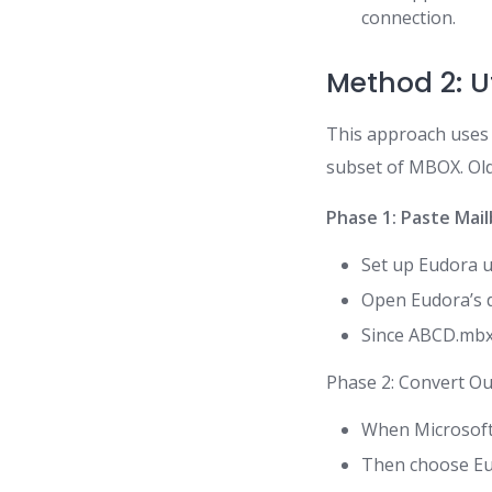
connection.
Method 2: Ut
This approach uses E
subset of MBOX. Old
Phase 1: Paste Mai
Set up Eudora us
Open Eudora’s d
Since ABCD.mbx 
Phase 2: Convert Ou
When Microsoft 
Then choose Eud