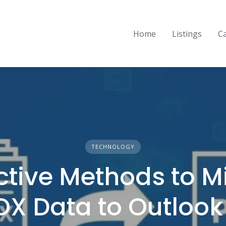
Home
Listings
C
TECHNOLOGY
ective Methods to M
X Data to Outlook