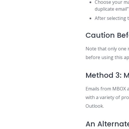
Choose your mai
duplicate email”
After selecting t
Caution Bef
Note that only one 
before using this a
Method 3: M
Emails from MBOX ar
with a variety of pr
Outlook.
An Alternat