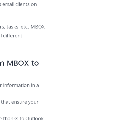
 email clients on
rs, tasks, etc., MBOX
l different
om MBOX to
r information in a
 that ensure your
de thanks to Outlook