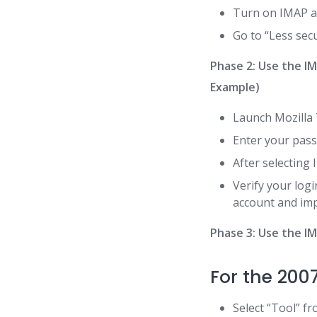
Turn on IMAP a
Go to “Less secu
Phase 2: Use the I
Example)
Launch Mozilla 
Enter your pass
After selecting 
Verify your log
account and impo
Phase 3: Use the I
For the 200
Select “Tool” fr