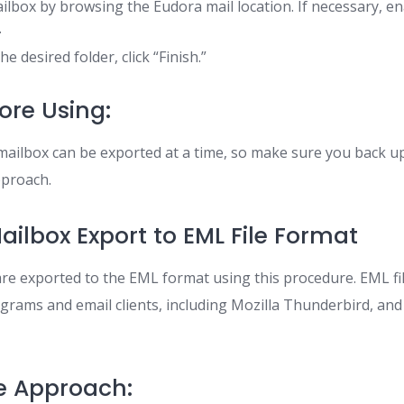
lbox by browsing the Eudora mail location. If necessary, e
.
he desired folder, click “Finish.”
ore Using:
mailbox can be exported at a time, so make sure you back u
pproach.
ailbox Export to EML File Format
e exported to the EML format using this procedure. EML fil
ograms and email clients, including Mozilla Thunderbird, an
e Approach: