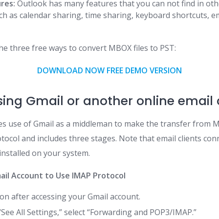
ures:
Outlook has many features that you can not find in oth
uch as calendar sharing, time sharing, keyboard shortcuts, em
he three free ways to convert MBOX files to PST:
DOWNLOAD NOW FREE DEMO VERSION
sing Gmail or another online email 
s use of Gmail as a middleman to make the transfer from M
otocol and includes three stages. Note that email clients c
installed on your system.
mail Account to Use IMAP Protocol
con after accessing your Gmail account.
“See All Settings,” select “Forwarding and POP3/IMAP.”