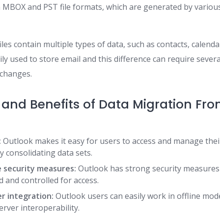
 MBOX and PST file formats, which are generated by various
les contain multiple types of data, such as contacts, calenda
ily used to store email and this difference can require severa
 changes.
 and Benefits of Data Migration Fr
:
Outlook makes it easy for users to access and manage thei
by consolidating data sets.
 security measures:
Outlook has strong security measures
d and controlled for access.
r integration:
Outlook users can easily work in offline mo
rver interoperability.