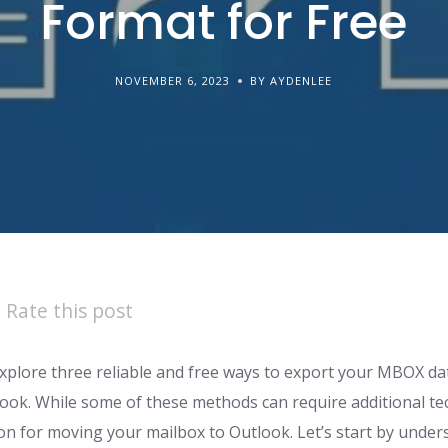
Format for Free
NOVEMBER 6, 2023
BY AYDENLEE
Rate this post
ll explore three reliable and free ways to export your MBOX d
ok. While some of these methods can require additional tech
ion for moving your mailbox to Outlook. Let’s start by unde