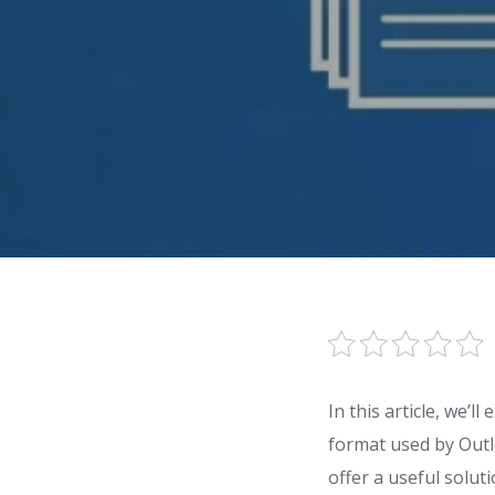
In this article, we’
format used by Outlo
offer a useful solut