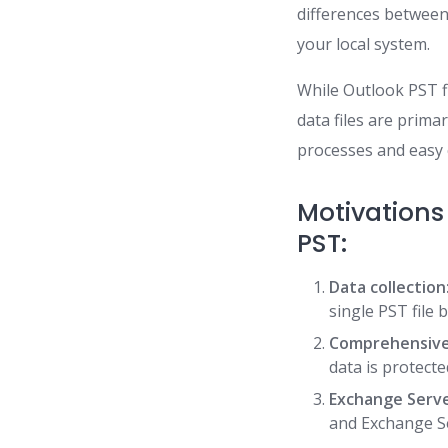
differences between
your local system.
While Outlook PST fi
data files are primar
processes and easy
Motivations
PST:
Data collection
single PST file 
Comprehensive
data is protecte
Exchange Serve
and Exchange Se