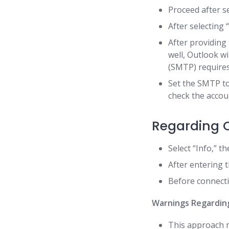
Proceed after s
After selecting 
After providing
well, Outlook wi
(SMTP) requires
Set the SMTP to
check the accoun
Regarding O
Select “Info,” t
After entering t
Before connecti
Warnings Regardin
This approach m