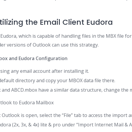
ilizing the Email Client Eudora
udora, which is capable of handling files in the MBX file for
er versions of Outlook can use this strategy.
lbox and Eudora Configuration
ing any email account after installing it.
efault directory and copy your MBOX data file there.
and ABCD.mbox have a similar data structure, change the m
tlook to Eudora Mailbox
Outlook is open, select the “File” tab to access the import a
ora (2x, 3x, & 4x) lite & pro under “Import Internet Mail & A