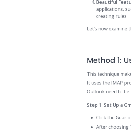
Beautiful Feat
applications, s
creating rules
Let’s now examine t
Method 1: U
This technique make
It uses the IMAP pr
Outlook need to be 
Step 1: Set Up a G
Click the Gear i
After choosing 