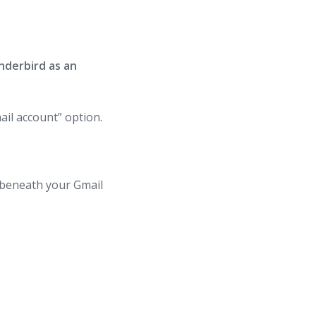
nderbird as an
il account” option.
r beneath your Gmail