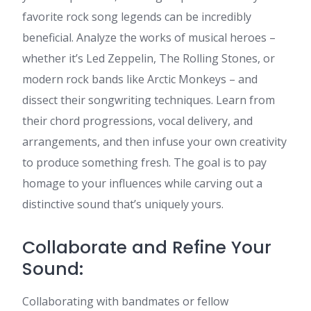
favorite rock song legends can be incredibly
beneficial. Analyze the works of musical heroes –
whether it’s Led Zeppelin, The Rolling Stones, or
modern rock bands like Arctic Monkeys – and
dissect their songwriting techniques. Learn from
their chord progressions, vocal delivery, and
arrangements, and then infuse your own creativity
to produce something fresh. The goal is to pay
homage to your influences while carving out a
distinctive sound that’s uniquely yours.
Collaborate and Refine Your
Sound:
Collaborating with bandmates or fellow