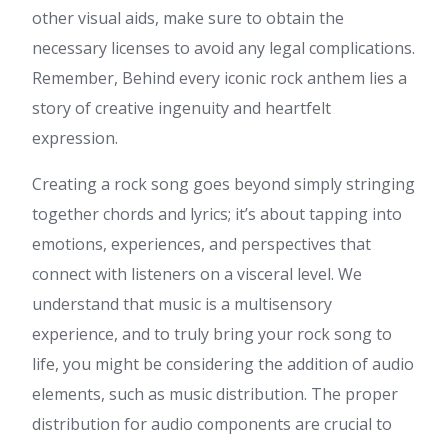
other visual aids, make sure to obtain the
necessary licenses to avoid any legal complications.
Remember, Behind every iconic rock anthem lies a
story of creative ingenuity and heartfelt
expression.
Creating a rock song goes beyond simply stringing
together chords and lyrics; it’s about tapping into
emotions, experiences, and perspectives that
connect with listeners on a visceral level. We
understand that music is a multisensory
experience, and to truly bring your rock song to
life, you might be considering the addition of audio
elements, such as music distribution. The proper
distribution for audio components are crucial to