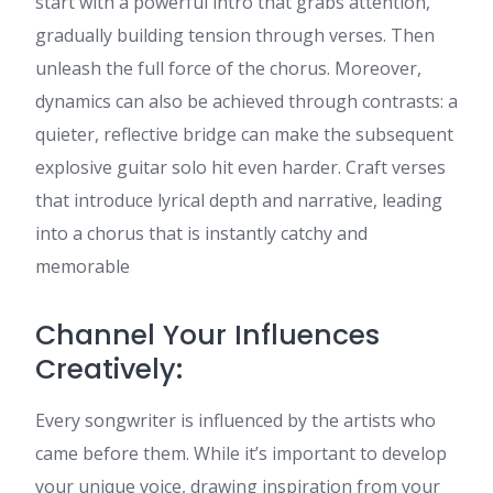
start with a powerful intro that grabs attention,
gradually building tension through verses. Then
unleash the full force of the chorus. Moreover,
dynamics can also be achieved through contrasts: a
quieter, reflective bridge can make the subsequent
explosive guitar solo hit even harder. Craft verses
that introduce lyrical depth and narrative, leading
into a chorus that is instantly catchy and
memorable
Channel Your Influences
Creatively:
Every songwriter is influenced by the artists who
came before them. While it’s important to develop
your unique voice, drawing inspiration from your