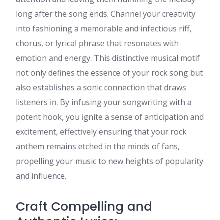
long after the song ends. Channel your creativity
into fashioning a memorable and infectious riff,
chorus, or lyrical phrase that resonates with
emotion and energy. This distinctive musical motif
not only defines the essence of your rock song but
also establishes a sonic connection that draws
listeners in. By infusing your songwriting with a
potent hook, you ignite a sense of anticipation and
excitement, effectively ensuring that your rock
anthem remains etched in the minds of fans,
propelling your music to new heights of popularity
and influence.
Craft Compelling and