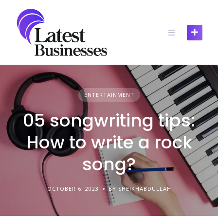
Skip
to
content
ENTERTAINMENT
05 songwriting tips:
How to write a rock
song?
OCTOBER 6, 2023
BY SHEIKHABDULLAH