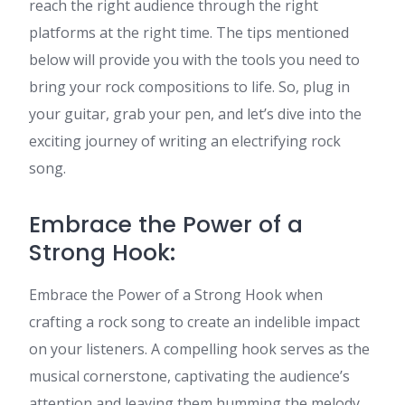
reach the right audience through the right
platforms at the right time. The tips mentioned
below will provide you with the tools you need to
bring your rock compositions to life. So, plug in
your guitar, grab your pen, and let’s dive into the
exciting journey of writing an electrifying rock
song.
Embrace the Power of a
Strong Hook:
Embrace the Power of a Strong Hook when
crafting a rock song to create an indelible impact
on your listeners. A compelling hook serves as the
musical cornerstone, captivating the audience’s
attention and leaving them humming the melody