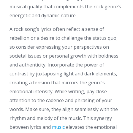
musical quality that complements the rock genre’s
energetic and dynamic nature.
A rock song’s lyrics often reflect a sense of
rebellion or a desire to challenge the status quo,
so consider expressing your perspectives on
societal issues or personal growth with boldness
and authenticity. Incorporate the power of
contrast by juxtaposing light and dark elements,
creating a tension that mirrors the genre’s
emotional intensity. While writing, pay close
attention to the cadence and phrasing of your
words. Make sure, they align seamlessly with the
rhythm and melody of the music. This synergy
between lyrics and
music
elevates the emotional