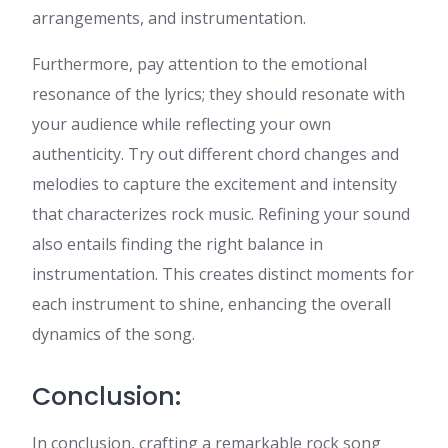
arrangements, and instrumentation.
Furthermore, pay attention to the emotional
resonance of the lyrics; they should resonate with
your audience while reflecting your own
authenticity. Try out different chord changes and
melodies to capture the excitement and intensity
that characterizes rock music. Refining your sound
also entails finding the right balance in
instrumentation. This creates distinct moments for
each instrument to shine, enhancing the overall
dynamics of the song.
Conclusion:
In conclusion, crafting a remarkable rock song