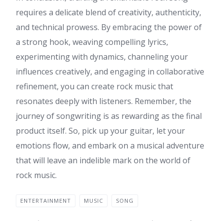
requires a delicate blend of creativity, authenticity,
and technical prowess. By embracing the power of
a strong hook, weaving compelling lyrics,
experimenting with dynamics, channeling your
influences creatively, and engaging in collaborative
refinement, you can create rock music that
resonates deeply with listeners. Remember, the
journey of songwriting is as rewarding as the final
product itself. So, pick up your guitar, let your
emotions flow, and embark on a musical adventure
that will leave an indelible mark on the world of
rock music.
ENTERTAINMENT
MUSIC
SONG