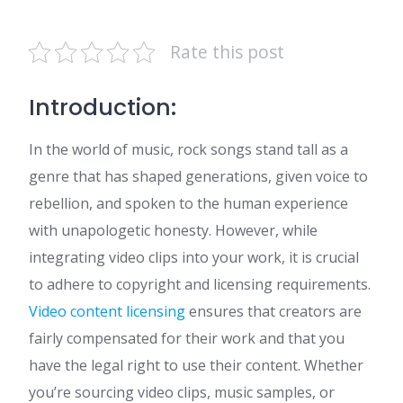
Rate this post
Introduction:
In the world of music, rock songs stand tall as a
genre that has shaped generations, given voice to
rebellion, and spoken to the human experience
with unapologetic honesty. However, while
integrating video clips into your work, it is crucial
to adhere to copyright and licensing requirements.
Video content licensing
ensures that creators are
fairly compensated for their work and that you
have the legal right to use their content. Whether
you’re sourcing video clips, music samples, or