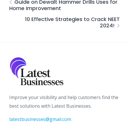
Guide on Dewalt Hammer Drills Uses for
Home Improvement
10 Effective Strategies to Crack NEET
2024!
Improve your visibility and help customers find the
best solutions with Latest Businesses.
latestbusinesses@gmail.com