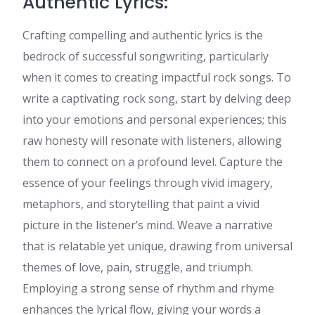
Authentic Lyrics:
Crafting compelling and authentic lyrics is the
bedrock of successful songwriting, particularly
when it comes to creating impactful rock songs. To
write a captivating rock song, start by delving deep
into your emotions and personal experiences; this
raw honesty will resonate with listeners, allowing
them to connect on a profound level. Capture the
essence of your feelings through vivid imagery,
metaphors, and storytelling that paint a vivid
picture in the listener’s mind. Weave a narrative
that is relatable yet unique, drawing from universal
themes of love, pain, struggle, and triumph.
Employing a strong sense of rhythm and rhyme
enhances the lyrical flow, giving your words a