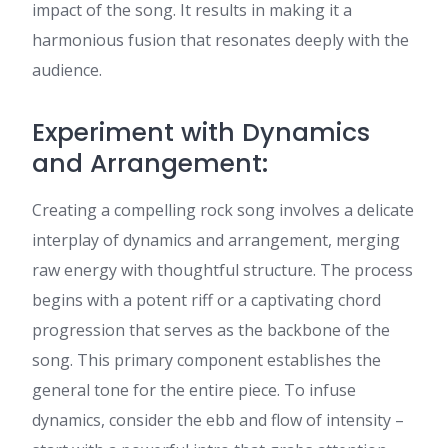
impact of the song. It results in making it a
harmonious fusion that resonates deeply with the
audience.
Experiment with Dynamics
and Arrangement:
Creating a compelling rock song involves a delicate
interplay of dynamics and arrangement, merging
raw energy with thoughtful structure. The process
begins with a potent riff or a captivating chord
progression that serves as the backbone of the
song. This primary component establishes the
general tone for the entire piece. To infuse
dynamics, consider the ebb and flow of intensity –