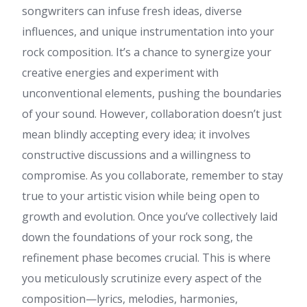
songwriters can infuse fresh ideas, diverse
influences, and unique instrumentation into your
rock composition. It’s a chance to synergize your
creative energies and experiment with
unconventional elements, pushing the boundaries
of your sound. However, collaboration doesn’t just
mean blindly accepting every idea; it involves
constructive discussions and a willingness to
compromise. As you collaborate, remember to stay
true to your artistic vision while being open to
growth and evolution. Once you’ve collectively laid
down the foundations of your rock song, the
refinement phase becomes crucial. This is where
you meticulously scrutinize every aspect of the
composition—lyrics, melodies, harmonies,